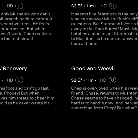
m
•
HD
U
S
2
E
3
•
11
m
•
HD
U
e only Mushable who can’t
It seems like Starmush is the only
ll branch back to catapult
who can answer Mush-Mush's diff
tween two trees. He feels
questions. But Starmush lives so 
embarrassed. But when
away in the Dark Forest! Mush-M
esn’t work, Chep realizes
hatches a plan to get Starmush t
l in the technique!
to Mushton, so he can get answers
here at home.
y Recovery
Good and Weevil
m
•
HD
U
S
2
E
7
•
11
m
•
HD
U
 his foot and can’t go fast
Chep is over-joyed when his weev
als. Phooey! But when
friend, Chase, returns to Mushton
ves him treats to cheer him
Chase seems to have changed, h
ecides he never wants his
harder to handle now. And he wan
.
something from Chep! But what?