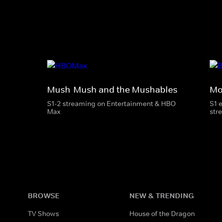
Mush-Mush and the Mushables
Mo
S1-2 streaming on Entertainment & HBO
S1 
Max
str
BROWSE
NEW & TRENDING
TV Shows
House of the Dragon