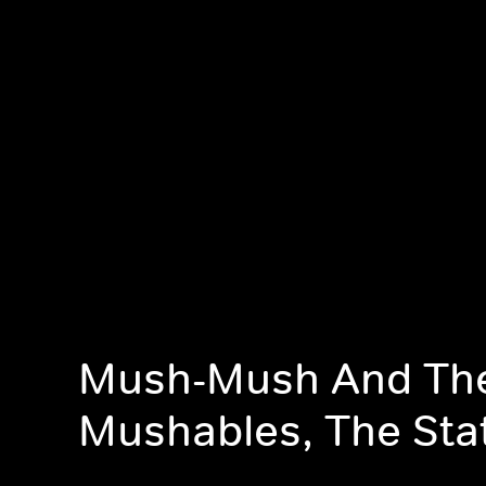
Mush-Mush And Th
Mushables, The Sta