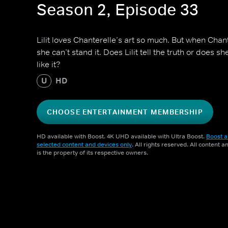
Season 2, Episode 33
Lilit loves Chanterelle’s art so much. But when Chant
she can’t stand it. Does Lilit tell the truth or does s
like it?
U
HD
CHOOSE ENTERTAINMENT MEMBERSHIP
HD available with Boost. 4K UHD available with Ultra Boost.
Boost a
selected content and devices only
. All rights reserved. All content 
is the property of its respective owners.