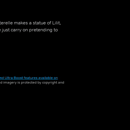
erelle makes a statue of Lilit,
he just carry on pretending to
nd Ultra Boost features available on
and imagery is protected by copyright and