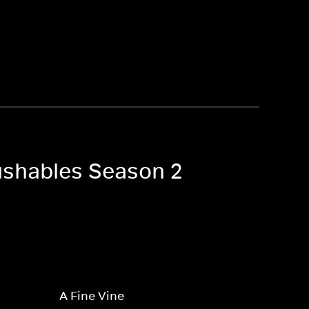
ushables Season 2
A Fine Vine