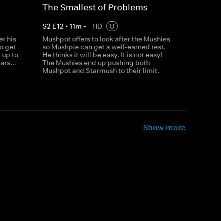
The Smallest of Problems
S
2
E
12
•
11
m
•
HD
U
r his
Mushpot offers to look after the Mushies
to get
so Mushpie can get a well-earned rest.
 up to
He thinks it will be easy. It is not easy!
ears…
The Mushies end up pushing both
Mushpot and Starmush to their limit.
Show more