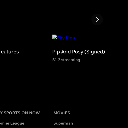
reatures
Pip And Posy (Signed)
S1-2 streaming
Y SPORTS ON NOW
MOVIES
emier League
Superman