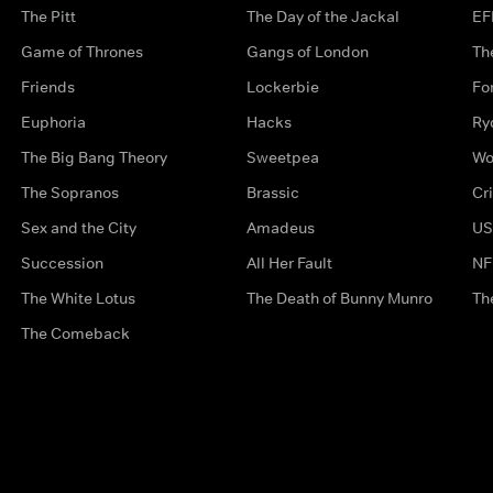
The Pitt
The Day of the Jackal
EF
Game of Thrones
Gangs of London
Th
Friends
Lockerbie
Fo
Euphoria
Hacks
Ry
The Big Bang Theory
Sweetpea
Wo
The Sopranos
Brassic
Cr
Sex and the City
Amadeus
US
Succession
All Her Fault
NF
The White Lotus
The Death of Bunny Munro
Th
The Comeback