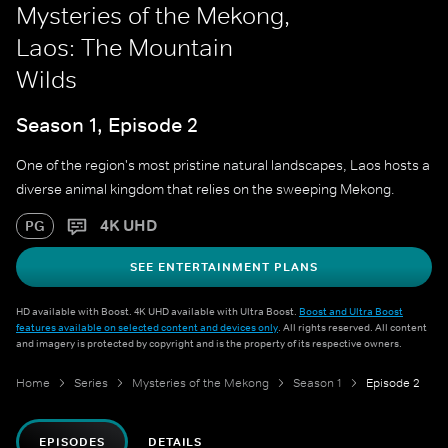
Mysteries of the Mekong,
Laos: The Mountain
Wilds
Season 1, Episode 2
One of the region's most pristine natural landscapes, Laos hosts a
diverse animal kingdom that relies on the sweeping Mekong.
4K UHD
PG
SEE ENTERTAINMENT PLANS
HD available with Boost. 4K UHD available with Ultra Boost.
Boost and Ultra Boost
features available on selected content and devices only
. All rights reserved. All content
and imagery is protected by copyright and is the property of its respective owners.
Home
Series
Mysteries of the Mekong
Season 1
Episode 2
EPISODES
DETAILS