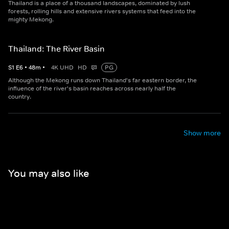
Thailand is a place of a thousand landscapes, dominated by lush
forests, rolling hills and extensive rivers systems that feed into the
mighty Mekong.
Thailand: The River Basin
S
1
E
6
•
48
m
•
4K UHD
HD
PG
Although the Mekong runs down Thailand's far eastern border, the
influence of the river's basin reaches across nearly half the
country.
Show more
You may also like