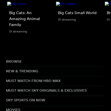
Big Cats: An
Big Cats Small World
Br
Amazing Animal
S1 streaming
S1
Family
S1 streaming
BROWSE
NEW & TRENDING
MUST WATCH FROM HBO MAX
MUST WATCH SKY ORIGINALS & EXCLUSIVES
SKY SPORTS ON NOW
MOVIES