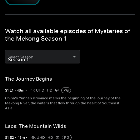
Watch all available episodes of Mysteries of
the Mekong Season 1
Select Season
The Journey Begins
S
1
E
1
•
48
m
•
4K UHD
HD
PG
China's Yunnan Province marks the beginning of the journey of the
Mekong River, the waters that flow through the heart of Southeast
Asia.
Laos: The Mountain Wilds
S
1
E
2
•
48
m
•
4K UHD
HD
PG