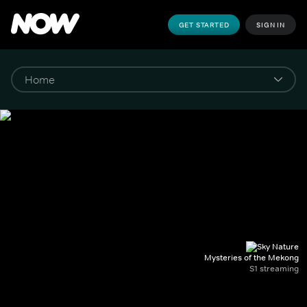
GET STARTED
SIGN IN
Mysteries of the Mekong
S1 streaming