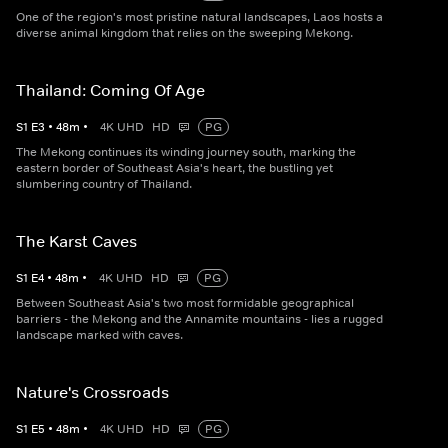
One of the region's most pristine natural landscapes, Laos hosts a
diverse animal kingdom that relies on the sweeping Mekong.
Thailand: Coming Of Age
S
1
E
3
•
48
m
•
4K UHD
HD
PG
The Mekong continues its winding journey south, marking the
eastern border of Southeast Asia's heart, the bustling yet
slumbering country of Thailand.
The Karst Caves
S
1
E
4
•
48
m
•
4K UHD
HD
PG
Between Southeast Asia's two most formidable geographical
barriers - the Mekong and the Annamite mountains - lies a rugged
landscape marked with caves.
Nature's Crossroads
S
1
E
5
•
48
m
•
4K UHD
HD
PG