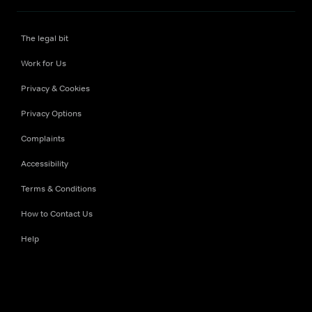
The legal bit
Work for Us
Privacy & Cookies
Privacy Options
Complaints
Accessibility
Terms & Conditions
How to Contact Us
Help