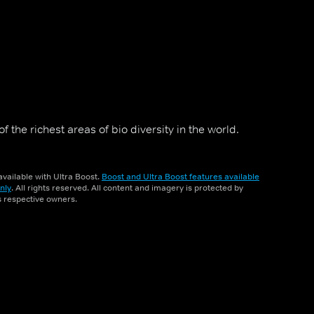
 the richest areas of bio diversity in the world.
vailable with Ultra Boost.
Boost and Ultra Boost features available
nly
. All rights reserved. All content and imagery is protected by
ts respective owners.