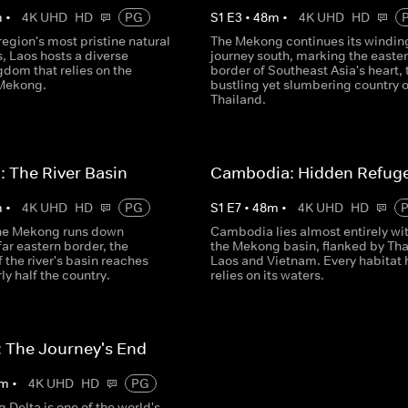
m
•
4K UHD
HD
PG
S
1
E
3
•
48
m
•
4K UHD
HD
region's most pristine natural
The Mekong continues its windin
, Laos hosts a diverse
journey south, marking the easte
dom that relies on the
border of Southeast Asia's heart, 
Mekong.
bustling yet slumbering country o
Thailand.
: The River Basin
Cambodia: Hidden Refug
m
•
4K UHD
HD
PG
S
1
E
7
•
48
m
•
4K UHD
HD
he Mekong runs down
Cambodia lies almost entirely wi
far eastern border, the
the Mekong basin, flanked by Tha
f the river's basin reaches
Laos and Vietnam. Every habitat 
ly half the country.
relies on its waters.
 The Journey's End
m
•
4K UHD
HD
PG
Delta is one of the world's