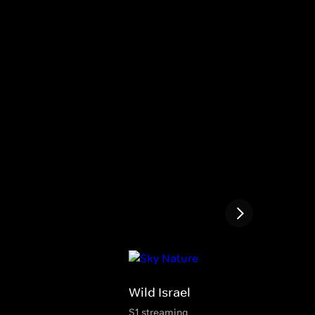
Wild Israel
S1 streaming