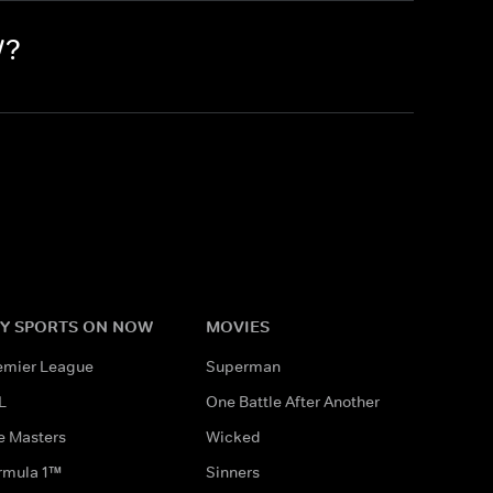
W?
Y SPORTS ON NOW
MOVIES
emier League
Superman
L
One Battle After Another
e Masters
Wicked
rmula 1™
Sinners