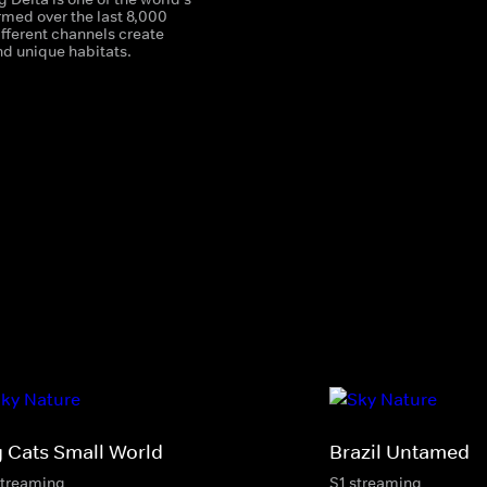
rmed over the last 8,000
different channels create
d unique habitats.
g Cats Small World
Brazil Untamed
streaming
S1 streaming