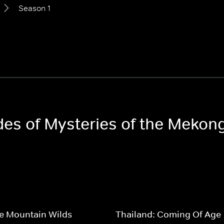
Season 1
odes of Mysteries of the Mekon
e Mountain Wilds
Thailand: Coming Of Age