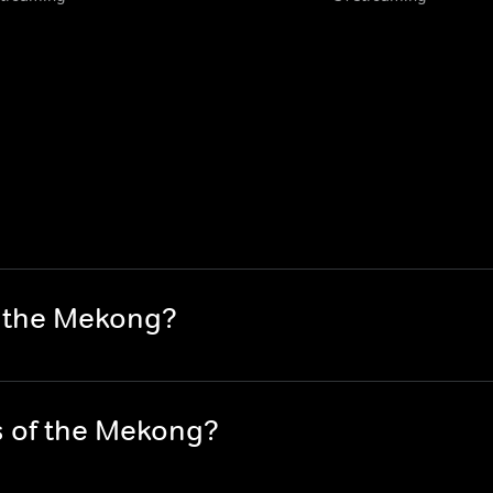
f the Mekong?
s of the Mekong?