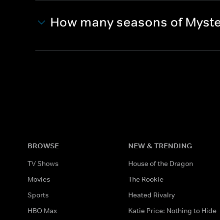
How many seasons of Myste
BROWSE
NEW & TRENDING
TV Shows
House of the Dragon
Movies
The Rookie
Sports
Heated Rivalry
HBO Max
Katie Price: Nothing to Hide