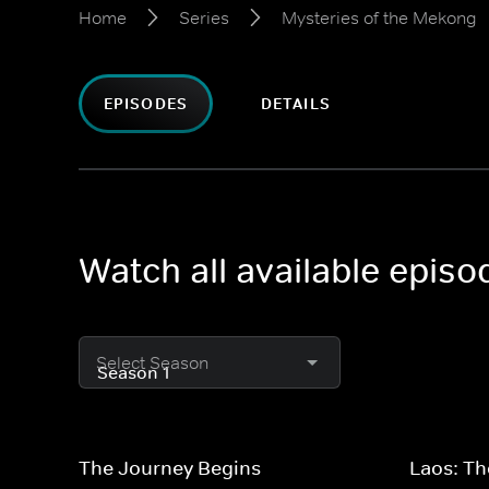
Home
Series
Mysteries of the Mekong
EPISODES
DETAILS
Watch all available epis
Select Season
The Journey Begins
Laos: Th