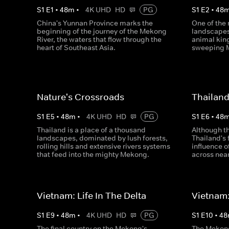
S
1
E
1
•
48
m
•
4K UHD
HD
PG
S
1
E
2
•
48
China's Yunnan Province marks the
One of the 
beginning of the journey of the Mekong
landscapes
River, the waters that flow through the
animal king
heart of Southeast Asia.
sweeping 
Nature's Crossroads
Thailand
S
1
E
5
•
48
m
•
4K UHD
HD
PG
S
1
E
6
•
48
Thailand is a place of a thousand
Although t
landscapes, dominated by lush forests,
Thailand's 
rolling hills and extensive rivers systems
influence o
that feed into the mighty Mekong.
across near
Vietnam: Life In The Delta
Vietnam:
S
1
E
9
•
48
m
•
4K UHD
HD
PG
S
1
E
10
•
48
The final country on the Mekong's
The Mekong 