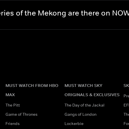
ries of the Mekong are there on NO
MUST WATCH FROM HBO
MUST WATCH SKY
SK
MAX
ORIGINALS & EXCLUSIVES
Pr
The Pitt
The Day of the Jackal
EF
Game of Thrones
Gangs of London
Th
Friends
Lockerbie
Fo