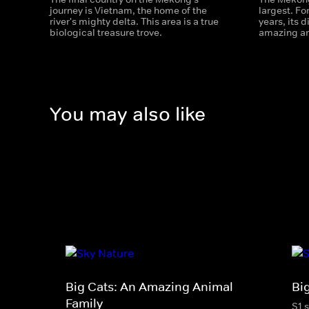
journey is Vietnam, the home of the
largest. Fo
river's mighty delta. This area is a true
years, its 
biological treasure trove.
amazing an
You may also like
Big Cats: An Amazing Animal
Bi
Family
S1 