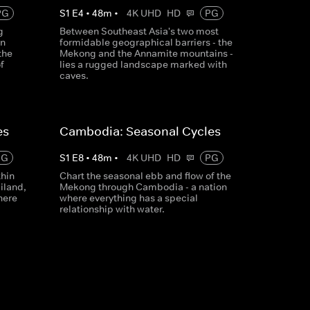
PG
S
1
E
4
•
48
m
•
4K UHD
HD
PG
g
Between Southeast Asia's two most
rn
formidable geographical barriers - the
the
Mekong and the Annamite mountains -
f
lies a rugged landscape marked with
caves.
es
Cambodia: Seasonal Cycles
PG
S
1
E
8
•
48
m
•
4K UHD
HD
PG
thin
Chart the seasonal ebb and flow of the
iland,
Mekong through Cambodia - a nation
here
where everything has a special
relationship with water.