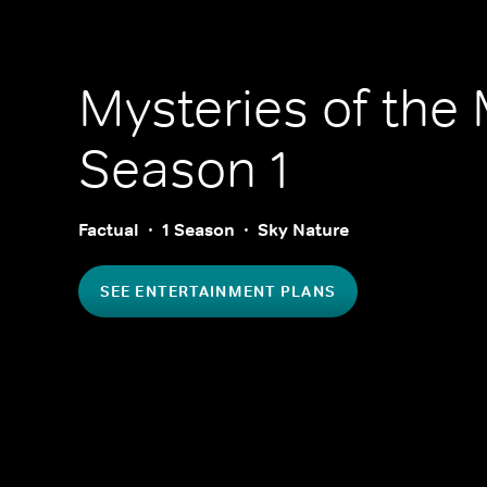
Mysteries of th
Season 1
Factual
1 Season
Sky Nature
SEE ENTERTAINMENT PLANS