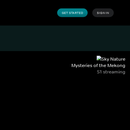
GET STARTED
SIGN IN
Mysteries of the Mekong
S1 streaming