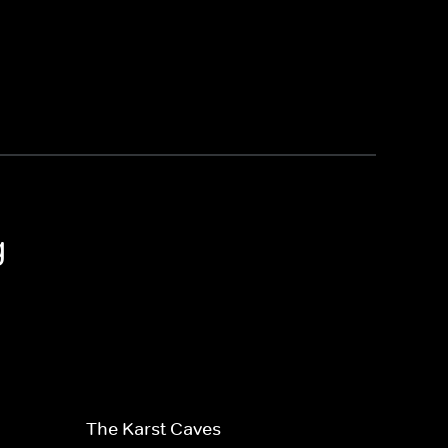
g
The Karst Caves