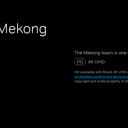
e Mekong
The Mekong basin is one of
PG
4K UHD
HD available with Boost. 4K UHD a
on selected content and devices o
copyright and is the property of i