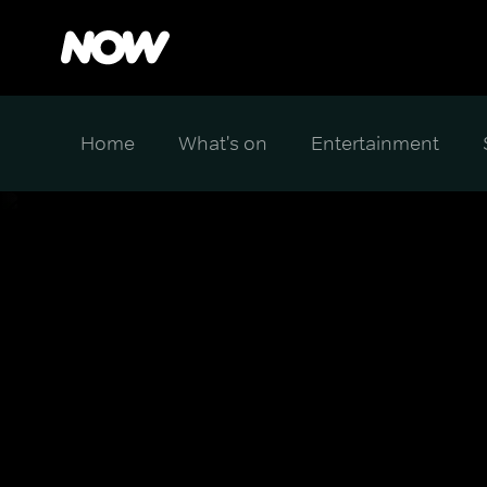
Home
What's on
Entertainment