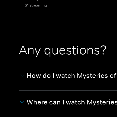
S1 streaming
Any questions?
How do I watch Mysteries o
Where can I watch Mysterie