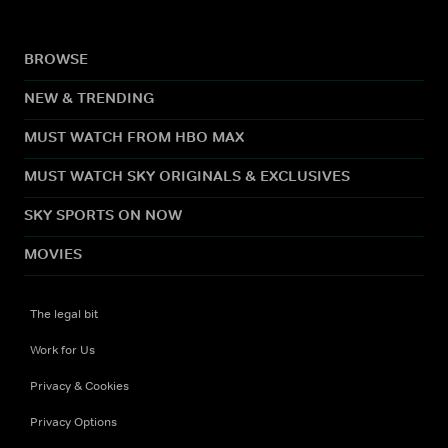
BROWSE
NEW & TRENDING
MUST WATCH FROM HBO MAX
MUST WATCH SKY ORIGINALS & EXCLUSIVES
SKY SPORTS ON NOW
MOVIES
The legal bit
Work for Us
Privacy & Cookies
Privacy Options