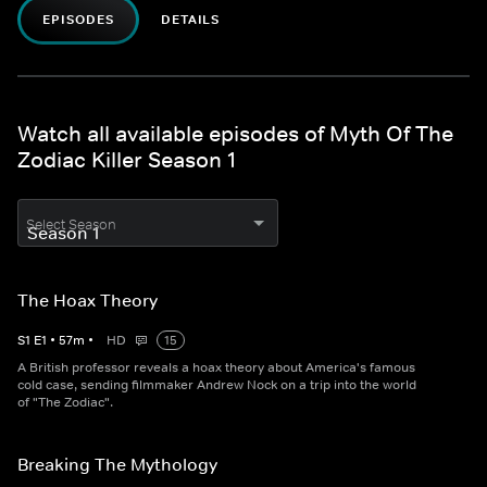
EPISODES
DETAILS
Watch all available episodes of Myth Of The
Zodiac Killer Season 1
Select Season
The Hoax Theory
S
1
E
1
•
57
m
•
HD
15
A British professor reveals a hoax theory about America's famous
cold case, sending filmmaker Andrew Nock on a trip into the world
of "The Zodiac".
Breaking The Mythology