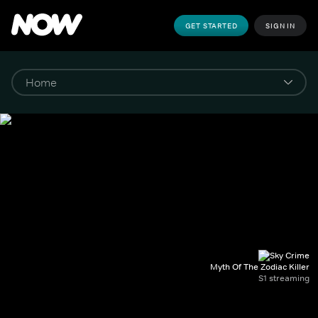
GET STARTED
SIGN IN
Myth Of The Zodiac Killer
S1 streaming