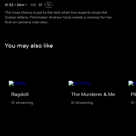
S
1
E
2
•
66
m
•
HD
15
The hoax theory is put to the test when two experts study the
Zodiac letters. Filmmaker Andrew Nock meets a witness for her
first on-camera interview.
You may also like
Ragdoll
The Murderer & Me
Pi
S1 streaming
S1 streaming
S1