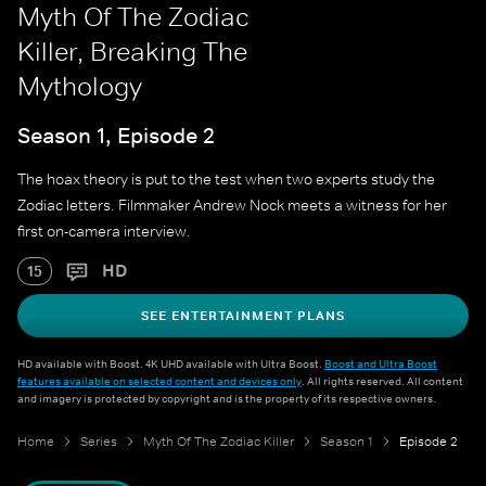
Myth Of The Zodiac
Killer, Breaking The
Mythology
Season 1, Episode 2
The hoax theory is put to the test when two experts study the
Zodiac letters. Filmmaker Andrew Nock meets a witness for her
first on-camera interview.
HD
15
SEE ENTERTAINMENT PLANS
HD available with Boost. 4K UHD available with Ultra Boost.
Boost and Ultra Boost
features available on selected content and devices only
. All rights reserved. All content
and imagery is protected by copyright and is the property of its respective owners.
Home
Series
Myth Of The Zodiac Killer
Season 1
Episode 2