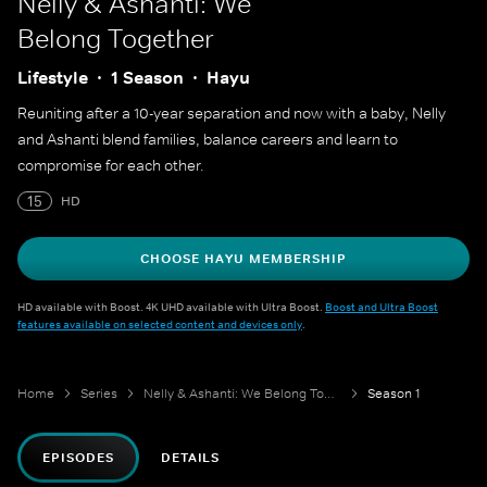
Nelly & Ashanti: We
Belong Together
Lifestyle
1 Season
Hayu
Reuniting after a 10-year separation and now with a baby, Nelly
and Ashanti blend families, balance careers and learn to
compromise for each other.
15
HD
CHOOSE HAYU MEMBERSHIP
HD available with Boost. 4K UHD available with Ultra Boost.
Boost and Ultra Boost
features available on selected content and devices only
.
Home
Series
Nelly & Ashanti: We Belong Together
Season 1
EPISODES
DETAILS