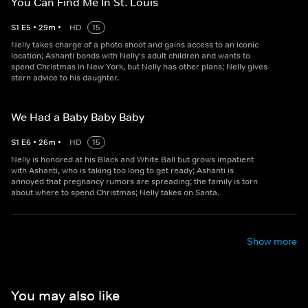
You Can Find Me In St. Louis
S
1
E
5
•
29
m
•
HD
15
Nelly takes charge of a photo shoot and gains access to an iconic
location; Ashanti bonds with Nelly's adult children and wants to
spend Christmas in New York, but Nelly has other plans; Nelly gives
stern advice to his daughter.
We Had a Baby Baby Baby
S
1
E
6
•
26
m
•
HD
15
Nelly is honored at his Black and White Ball but grows impatient
with Ashanti, who is taking too long to get ready; Ashanti is
annoyed that pregnancy rumors are spreading; the family is torn
about where to spend Christmas; Nelly takes on Santa.
Show more
You may also like