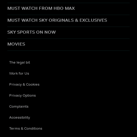
MUST WATCH FROM HBO MAX
MUST WATCH SKY ORIGINALS & EXCLUSIVES
SKY SPORTS ON NOW
MOVIES
The legal bit
Work for Us
Privacy & Cookies
Privacy Options
Complaints
Accessibility
Terms & Conditions