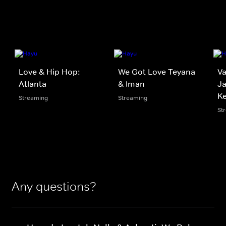
Love & Hip Hop:
We Got Love Teyana
V
Atlanta
& Iman
Ja
K
Streaming
Streaming
St
Any questions?