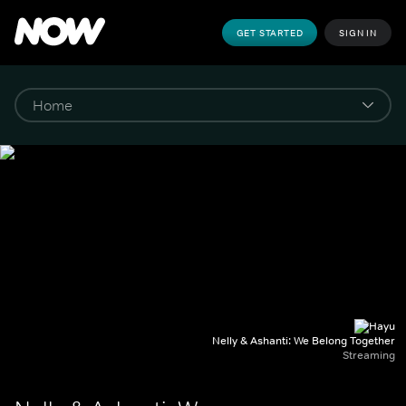
GET STARTED
SIGN IN
Nelly & Ashanti: We Belong Together
Streaming