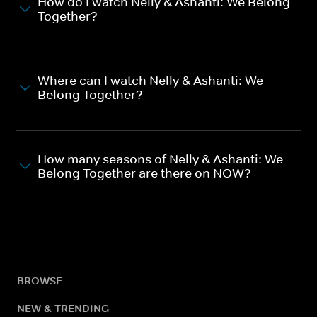
How do I watch Nelly & Ashanti: We Belong
Together?
Where can I watch Nelly & Ashanti: We
Belong Together?
How many seasons of Nelly & Ashanti: We
Belong Together are there on NOW?
BROWSE
NEW & TRENDING