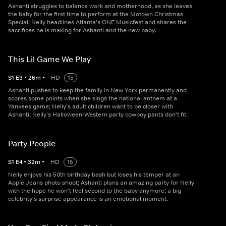
Ashanti struggles to balance work and motherhood, as she leaves
the baby for the first time to perform at the Motown Christmas
Special; Nelly headlines Atlanta's ONE Musicfest and shares the
sacrifices he is making for Ashanti and the new baby.
This Lil Game We Play
S
1
E
3
•
26
m
•
HD
15
Ashanti pushes to keep the family in New York permanently and
scores some points when she sings the national anthem at a
Yankees game; Nelly's adult children want to be closer with
Ashanti; Nelly's Halloween-Western party cowboy pants don't fit.
Party People
S
1
E
4
•
32
m
•
HD
15
Nelly enjoys his 50th birthday bash but loses his temper at an
Apple Jeans photo shoot; Ashanti plans an amazing party for Nelly
with the hope he won't feel second to the baby anymore; a big
celebrity's surprise appearance is an emotional moment.