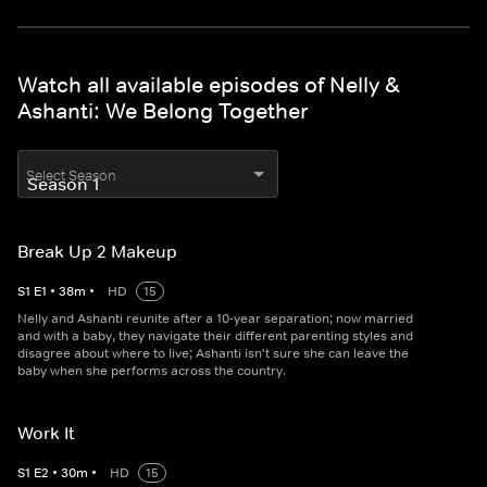
Watch all available episodes of Nelly &
Ashanti: We Belong Together
Select Season
Break Up 2 Makeup
S
1
E
1
•
38
m
•
HD
15
Nelly and Ashanti reunite after a 10-year separation; now married
and with a baby, they navigate their different parenting styles and
disagree about where to live; Ashanti isn't sure she can leave the
baby when she performs across the country.
Work It
S
1
E
2
•
30
m
•
HD
15