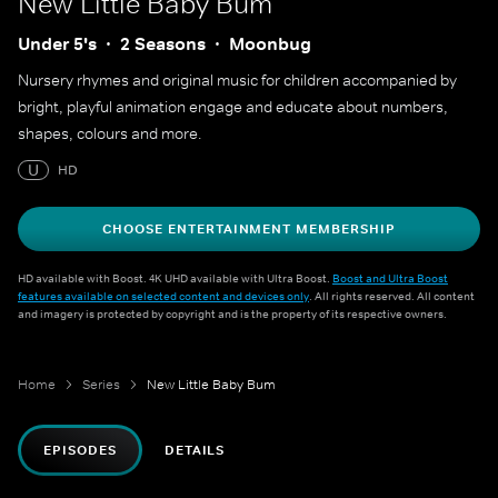
New Little Baby Bum
Under 5's
2 Seasons
Moonbug
Nursery rhymes and original music for children accompanied by
bright, playful animation engage and educate about numbers,
shapes, colours and more.
U
HD
CHOOSE ENTERTAINMENT MEMBERSHIP
HD available with Boost. 4K UHD available with Ultra Boost.
Boost and Ultra Boost
features available on selected content and devices only
. All rights reserved. All content
and imagery is protected by copyright and is the property of its respective owners.
Home
Series
New Little Baby Bum
EPISODES
DETAILS