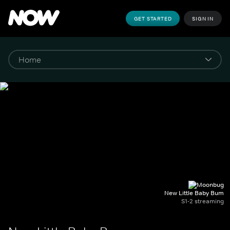
GET STARTED
SIGN IN
New Little Baby Bum
S1-2 streaming