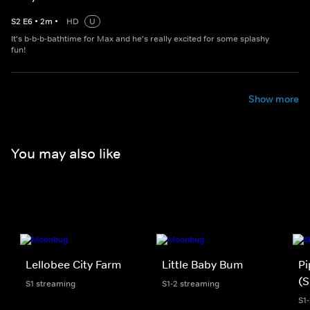
S
2
E
6
•
2
m
•
HD
U
It's b-b-b-bathtime for Max and he's really excited for some splashy
fun!
Show more
You may also like
Lellobee City Farm
Little Baby Bum
Pi
(S
S1 streaming
S1-2 streaming
S1