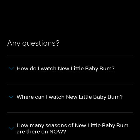
Any questions?
How do I watch New Little Baby Bum?
Where can I watch New Little Baby Bum?
How many seasons of New Little Baby Bum
are there on NOW?