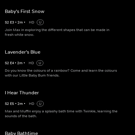
Baby's First Snow
S
2
E
3
•
2
m
•
HD
U
Join Max in exploring the different shapes that can be made in
fresh white snow.
Lavender's Blue
S
2
E
4
•
2
m
•
HD
U
Do you know the colours of a rainbow? Come and learn the colours
with our Little Baby Bum friends.
I Hear Thunder
S
2
E
5
•
2
m
•
HD
U
Max and Muffin enjoy a splashy bath time with Twinkle, learning the
sounds of the bath.
Baby Bathtime