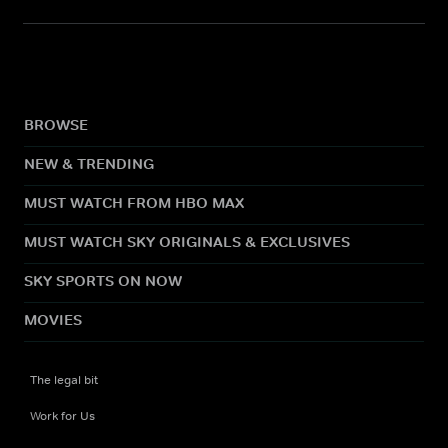
BROWSE
NEW & TRENDING
MUST WATCH FROM HBO MAX
MUST WATCH SKY ORIGINALS & EXCLUSIVES
SKY SPORTS ON NOW
MOVIES
The legal bit
Work for Us