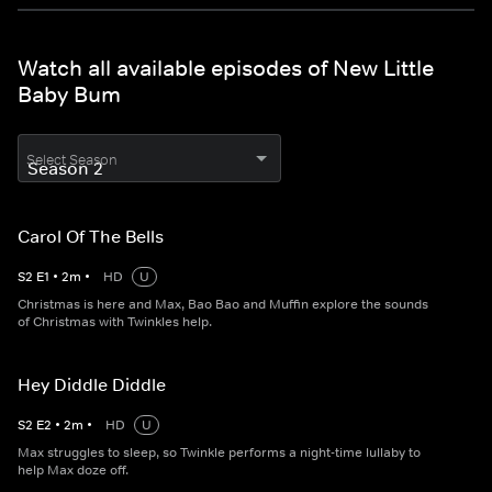
Watch all available episodes of New Little
Baby Bum
Select Season
Carol Of The Bells
S
2
E
1
•
2
m
•
HD
U
Christmas is here and Max, Bao Bao and Muffin explore the sounds
of Christmas with Twinkles help.
Hey Diddle Diddle
S
2
E
2
•
2
m
•
HD
U
Max struggles to sleep, so Twinkle performs a night-time lullaby to
help Max doze off.