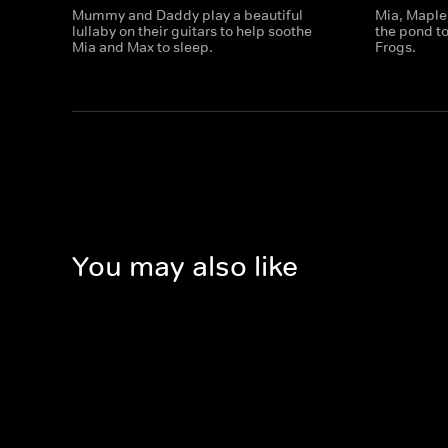
Mummy and Daddy play a beautiful
Mia, Maple
lullaby on their guitars to help soothe
the pond to
Mia and Max to sleep.
Frogs.
You may also like