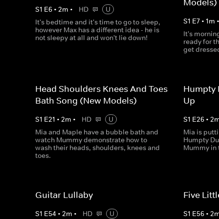
Models)
S
1
E
6
•
2
m
•
HD
U
S
1
E
7
•
1
m
It's bedtime and it's time to go to sleep,
however Max has a different idea - he is
It's mornin
not sleepy at all and won't lie down!
ready for th
get dresse
Head Shoulders Knees And Toes
Humpty 
Bath Song (New Models)
Up
S
1
E
21
•
2
m
•
HD
U
S
1
E
26
•
2
Mia and Maple have a bubble bath and
Mia is putt
watch Mummy demonstrate how to
Humpty Du
wash their heads, shoulders, knees and
Mummy in t
toes.
Guitar Lullaby
Five Lit
S
1
E
54
•
2
m
•
HD
U
S
1
E
56
•
2