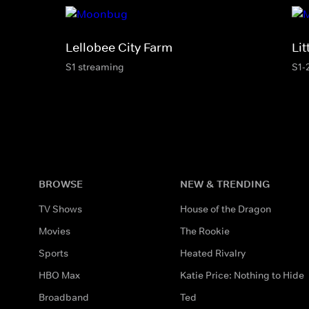
Lellobee City Farm
Li
S1 streaming
S1-
BROWSE
NEW & TRENDING
TV Shows
House of the Dragon
Movies
The Rookie
Sports
Heated Rivalry
HBO Max
Katie Price: Nothing to Hide
Broadband
Ted