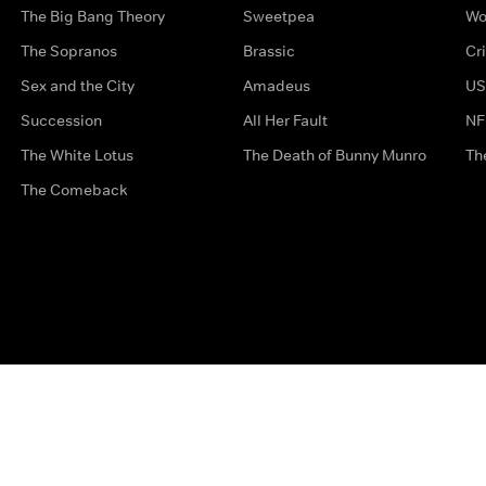
The Big Bang Theory
Sweetpea
Wo
The Sopranos
Brassic
Cr
Sex and the City
Amadeus
US
Succession
All Her Fault
NF
The White Lotus
The Death of Bunny Munro
Th
The Comeback
Privacy Options
Complaints
Accessibility
Terms & Con