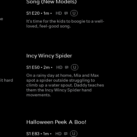
Song (New Models)
S
1
E
20
•
1
m
•
HD
U
he
It's time for the kids to boogie to a well-
loved, feel-good song.
Incy Wincy Spider
S
1
E
50
•
2
m
•
HD
U
On a rainy day at home, Mia and Max
 it hard
spot a spider outside struggling to
climb up a water spout. Daddy teaches
them the Incy Wincy Spider hand
movements.
Halloween Peek-A-Boo!
S
1
E
83
•
1
m
•
HD
U