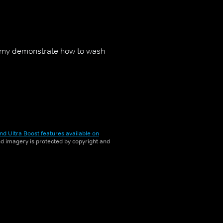
my demonstrate how to wash
nd Ultra Boost features available on
and imagery is protected by copyright and