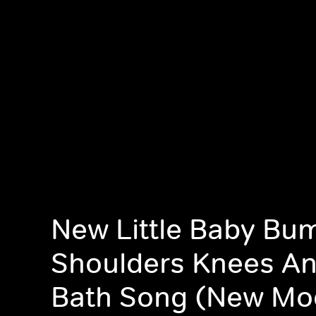
New Little Baby Bu
Shoulders Knees An
Bath Song (New Mo