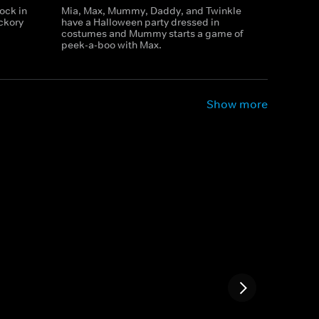
ock in
Mia, Max, Mummy, Daddy, and Twinkle
ickory
have a Halloween party dressed in
costumes and Mummy starts a game of
peek-a-boo with Max.
Show more