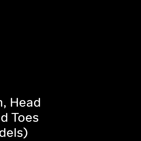
m, Head
d Toes
dels)