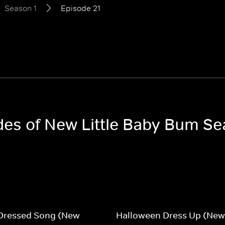
Season 1
Episode 21
odes of New Little Baby Bum Se
 Dressed Song (New
Halloween Dress Up (New