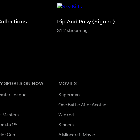
Collections
Pip And Posy (Signed)
S1-2 streaming
Y SPORTS ON NOW
MOVIES
emier League
Superman
L
One Battle After Another
e Masters
Wicked
rmula 1™
Sinners
der Cup
A Minecraft Movie