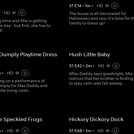
S
1
E
14
•
1
m
•
HD
U
•
HD
U
The house is all decorated for
Halloween and now it's time for t
g time and Mia is getting
family to dress up!
e day - but first, she has to
d!
Dumpty Playtime Dress
Hush Little Baby
S
1
E
42
•
2
m
•
HD
U
m
•
HD
U
After Daddy says goodnight, Mia
notices that her brother is finding
ing on a performance of
to stay calm and fall asleep.
mpty for Max Daddy and
he living room.
tle Speckled Frogs
Hickory Dickory Dock
m
•
HD
U
S
1
E
68
•
1
m
•
HD
U