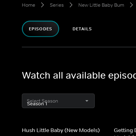
Home
Series
New Little Baby Bum
EPISODES
DETAILS
Watch all available epis
Select Season
Hush Little Baby (New Models)
Getting