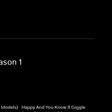
ason 1
 Models)
Happy And You Know It Giggle