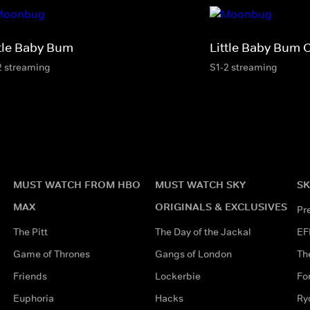
ttle Baby Bum
Little Baby Bum 
2 streaming
S1-2 streaming
MUST WATCH FROM HBO
MUST WATCH SKY
SK
MAX
ORIGINALS & EXCLUSIVES
Pr
The Pitt
The Day of the Jackal
EF
Game of Thrones
Gangs of London
Th
Friends
Lockerbie
Fo
Euphoria
Hacks
Ry