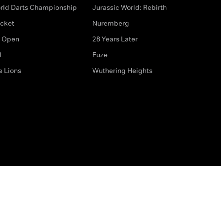
rld Darts Championship
Jurassic World: Rebirth
icket
Nuremberg
 Open
28 Years Later
L
Fuze
e Lions
Wuthering Heights
ditions