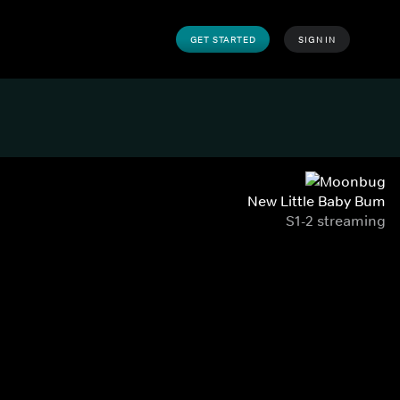
GET STARTED
SIGN IN
New Little Baby Bum
S1-2 streaming