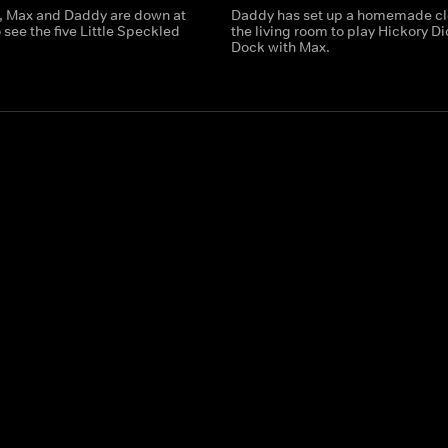
, Max and Daddy are down at
Daddy has set up a homemade cl
 see the five Little Speckled
the living room to play Hickory D
Dock with Max.