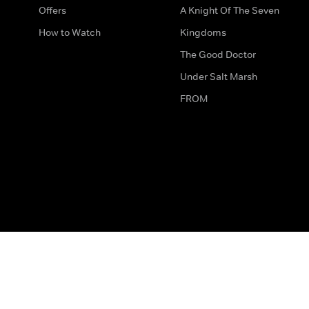
Offers
A Knight Of The Seven
How to Watch
Kingdoms
The Good Doctor
Under Salt Marsh
FROM
The legal bit
Work for Us
Privacy & Cookies
How to Contact Us
Help