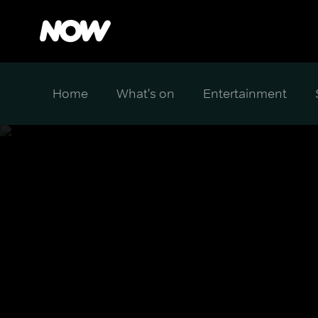
Home
What's on
Entertainment