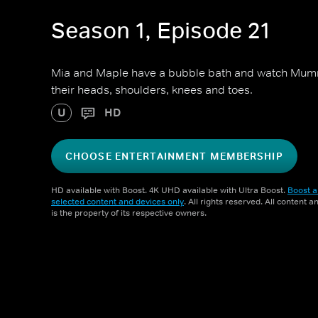
Season 1, Episode 21
Mia and Maple have a bubble bath and watch Mum
their heads, shoulders, knees and toes.
U
HD
CHOOSE ENTERTAINMENT MEMBERSHIP
HD available with Boost. 4K UHD available with Ultra Boost.
Boost a
selected content and devices only
. All rights reserved. All content 
is the property of its respective owners.