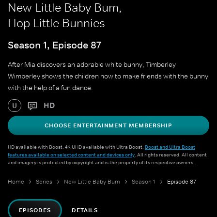
New Little Baby Bum,
Hop Little Bunnies
Season 1, Episode 87
After Mia discovers an adorable white bunny, Timberley
Wimberley shows the children how to make friends with the bunny
with the help of a fun dance.
HD
U
CHOOSE ENTERTAINMENT MEMBERSHIP
HD available with Boost. 4K UHD available with Ultra Boost.
Boost and Ultra Boost
features available on selected content and devices only
. All rights reserved. All content
and imagery is protected by copyright and is the property of its respective owners.
Home
Series
New Little Baby Bum
Season 1
Episode 87
EPISODES
DETAILS