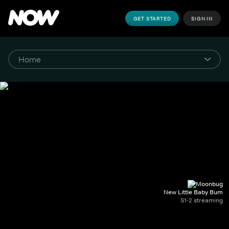
GET STARTED
SIGN IN
New Little Baby Bum
S1-2 streaming