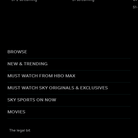
S1
BROWSE
NEW & TRENDING
MUST WATCH FROM HBO MAX
MUST WATCH SKY ORIGINALS & EXCLUSIVES
SKY SPORTS ON NOW
MOVIES
The legal bit