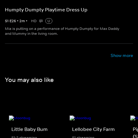
Humpty Dumpty Playtime Dress Up
S
1
E
26
•
2
m
•
HD
U
Mia is putting on a performance of Humpty Dumpty for Max Daddy
and Mummy in the living room.
Show more
You may also like
Little Baby Bum
Lellobee City Farm
Pi
(S
S1-2 streaming
S1 streaming