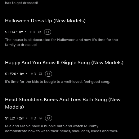
has to get dressed!
Halloween Dress Up (New Models)
S
1
E
14
•
1
m
•
HD
U
The house is all decorated for Halloween and now it's time for the
family to dress up!
Happy And You Know It Giggle Song (New Models)
S
1
E
20
•
1
m
•
HD
U
It's time for the kids to boogie to a well-loved, feel-good song.
Head Shoulders Knees And Toes Bath Song (New
Models)
S
1
E
21
•
2
m
•
HD
U
Mia and Maple have a bubble bath and watch Mummy
demonstrate how to wash their heads, shoulders, knees and toes.