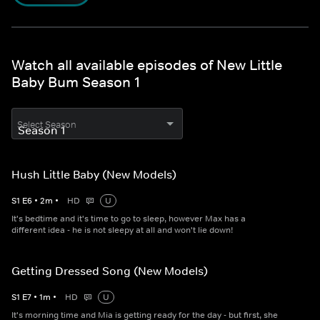
Watch all available episodes of New Little
Baby Bum Season 1
Select Season
Hush Little Baby (New Models)
S
1
E
6
•
2
m
•
HD
U
It's bedtime and it's time to go to sleep, however Max has a
different idea - he is not sleepy at all and won't lie down!
Getting Dressed Song (New Models)
S
1
E
7
•
1
m
•
HD
U
It's morning time and Mia is getting ready for the day - but first, she