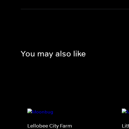
You may also like
Lellobee City Farm
Li