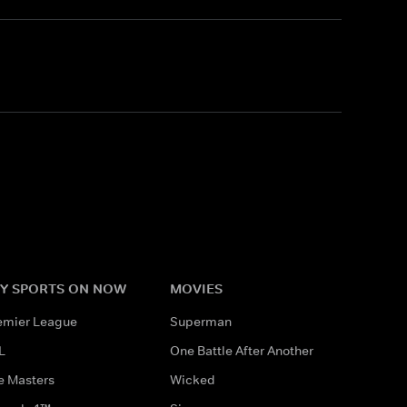
Y SPORTS ON NOW
MOVIES
emier League
Superman
L
One Battle After Another
e Masters
Wicked