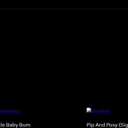
ttle Baby Bum
Pip And Posy (Si