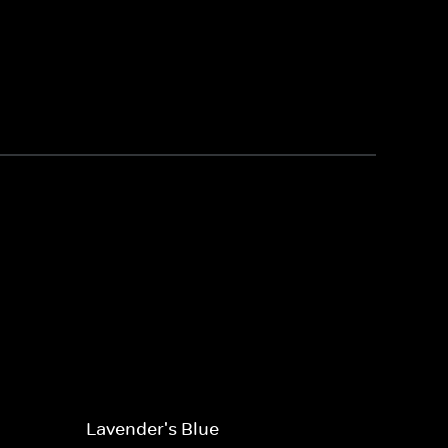
Lavender's Blue