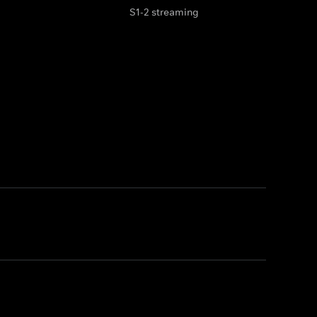
S1-2 streaming