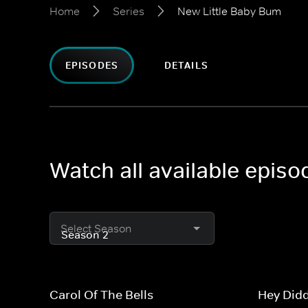
Home
Series
New Little Baby Bum
EPISODES
DETAILS
Watch all available epis
Select Season
Carol Of The Bells
Hey Didd