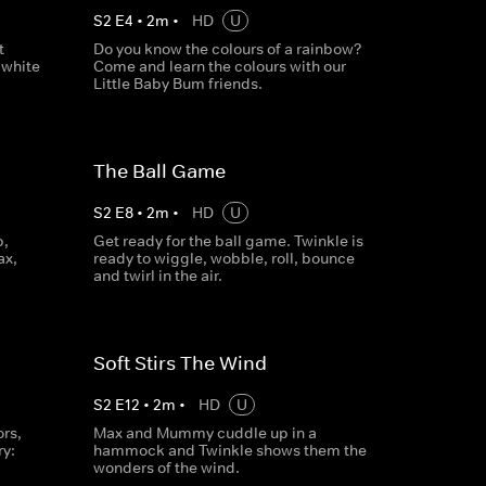
S
2
E
4
•
2
m
•
HD
U
t
Do you know the colours of a rainbow?
 white
Come and learn the colours with our
Little Baby Bum friends.
The Ball Game
S
2
E
8
•
2
m
•
HD
U
p,
Get ready for the ball game. Twinkle is
ax,
ready to wiggle, wobble, roll, bounce
and twirl in the air.
Soft Stirs The Wind
S
2
E
12
•
2
m
•
HD
U
rs,
Max and Mummy cuddle up in a
ry:
hammock and Twinkle shows them the
wonders of the wind.