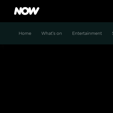
Home
What's on
Entertainment