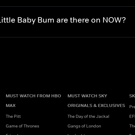
ittle Baby Bum are there on NOW?
MUST WATCH FROM HBO
MUST WATCH SKY
SK
MAX
ORIGINALS & EXCLUSIVES
Pr
The Pitt
The Day of the Jackal
EF
Game of Thrones
Gangs of London
Th