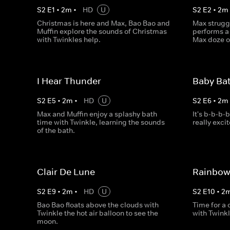
S
2
E
1
•
2
m
•
HD
U
S
2
E
2
•
2
m
Christmas is here and Max, Bao Bao and
Max struggl
Muffin explore the sounds of Christmas
performs a 
with Twinkles help.
Max doze of
I Hear Thunder
Baby Ba
S
2
E
5
•
2
m
•
HD
U
S
2
E
6
•
2
m
Max and Muffin enjoy a splashy bath
It's b-b-b-
time with Twinkle, learning the sounds
really exci
of the bath.
Clair De Lune
Rainbow
S
2
E
9
•
2
m
•
HD
U
S
2
E
10
•
2
Bao Bao floats above the clouds with
Time for a
Twinkle the hot air balloon to see the
with Twinkl
moon.