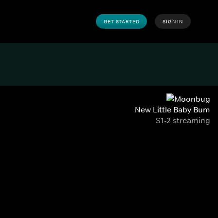
GET STARTED
SIGN IN
New Little Baby Bum
S1-2 streaming