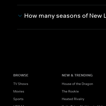
How many seasons of New L
BROWSE
NEW & TRENDING
TV Shows
House of the Dragon
Movies
The Rookie
Sports
Heated Rivalry