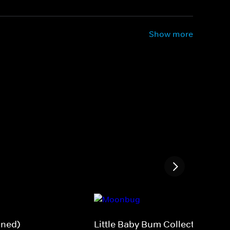
Show more
gned)
Little Baby Bum Collections