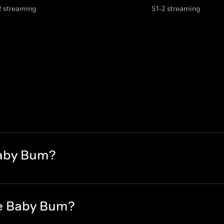
2 streaming
S1-2 streaming
Baby Bum?
le Baby Bum?