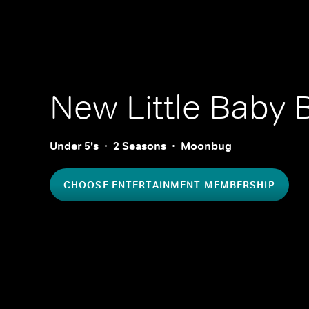
New Little Baby
Under 5's
2 Seasons
Moonbug
CHOOSE ENTERTAINMENT MEMBERSHIP