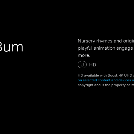
Nursery rhymes and origin
 Bum
playful animation engage
more.
U
HD
HD available with Boost. 4K UHD a
on selected content and devices o
copyright and is the property of i