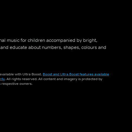
al music for children accompanied by bright,
 and educate about numbers, shapes, colours and
vailable with Ultra Boost.
Boost and Ultra Boost features available
nly
. All rights reserved. All content and imagery is protected by
ts respective owners.