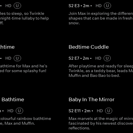
•
HD
U
S
2
E
3
•
2
m
•
HD
U
es to sleep, so Twinkle
Join Max in exploring the differen
night-time lullaby to help
shapes that can be made in fresh
f.
snow.
thtime
Bedtime Cuddle
•
HD
U
S
2
E
7
•
2
m
•
HD
U
bathtime for Max and he's
After playtime and ready for slee
ted for some splashy fun!
Twinkle, as a teddy bear, leads M
Muffin and Bao Bao to bed.
 Bathtime
Baby In The Mirror
m
•
HD
U
S
2
E
11
•
2
m
•
HD
U
 colourful rainbow bathtime
Max marvels at the magic of mirro
e, Max and Muffin.
fascinated by his newest discove
reflections.