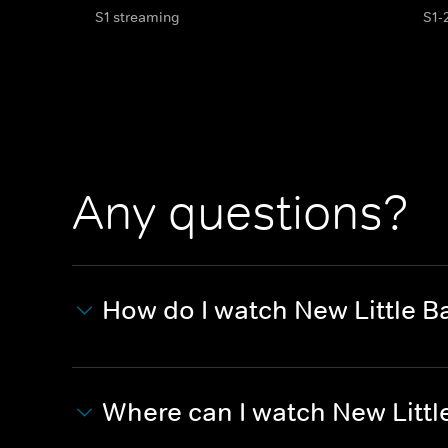
S1 streaming
S1-
Any questions?
How do I watch New Little 
Where can I watch New Litt