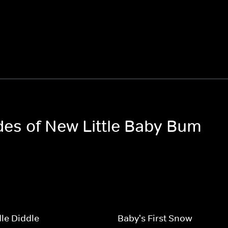
odes of New Little Baby Bum
le Diddle
Baby's First Snow