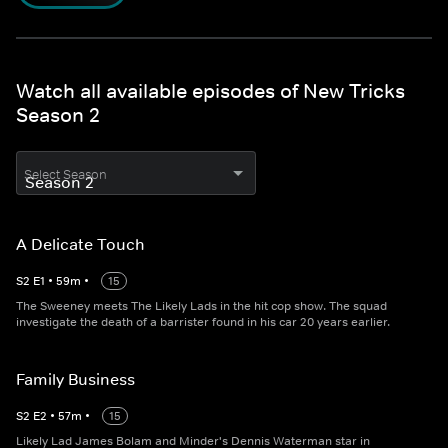
Watch all available episodes of New Tricks
Season 2
Select Season
A Delicate Touch
S
2
E
1
•
59
m
•
15
The Sweeney meets The Likely Lads in the hit cop show. The squad
investigate the death of a barrister found in his car 20 years earlier.
Family Business
S
2
E
2
•
57
m
•
15
Likely Lad James Bolam and Minder's Dennis Waterman star in