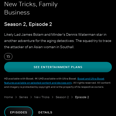
New Tricks, Family
Business
Season 2, Episode 2
Likely Lad James Bolam and Minder's Dennis Waterman star in
another adventure for the aging detectives. The squad try to trace
the attacker of an Asian woman in Southall.
15
SEE ENTERTAINMENT PLANS
HD available with Boost. 4K UHD available with Ultra Boost.
Boost and Ultra Boost
features available on selected content and devices only
. All rights reserved. All content
and imagery is protected by copyright and is the property of its respective owners.
Home
Series
New Tricks
Season 2
Episode 2
EPISODES
DETAILS