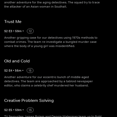
another adventure for the aging detectives. The squad try to trace
the attacker of an Asian woman in Southall.
Trust Me
S
2
E
3
•
59
m
•
12
Another gripping case for our detectives using 1970s methods to
combat crimes. The team re-investigate a bungled murder case
where the body of a young girl was misidentified.
Old and Cold
S
2
E
4
•
56
m
•
15
Another adventure for our eccentric bunch of middle-aged
detectives. The team are approached by a tabloid newspaper
editor, who claims a celebrity chef murdered her husband.
Creative Problem Solving
S
2
E
5
•
59
m
•
15
TV favourites James Bolam and Dennis Waterman team up to fight