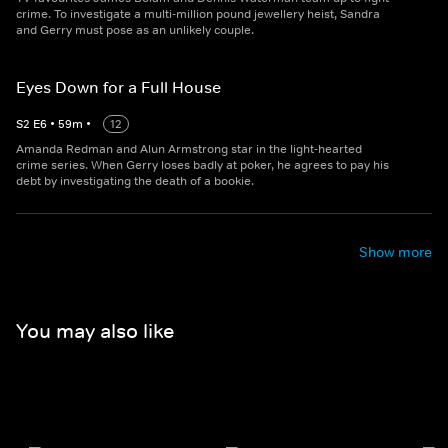
crime. To investigate a multi-million pound jewellery heist, Sandra
and Gerry must pose as an unlikely couple.
Eyes Down for a Full House
S
2
E
6
•
59
m
•
12
Amanda Redman and Alun Armstrong star in the light-hearted
crime series. When Gerry loses badly at poker, he agrees to pay his
debt by investigating the death of a bookie.
Show more
You may also like