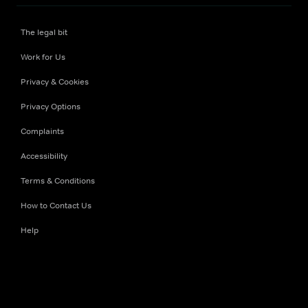
The legal bit
Work for Us
Privacy & Cookies
Privacy Options
Complaints
Accessibility
Terms & Conditions
How to Contact Us
Help