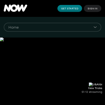
GET STARTED
SIGN IN
New Tricks
S1-12 streaming