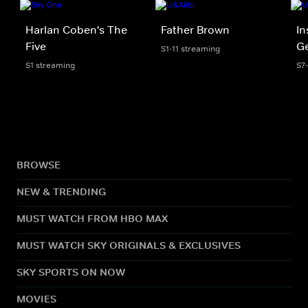
Harlan Coben's The
Father Brown
In
Five
Ge
S1-11 streaming
S1 streaming
S7
BROWSE
NEW & TRENDING
MUST WATCH FROM HBO MAX
MUST WATCH SKY ORIGINALS & EXCLUSIVES
SKY SPORTS ON NOW
MOVIES