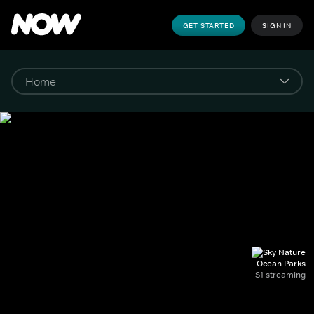
GET STARTED
SIGN IN
Ocean Parks
S1 streaming