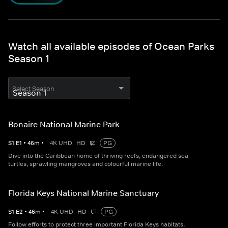
Watch all available episodes of Ocean Parks
Season 1
Select Season
Bonaire National Marine Park
S
1
E
1
•
46
m
•
4K UHD
HD
PG
Dive into the Caribbean home of thriving reefs, endangered sea
turtles, sprawling mangroves and colourful marine life.
Florida Keys National Marine Sanctuary
S
1
E
2
•
46
m
•
4K UHD
HD
PG
Follow efforts to protect three important Florida Keys habitats,