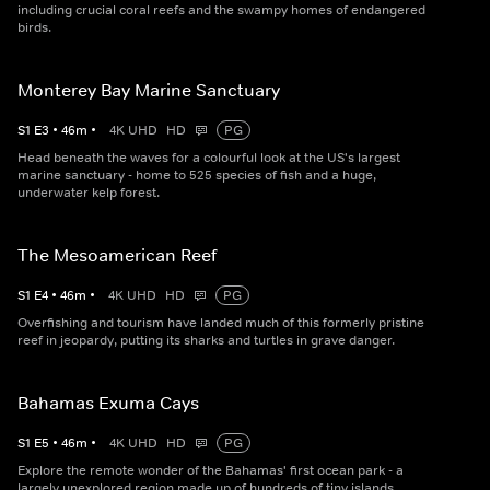
including crucial coral reefs and the swampy homes of endangered
birds.
Monterey Bay Marine Sanctuary
S
1
E
3
•
46
m
•
4K UHD
HD
PG
Head beneath the waves for a colourful look at the US's largest
marine sanctuary - home to 525 species of fish and a huge,
underwater kelp forest.
The Mesoamerican Reef
S
1
E
4
•
46
m
•
4K UHD
HD
PG
Overfishing and tourism have landed much of this formerly pristine
reef in jeopardy, putting its sharks and turtles in grave danger.
Bahamas Exuma Cays
S
1
E
5
•
46
m
•
4K UHD
HD
PG
Explore the remote wonder of the Bahamas' first ocean park - a
largely unexplored region made up of hundreds of tiny islands.