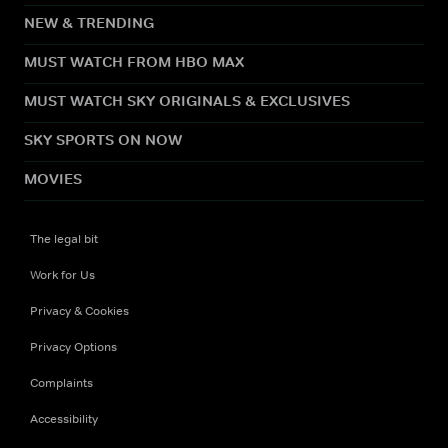
NEW & TRENDING
MUST WATCH FROM HBO MAX
MUST WATCH SKY ORIGINALS & EXCLUSIVES
SKY SPORTS ON NOW
MOVIES
The legal bit
Work for Us
Privacy & Cookies
Privacy Options
Complaints
Accessibility