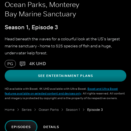
Ocean Parks, Monterey
Bay Marine Sanctuary
Season 1, Episode 3
Head beneath the waves for a colourful look at the US's largest
marine sanctuary - home to 525 species of fish and a huge,
underwater kelp forest.
4K UHD
PG
SEE ENTERTAINMENT PLANS
HD available with Boost. 4K UHD available with Ultra Boost.
Boost and Ultra Boost
features available on selected content and devices only
. All rights reserved. All content
and imagery is protected by copyright and is the property of its respective owners.
Home
Series
Ocean Parks
Season 1
Episode 3
EPISODES
DETAILS