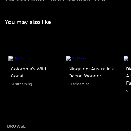
You may also like
Colombia's Wild
Ningaloo: Australia's
Bi
Coast
Ocean Wonder
A
Fa
S1 streaming
S1 streaming
S1
BROWSE