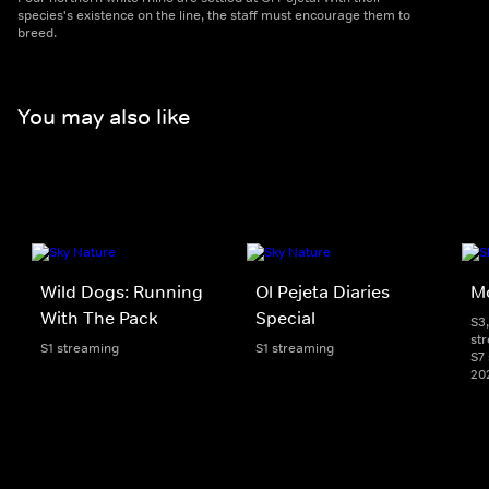
species's existence on the line, the staff must encourage them to
breed.
You may also like
Wild Dogs: Running
Ol Pejeta Diaries
Mo
With The Pack
Special
S3,
st
S1 streaming
S1 streaming
S7 
20