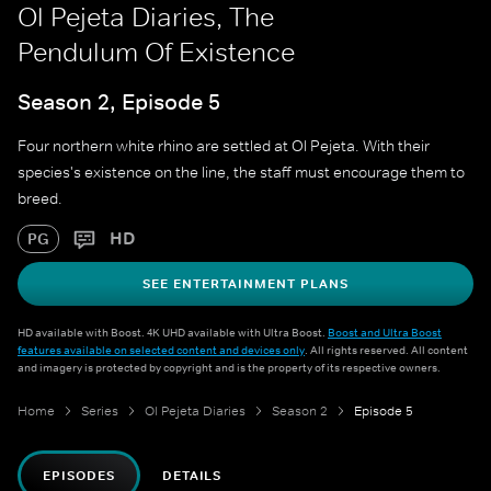
Ol Pejeta Diaries, The
Pendulum Of Existence
Season 2, Episode 5
Four northern white rhino are settled at Ol Pejeta. With their
species's existence on the line, the staff must encourage them to
breed.
HD
PG
SEE ENTERTAINMENT PLANS
HD available with Boost. 4K UHD available with Ultra Boost.
Boost and Ultra Boost
features available on selected content and devices only
. All rights reserved. All content
and imagery is protected by copyright and is the property of its respective owners.
Home
Series
Ol Pejeta Diaries
Season 2
Episode 5
EPISODES
DETAILS