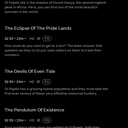
Ol Pejeta sits in the shadow of Mount Kenya, the second highest
peak in Africa. Here, you can find one of the most beautiful
sunrises in the world.
The Eclipse Of The Pride Lands
S
2
E
3
•
23
m
•
HD
PG
How close do you want to get to a lion? The team answer that
question as they try to put radio collars on them to track their
numbers.
The Devils Of Even Tide
S
2
E
4
•
23
m
•
HD
PG
Ol Pejeta has a growing hyena population and they must take the
first-ever census of these very effective nocturnal hunters.
The Pendulum Of Existence
S
2
E
5
•
23
m
•
HD
PG
Four northern white rhino are settled at Ol Pejeta. With their