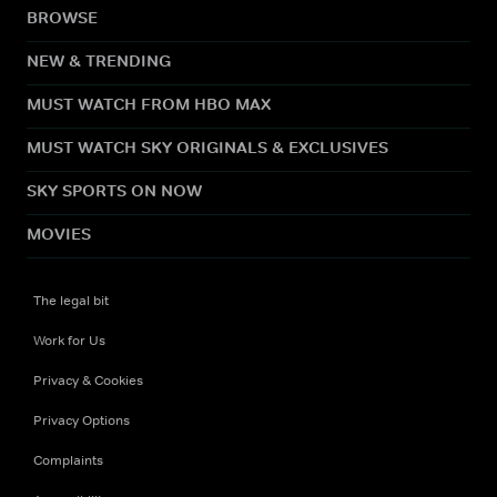
BROWSE
NEW & TRENDING
MUST WATCH FROM HBO MAX
MUST WATCH SKY ORIGINALS & EXCLUSIVES
SKY SPORTS ON NOW
MOVIES
The legal bit
Work for Us
Privacy & Cookies
Privacy Options
Complaints