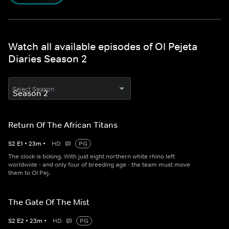
Watch all available episodes of Ol Pejeta
Diaries Season 2
Select Season
Return Of The African Titans
S
2
E
1
•
23
m
•
HD
PG
The clock is ticking. With just eight northern white rhino left
worldwide - and only four of breeding age - the team must move
them to Ol Pej.
The Gate Of The Mist
S
2
E
2
•
23
m
•
HD
PG