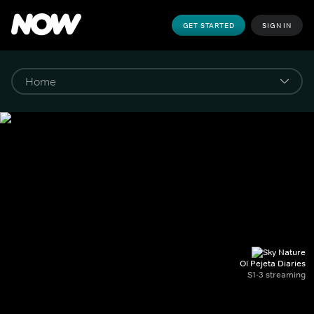
GET STARTED
SIGN IN
Ol Pejeta Diaries
S1-3 streaming