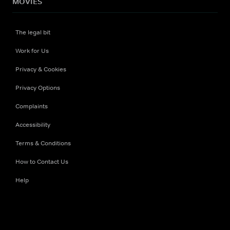
MOVIES
The legal bit
Work for Us
Privacy & Cookies
Privacy Options
Complaints
Accessibility
Terms & Conditions
How to Contact Us
Help