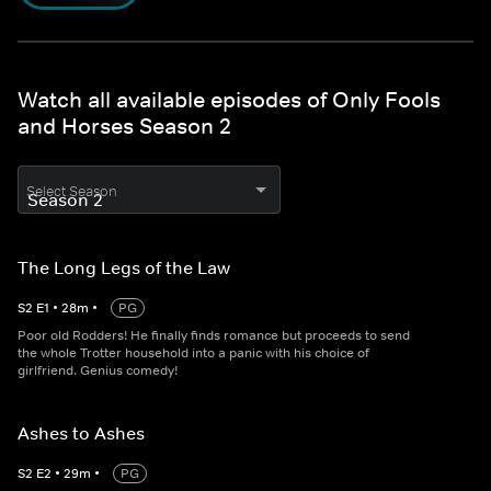
Watch all available episodes of Only Fools
and Horses Season 2
Select Season
The Long Legs of the Law
S
2
E
1
•
28
m
•
PG
Poor old Rodders! He finally finds romance but proceeds to send
the whole Trotter household into a panic with his choice of
girlfriend. Genius comedy!
Ashes to Ashes
S
2
E
2
•
29
m
•
PG