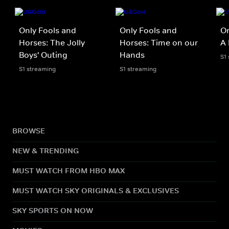
Only Fools and
Only Fools and
On
Horses: The Jolly
Horses: Time on our
A 
Boys' Outing
Hands
S1
S1 streaming
S1 streaming
BROWSE
NEW & TRENDING
MUST WATCH FROM HBO MAX
MUST WATCH SKY ORIGINALS & EXCLUSIVES
SKY SPORTS ON NOW