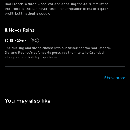
Bad French, a three-wheel car and appalling cocktails. It must be
the Trotters! Del can never resist the temptation to make a quick
profit, but this deal is dodgy.
It Never Rains
S
2
E
6
•
29
m
•
PG
The ducking and diving sitcom with our favourite free marketeers.
Del and Rodney's soft hearts persuade them to take Grandad
along on their holiday trip abroad.
Show more
You may also like