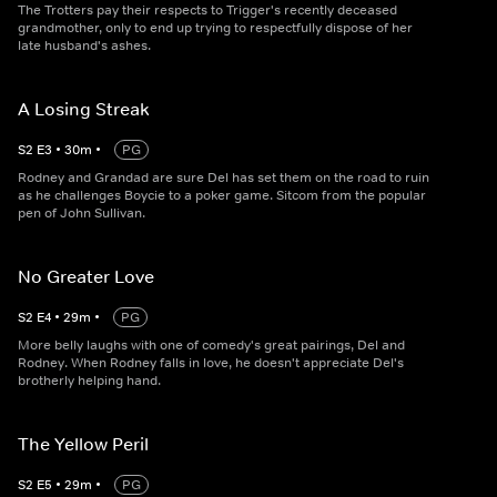
The Trotters pay their respects to Trigger's recently deceased
grandmother, only to end up trying to respectfully dispose of her
late husband's ashes.
A Losing Streak
S
2
E
3
•
30
m
•
PG
Rodney and Grandad are sure Del has set them on the road to ruin
as he challenges Boycie to a poker game. Sitcom from the popular
pen of John Sullivan.
No Greater Love
S
2
E
4
•
29
m
•
PG
More belly laughs with one of comedy's great pairings, Del and
Rodney. When Rodney falls in love, he doesn't appreciate Del's
brotherly helping hand.
The Yellow Peril
S
2
E
5
•
29
m
•
PG