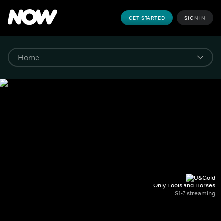
GET STARTED
SIGN IN
Only Fools and Horses
S1-7 streaming