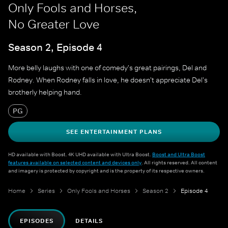
Only Fools and Horses,
No Greater Love
Season 2, Episode 4
More belly laughs with one of comedy's great pairings, Del and
Rodney. When Rodney falls in love, he doesn't appreciate Del's
brotherly helping hand.
PG
SEE ENTERTAINMENT PLANS
HD available with Boost. 4K UHD available with Ultra Boost.
Boost and Ultra Boost
features available on selected content and devices only
. All rights reserved. All content
and imagery is protected by copyright and is the property of its respective owners.
Home
Series
Only Fools and Horses
Season 2
Episode 4
EPISODES
DETAILS