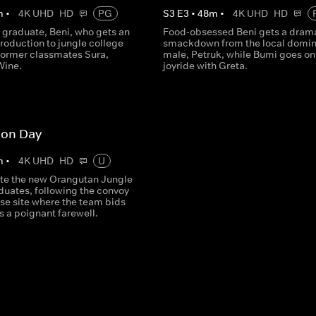
m
•
4K UHD
HD
PG
S
3
E
3
•
48
m
•
4K UHD
HD
 graduate, Beni, who gets an
Food-obsessed Beni gets a dram
troduction to jungle college
smackdown from the local domin
former classmates Sura,
male, Petruk, while Bumi goes on
Wine.
joyride with Greta.
ion Day
m
•
4K UHD
HD
U
te the new Orangutan Jungle
duates, following the convoy
ase site where the team bids
ds a poignant farewell.