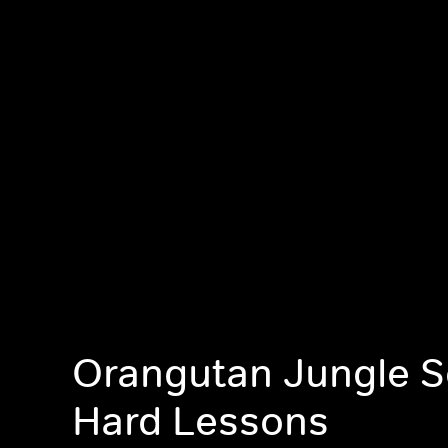
Orangutan Jungle S
Hard Lessons