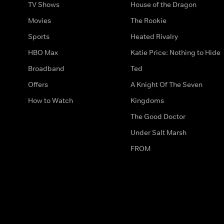
TV Shows
House of the Dragon
Movies
The Rookie
Sports
Heated Rivalry
HBO Max
Katie Price: Nothing to Hide
Broadband
Ted
Offers
A Knight Of The Seven
How to Watch
Kingdoms
The Good Doctor
Under Salt Marsh
FROM