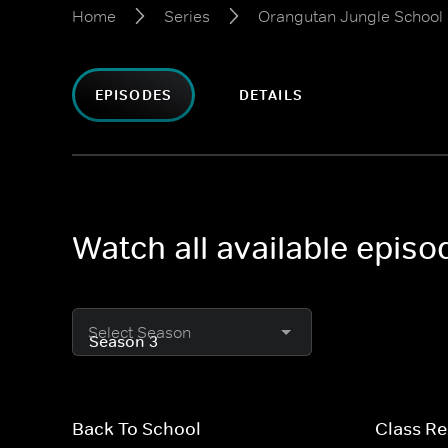
Home
Series
Orangutan Jungle School
EPISODES
DETAILS
Watch all available epis
Select Season
Back To School
Class R