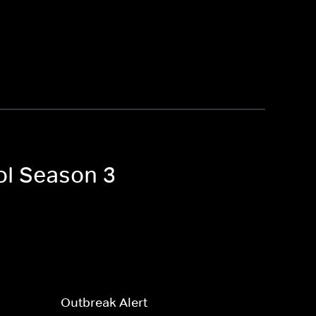
ol Season 3
Outbreak Alert