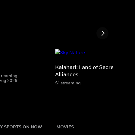
Kalahari: Land of Secret
Alliances
 streaming
 Aug 2026
S1 streaming
Y SPORTS ON NOW
MOVIES