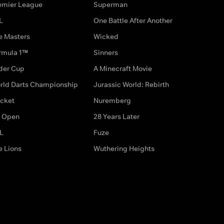
emier League
Superman
L
One Battle After Another
e Masters
Wicked
rmula 1™
Sinners
der Cup
A Minecraft Movie
rld Darts Championship
Jurassic World: Rebirth
icket
Nuremberg
 Open
28 Years Later
L
Fuze
e Lions
Wuthering Heights