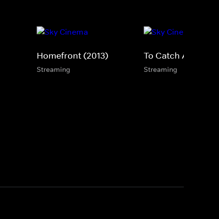
Homefront (2013)
To Catch A Killer
Streaming
Streaming