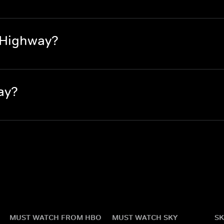
 Highway?
ay?
MUST WATCH FROM HBO
MUST WATCH SKY
SK