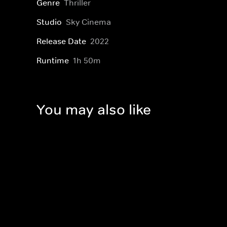
Genre
Thriller
Studio
Sky Cinema
Release Date
2022
Runtime
1h 50m
You may also like