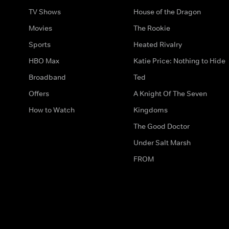
TV Shows
House of the Dragon
Movies
The Rookie
Sports
Heated Rivalry
HBO Max
Katie Price: Nothing to Hide
Broadband
Ted
Offers
A Knight Of The Seven
How to Watch
Kingdoms
The Good Doctor
Under Salt Marsh
FROM