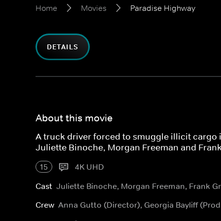
Home
Movies
Paradise Highway
DETAILS
About this movie
A truck driver forced to smuggle illicit cargo 
Juliette Binoche, Morgan Freeman and Frank 
15
4K UHD
Cast
Juliette Binoche, Morgan Freeman, Frank Gri
Crew
Anna Gutto (Director), Georgia Bayliff (Pr