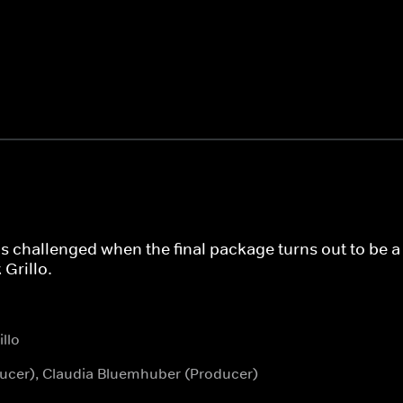
is challenged when the final package turns out to be a t
Grillo.
llo
oducer), Claudia Bluemhuber (Producer)