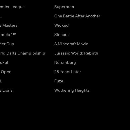
emier League
Superman
L
One Battle After Another
e Masters
Wicked
rmula 1™
Sinners
der Cup
A Minecraft Movie
rld Darts Championship
Jurassic World: Rebirth
icket
Nuremberg
 Open
28 Years Later
L
Fuze
e Lions
Wuthering Heights