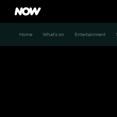
Home
What's on
Entertainment