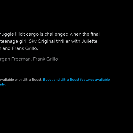
muggle illicit cargo is challenged when the final
eenage girl. Sky Original thriller with Juliette
and Frank Grillo.
organ Freeman, Frank Grillo
vailable with Ultra Boost.
Boost and Ultra Boost features available
nly
.