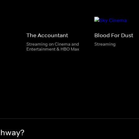
The Accountant
Blood For Dust
Streaming on Cinema and
Streaming
Entertainment & HBO Max
ghway?