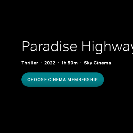
Paradise Highwa
Thriller
2022
1h 50m
Sky Cinema
CHOOSE CINEMA MEMBERSHIP