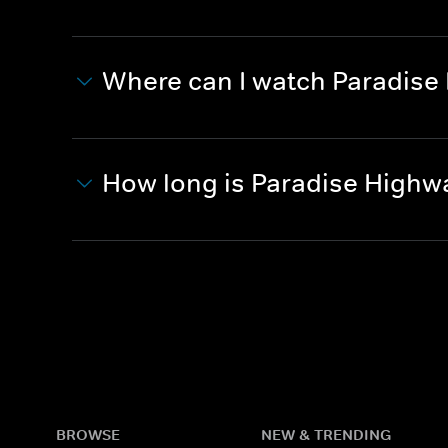
Where can I watch Paradise
How long is Paradise Highw
BROWSE
NEW & TRENDING