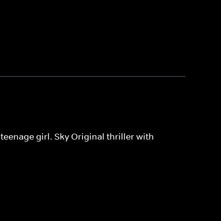
eenage girl. Sky Original thriller with