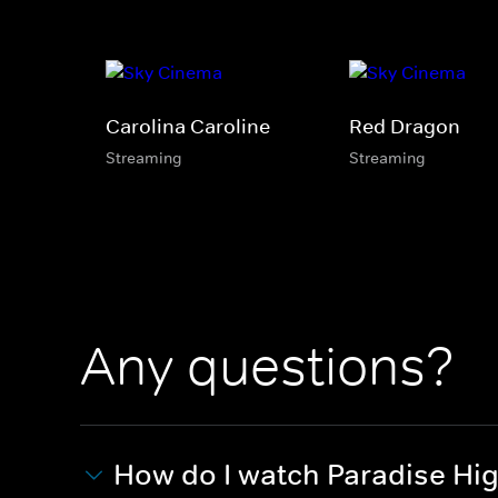
Carolina Caroline
Red Dragon
Streaming
Streaming
Any questions?
How do I watch Paradise Hi