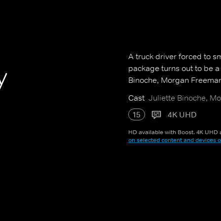
A truck driver forced to s
y
package turns out to be a t
Binoche, Morgan Freeman 
Cast
Juliette Binoche, M
15
4K UHD
HD available with Boost. 4K UHD a
on selected content and devices o