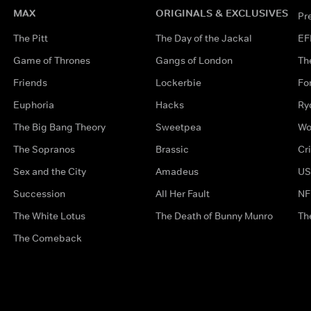
MAX
ORIGINALS & EXCLUSIVES
Pr
The Pitt
The Day of the Jackal
EF
Game of Thrones
Gangs of London
Th
Friends
Lockerbie
Fo
Euphoria
Hacks
Ry
The Big Bang Theory
Sweetpea
Wo
The Sopranos
Brassic
Cr
Sex and the City
Amadeus
US
Succession
All Her Fault
NF
The White Lotus
The Death of Bunny Munro
Th
The Comeback