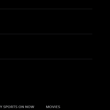
Y SPORTS ON NOW
MOVIES