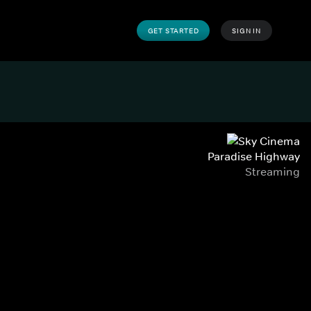
GET STARTED
SIGN IN
Paradise Highway
Streaming