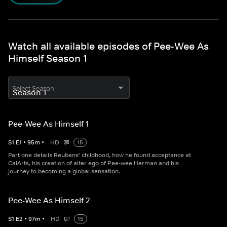
Watch all available episodes of Pee-Wee As
Himself Season 1
Select Season
Pee-Wee As Himself 1
S
1
E
1
•
95
m
•
HD
15
Part one details Reubens' childhood, how he found acceptance at
CalArts, his creation of alter ego of Pee-wee Herman and his
journey to becoming a global sensation.
Pee-Wee As Himself 2
S
1
E
2
•
97
m
•
HD
15