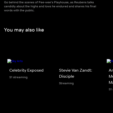
Go behind the scenes of Pee-wee's Playhouse, as Reubens talks
candidly about the highs and lows he endured and shares his final
words with the public.
You may also like
Celebrity Exposed
Stevie Van Zandt:
Ar
Disciple
M
S1 streaming
M
Streaming
S1