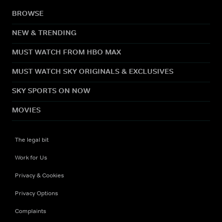
BROWSE
NEW & TRENDING
MUST WATCH FROM HBO MAX
MUST WATCH SKY ORIGINALS & EXCLUSIVES
SKY SPORTS ON NOW
MOVIES
The legal bit
Work for Us
Privacy & Cookies
Privacy Options
Complaints