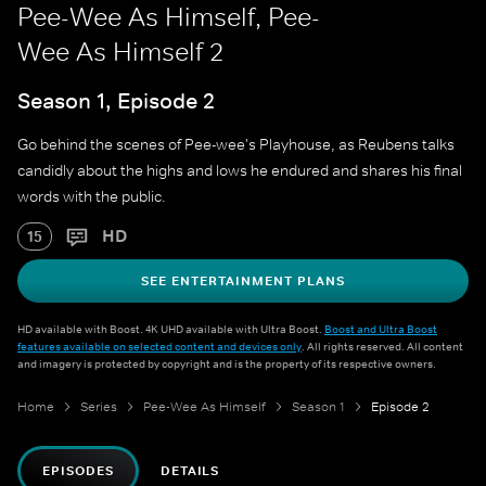
Pee-Wee As Himself, Pee-
Wee As Himself 2
Season 1, Episode 2
Go behind the scenes of Pee-wee's Playhouse, as Reubens talks
candidly about the highs and lows he endured and shares his final
words with the public.
HD
15
SEE ENTERTAINMENT PLANS
HD available with Boost. 4K UHD available with Ultra Boost.
Boost and Ultra Boost
features available on selected content and devices only
. All rights reserved. All content
and imagery is protected by copyright and is the property of its respective owners.
Home
Series
Pee-Wee As Himself
Season 1
Episode 2
EPISODES
DETAILS