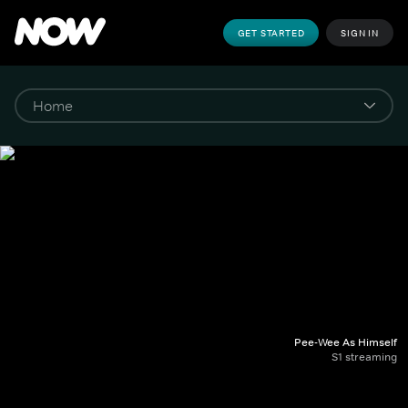
GET STARTED
SIGN IN
Pee-Wee As Himself
S1 streaming