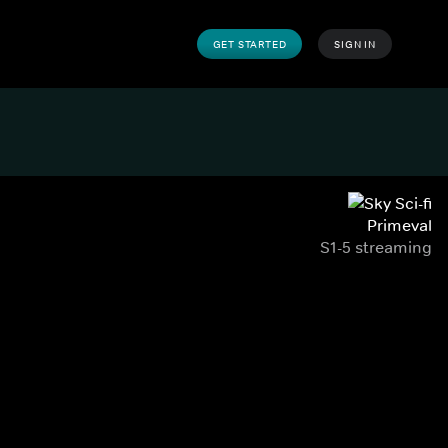
GET STARTED
SIGN IN
Primeval
S1-5 streaming