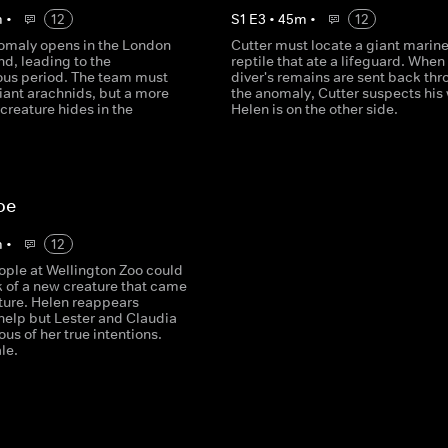
m
•
12
S
1
E
3
•
45
m
•
12
omaly opens in the London
Cutter must locate a giant marin
d, leading to the
reptile that ate a lifeguard. When
ous period. The team must
diver's remains are sent back th
iant arachnids, but a more
the anomaly, Cutter suspects his 
creature hides in the
Helen is on the other side.
oe
m
•
12
ople at Wellington Zoo could
k of a new creature that came
uture. Helen reappears
 help but Lester and Claudia
ous of her true intentions.
le.