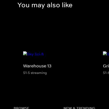
You may also like
Warehouse 13
Gr
S1-5 streaming
S1-
BROWSE
NEW & TRENDING