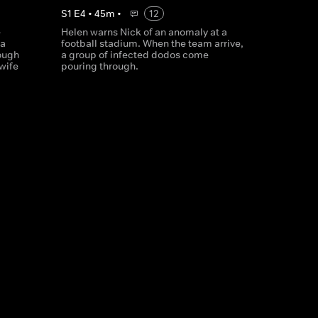
S
1
E
4
•
45
m
•
12
e
Helen warns Nick of an anomaly at a
 a
football stadium. When the team arrive,
rough
a group of infected dodos come
wife
pouring through.