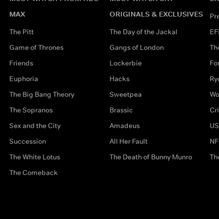
MAX
ORIGINALS & EXCLUSIVES
Pr
The Pitt
The Day of the Jackal
EF
Game of Thrones
Gangs of London
Th
Friends
Lockerbie
Fo
Euphoria
Hacks
Ry
The Big Bang Theory
Sweetpea
Wo
The Sopranos
Brassic
Cr
Sex and the City
Amadeus
US
Succession
All Her Fault
NF
The White Lotus
The Death of Bunny Munro
Th
The Comeback