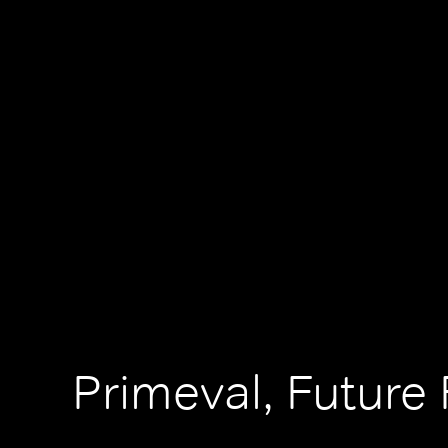
Primeval, Future