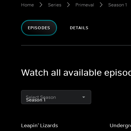
Home
Series
Primeval
Season 1
EPISODES
DETAILS
Watch all available episo
Select Season
Leapin' Lizards
Undergro