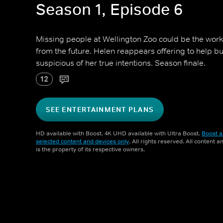
Season 1, Episode 6
Missing people at Wellington Zoo could be the work
from the future. Helen reappears offering to help b
suspicious of her true intentions. Season finale.
12
SEE ENTERTAINMENT PLANS
HD available with Boost. 4K UHD available with Ultra Boost.
Boost a
selected content and devices only
. All rights reserved. All content 
is the property of its respective owners.