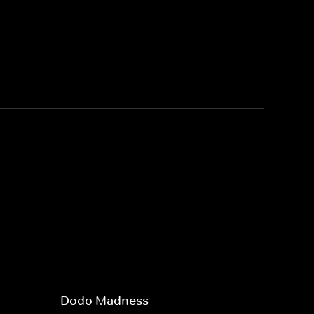
Dodo Madness