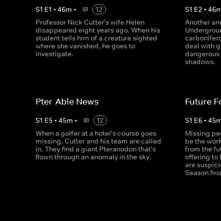
S
1
E
1
•
46
m
•
12
S
1
E
2
•
46
Professor Nick Cutter's wife Helen
Another an
disappeared eight years ago. When his
Undergroun
student tells him of a creature sighted
carbonifer
where she vanished, he goes to
deal with g
investigate.
dangerous 
shadows.
Pter-Able News
Future F
S
1
E
5
•
45
m
•
12
S
1
E
6
•
45
When a golfer at a hotel's course goes
Missing pe
missing, Cutter and his team are called
be the wor
in. They find a giant Pteranodon that's
from the f
flown through an anomaly in the sky.
offering to
are suspici
Season fina