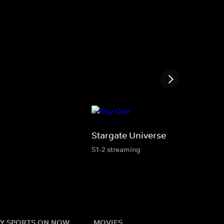
Stargate Universe
S1-2 streaming
Y SPORTS ON NOW
MOVIES