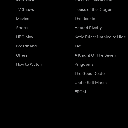
TV Shows
House of the Dragon
Movies
The Rookie
Sports
Heated Rivalry
HBO Max
Katie Price: Nothing to Hide
Broadband
Ted
Offers
A Knight Of The Seven
How to Watch
Kingdoms
The Good Doctor
Under Salt Marsh
FROM