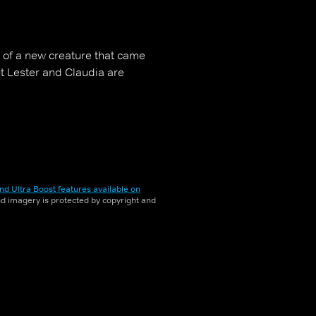
 of a new creature that came
ut Lester and Claudia are
nd Ultra Boost features available on
and imagery is protected by copyright and