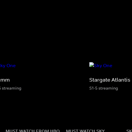
imm
Stargate Atlantis
6 streaming
S1-5 streaming
MUST WATCH FROM HBO
MUST WATCH SKY
SK