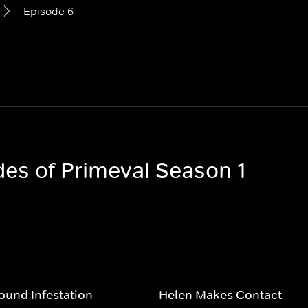
Episode 6
des of Primeval Season 1
und Infestation
Helen Makes Contact