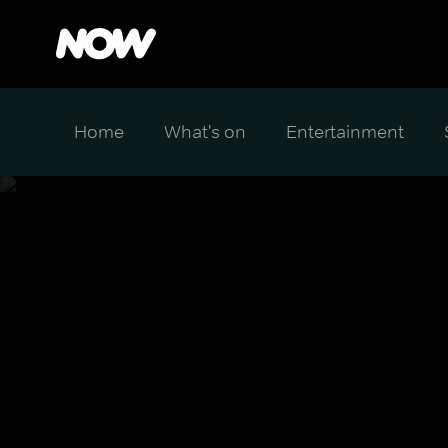
Home
What's on
Entertainment