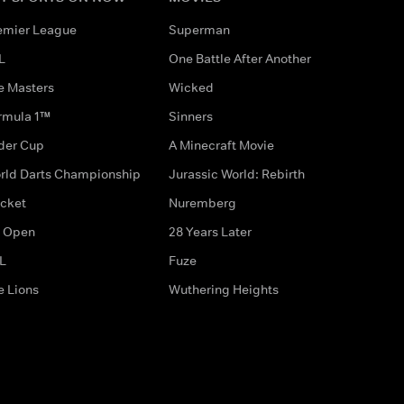
emier League
Superman
L
One Battle After Another
e Masters
Wicked
rmula 1™
Sinners
der Cup
A Minecraft Movie
rld Darts Championship
Jurassic World: Rebirth
icket
Nuremberg
 Open
28 Years Later
L
Fuze
e Lions
Wuthering Heights