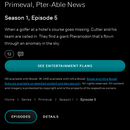
Primeval, Pter-Able News
Season 1, Episode 5
When a golfer at a hotel's course goes missing, Cutter and his
team are called in. They find a giant Pteranodon that's flown
through an anomaly in the sky.
12
SEE ENTERTAINMENT PLANS
HD available with Boost. 4K UHD available with Ultra Boost.
Boost and Ultra Boost
features available on selected content and devices only
. All rights reserved. All content
and imagery is protected by copyright and is the property of its respective owners.
Home
Series
Primeval
Season 1
Episode 5
EPISODES
DETAILS