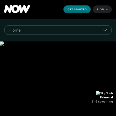
GET STARTED
SIGN IN
Primeval
S1-5 streaming