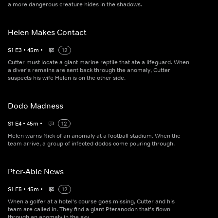
a more dangerous creature hides in the shadows.
Helen Makes Contact
S
1
E
3
•
45
m
•
12
Cutter must locate a giant marine reptile that ate a lifeguard. When
a diver's remains are sent back through the anomaly, Cutter
suspects his wife Helen is on the other side.
Dodo Madness
S
1
E
4
•
45
m
•
12
Helen warns Nick of an anomaly at a football stadium. When the
team arrive, a group of infected dodos come pouring through.
Pter-Able News
S
1
E
5
•
45
m
•
12
When a golfer at a hotel's course goes missing, Cutter and his
team are called in. They find a giant Pteranodon that's flown
through an anomaly in the sky.