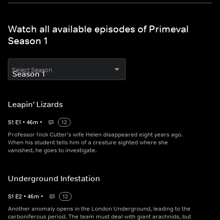
Watch all available episodes of Primeval
Season 1
Select Season
Leapin' Lizards
S
1
E
1
•
46
m
•
12
Professor Nick Cutter's wife Helen disappeared eight years ago.
When his student tells him of a creature sighted where she
vanished, he goes to investigate.
Underground Infestation
S
1
E
2
•
46
m
•
12
Another anomaly opens in the London Underground, leading to the
carboniferous period. The team must deal with giant arachnids, but