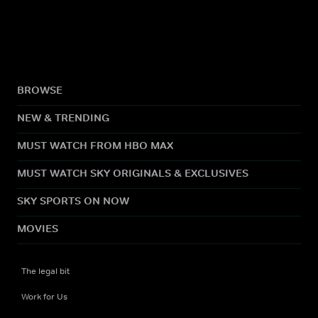
BROWSE
NEW & TRENDING
MUST WATCH FROM HBO MAX
MUST WATCH SKY ORIGINALS & EXCLUSIVES
SKY SPORTS ON NOW
MOVIES
The legal bit
Work for Us