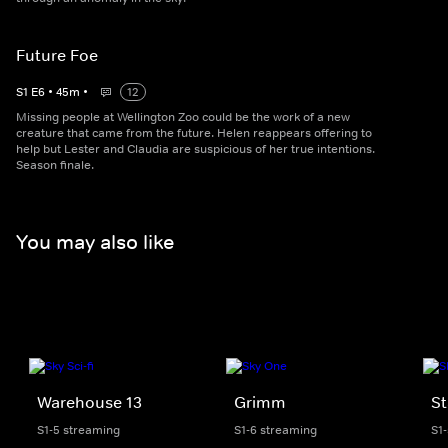
Future Foe
S
1
E
6
•
45
m
•
12
Missing people at Wellington Zoo could be the work of a new
creature that came from the future. Helen reappears offering to
help but Lester and Claudia are suspicious of her true intentions.
Season finale.
You may also like
Warehouse 13
Grimm
St
S1-5 streaming
S1-6 streaming
S1