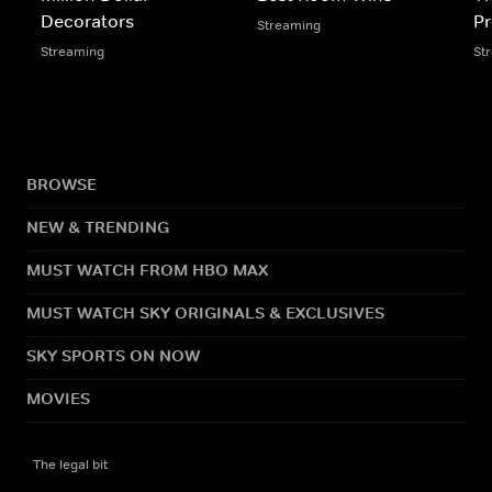
Decorators
Pr
Streaming
Streaming
St
BROWSE
NEW & TRENDING
MUST WATCH FROM HBO MAX
MUST WATCH SKY ORIGINALS & EXCLUSIVES
SKY SPORTS ON NOW
MOVIES
The legal bit