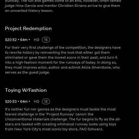
Runway. The fun and games come to an end, however, when famed
judge Nina Garcia and mentor Christian Siriano arrive to give them
an unwanted history lesson.
Project Redemption
S
20
E
2
•
64
m
•
HD
15
For their very first challenge of the competition, the designers have
to rewrite history by reinventing the look that either got them
eliminated or gave them the lowest score in their past, and turn it
into a high-fashion moment for the runways of today. In doing so,
they must impress actor, author and activist Alicia Silverstone, who
serves as the guest judge.
Toying W/Fashion
S
20
E
3
•
64
m
•
HD
15
It's neither fun nor games as the designers must tackle the most
feared challenge in the 'Project Runway' canon: the
Unconventional Materials challenge. The fur begins to fly as the all-
stars are tasked with creating whimsical runway looks using toys
from New York City's most iconic toy store, FAO Schwarz.