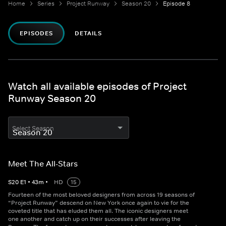
Home
Series
Project Runway
Season 20
Episode 8
EPISODES
DETAILS
Watch all available episodes of Project
Runway Season 20
Select Season
Meet The All-Stars
S
20
E
1
•
43
m
•
HD
15
Fourteen of the most beloved designers from across 19 seasons of
“Project Runway” descend on New York once again to vie for the
coveted title that has eluded them all. The iconic designers meet
one another and catch up on their successes after leaving the