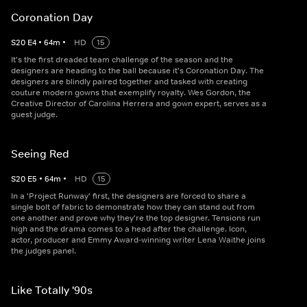
Coronation Day
S
20
E
4
•
64
m
•
HD
15
It's the first dreaded team challenge of the season and the
designers are heading to the ball because it's Coronation Day. The
designers are blindly paired together and tasked with creating
couture modern gowns that exemplify royalty. Wes Gordon, the
Creative Director of Carolina Herrera and gown expert, serves as a
guest judge.
Seeing Red
S
20
E
5
•
64
m
•
HD
15
In a 'Project Runway' first, the designers are forced to share a
single bolt of fabric to demonstrate how they can stand out from
one another and prove why they're the top designer. Tensions run
high and the drama comes to a head after the challenge. Icon,
actor, producer and Emmy Award-winning writer Lena Waithe joins
the judges panel.
Like Totally '90s