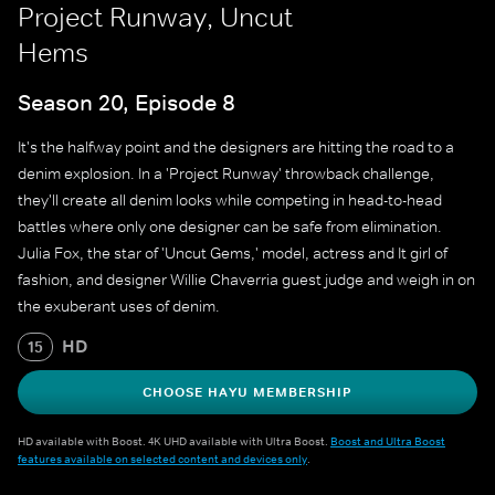
Project Runway, Uncut
Hems
Season 20, Episode 8
It's the halfway point and the designers are hitting the road to a
denim explosion. In a 'Project Runway' throwback challenge,
they'll create all denim looks while competing in head-to-head
battles where only one designer can be safe from elimination.
Julia Fox, the star of 'Uncut Gems,' model, actress and It girl of
fashion, and designer Willie Chaverria guest judge and weigh in on
the exuberant uses of denim.
HD
15
CHOOSE HAYU MEMBERSHIP
HD available with Boost. 4K UHD available with Ultra Boost.
Boost and Ultra Boost
features available on selected content and devices only
.