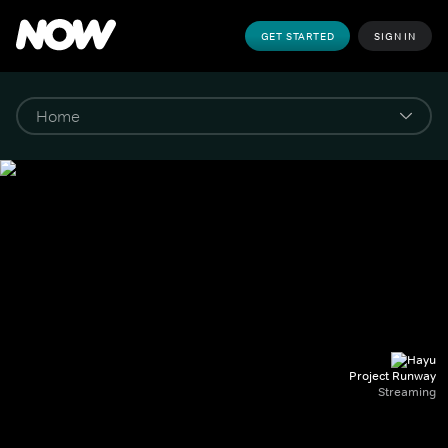
GET STARTED
SIGN IN
Project Runway
Streaming