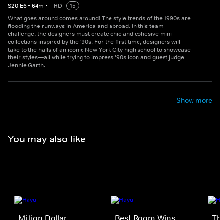
S
20
E
6
•
64
m
•
HD
15
What goes around comes around! The style trends of the 1990s are
flooding the runways in America and abroad. In this team
challenge, the designers must create chic and cohesive mini-
collections inspired by the '90s. For the first time, designers will
take to the halls of an iconic New York City high school to showcase
their styles—all while trying to impress '90s icon and guest judge
Jennie Garth.
Show more
You may also like
Million Dollar
Best Room Wins
Th