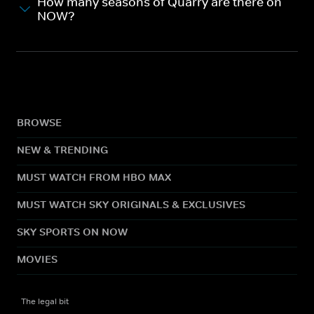
How many seasons of Quarry are there on
NOW?
BROWSE
NEW & TRENDING
MUST WATCH FROM HBO MAX
MUST WATCH SKY ORIGINALS & EXCLUSIVES
SKY SPORTS ON NOW
MOVIES
The legal bit