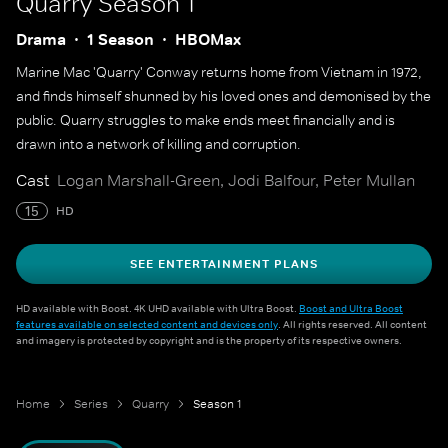
Quarry
Season 1
Drama
1 Season
HBOMax
Marine Mac 'Quarry' Conway returns home from Vietnam in 1972,
and finds himself shunned by his loved ones and demonised by the
public. Quarry struggles to make ends meet financially and is
drawn into a network of killing and corruption.
Cast
Logan Marshall-Green, Jodi Balfour, Peter Mullan
15
HD
SEE ENTERTAINMENT PLANS
HD available with Boost. 4K UHD available with Ultra Boost.
Boost and Ultra Boost
features available on selected content and devices only
. All rights reserved. All content
and imagery is protected by copyright and is the property of its respective owners.
Home
Series
Quarry
Season 1