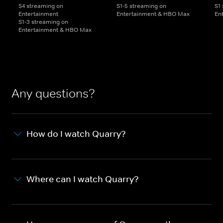
S4 streaming on
S1-5 streaming on
S1
Entertainment
Entertainment & HBO Max
En
S1-3 streaming on
Entertainment & HBO Max
Any questions?
How do I watch Quarry?
Where can I watch Quarry?