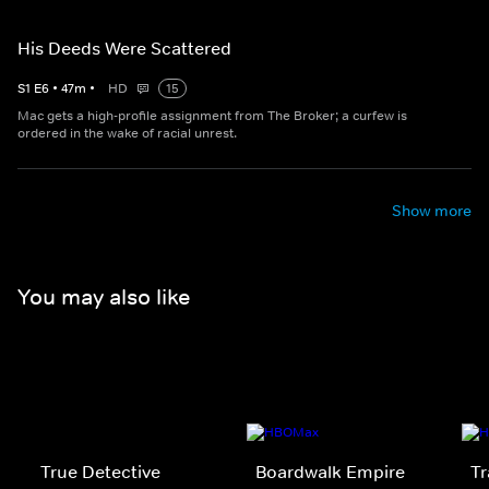
His Deeds Were Scattered
S
1
E
6
•
47
m
•
HD
15
Mac gets a high-profile assignment from The Broker; a curfew is
ordered in the wake of racial unrest.
Show more
You may also like
True Detective
Boardwalk Empire
Tr