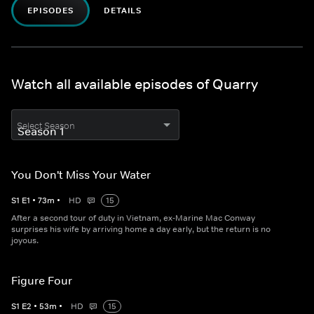
EPISODES
DETAILS
Watch all available episodes of Quarry
Select Season
You Don't Miss Your Water
S
1
E
1
•
73
m
•
HD
15
After a second tour of duty in Vietnam, ex-Marine Mac Conway
surprises his wife by arriving home a day early, but the return is no
joyous.
Figure Four
S
1
E
2
•
53
m
•
HD
15