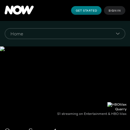
GET STARTED
SIGN IN
Quarry
S1 streaming on Entertainment & HBO Max