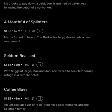
Mac looks to pay down a debt; Joni is queried by detectives
following the death of a co-worker.
A Mouthful of Splinters
S
1
E
3
•
52
m
•
HD
15
Mac is forced to turn to The Broker for help; Moses gets a new
assignment.
Seldom Realised
S
1
E
4
•
55
m
•
HD
15
With Suggs at large, Mac and Joni are forced to seek temporary
refuge in a remote hotel.
Coffee Blues
S
1
E
5
•
46
m
•
HD
15
An unspeakable act of racial violence rocks Memphis and the
Solomon family.