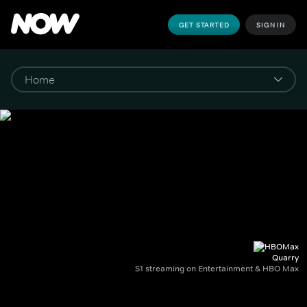
GET STARTED
SIGN IN
Quarry
S1 streaming on Entertainment & HBO Max