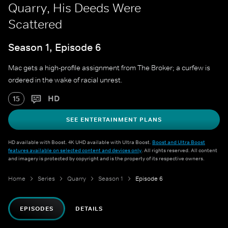
Quarry, His Deeds Were
Scattered
Season 1, Episode 6
Mac gets a high-profile assignment from The Broker; a curfew is
ordered in the wake of racial unrest.
HD
15
SEE ENTERTAINMENT PLANS
HD available with Boost. 4K UHD available with Ultra Boost.
Boost and Ultra Boost
features available on selected content and devices only
. All rights reserved. All content
and imagery is protected by copyright and is the property of its respective owners.
Home
Series
Quarry
Season 1
Episode 6
EPISODES
DETAILS