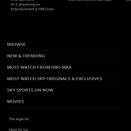
S1-3 streaming on
Entertainment & HBO Max
BROWSE
NEW & TRENDING
MUST WATCH FROM HBO MAX
MUST WATCH SKY ORIGINALS & EXCLUSIVES
SKY SPORTS ON NOW
MOVIES
The legal bit
Work for Us