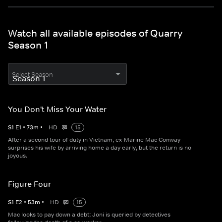
Watch all available episodes of Quarry
Season 1
Select Season
You Don't Miss Your Water
S
1
E
1
•
73
m
•
HD
15
After a second tour of duty in Vietnam, ex-Marine Mac Conway
surprises his wife by arriving home a day early, but the return is no
joyous.
Figure Four
S
1
E
2
•
53
m
•
HD
15
Mac looks to pay down a debt; Joni is queried by detectives