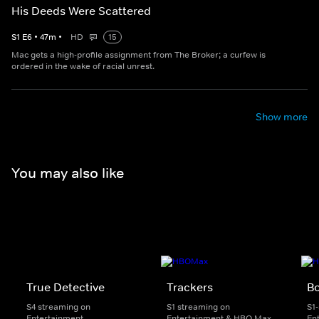
His Deeds Were Scattered
S
1
E
6
•
47
m
•
HD
15
Mac gets a high-profile assignment from The Broker; a curfew is
ordered in the wake of racial unrest.
Show more
You may also like
True Detective
Trackers
B
S4 streaming on
S1 streaming on
S1
Entertainment
Entertainment & HBO Max
En