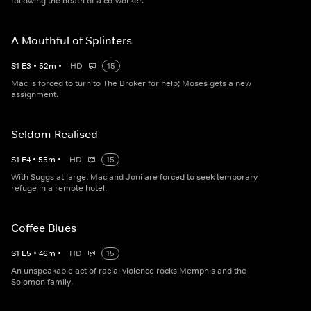
following the death of a co-worker.
A Mouthful of Splinters
S
1
E
3
•
52
m
•
HD
15
Mac is forced to turn to The Broker for help; Moses gets a new
assignment.
Seldom Realised
S
1
E
4
•
55
m
•
HD
15
With Suggs at large, Mac and Joni are forced to seek temporary
refuge in a remote hotel.
Coffee Blues
S
1
E
5
•
46
m
•
HD
15
An unspeakable act of racial violence rocks Memphis and the
Solomon family.