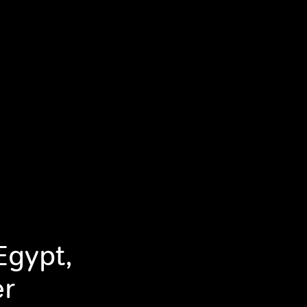
Egypt,
er