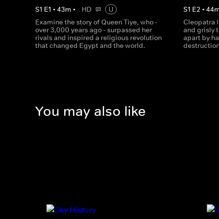
S
1
E
1
•
43
m
•
HD
U
S
1
E
2
•
44
Examine the story of Queen Tiye, who -
Cleopatra I
over 3,000 years ago - surpassed her
and grisly 
rivals and inspired a religious revolution
apart by ha
that changed Egypt and the world.
destruction
You may also like