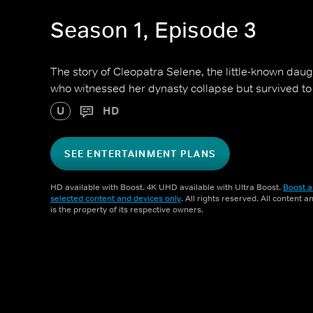
Season 1, Episode 3
The story of Cleopatra Selene, the little-known dau
who witnessed her dynasty collapse but survived t
U
HD
SEE ENTERTAINMENT PLANS
HD available with Boost. 4K UHD available with Ultra Boost.
Boost a
selected content and devices only
. All rights reserved. All content 
is the property of its respective owners.