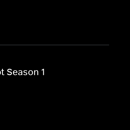
pt Season 1