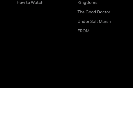
How to Watch
Kingdoms
The Good Doctor
Under Salt Marsh
FROM
The legal bit
Work for Us
Privacy & Cookies
How to Contact Us
Help