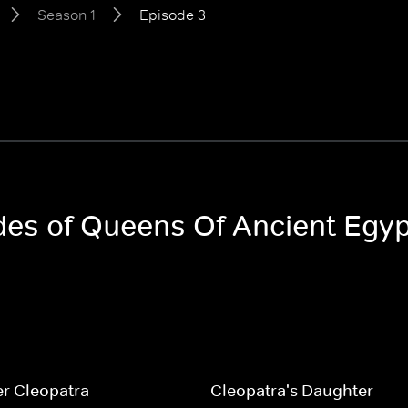
Season 1
Episode 3
odes of Queens Of Ancient Egy
r Cleopatra
Cleopatra's Daughter