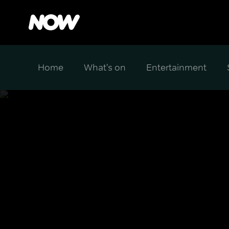
Home
What's on
Entertainment