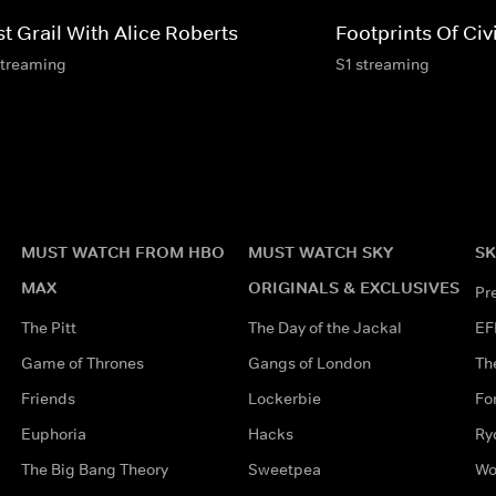
t Grail With Alice Roberts
Footprints Of Civi
streaming
S1 streaming
MUST WATCH FROM HBO
MUST WATCH SKY
SK
MAX
ORIGINALS & EXCLUSIVES
Pr
The Pitt
The Day of the Jackal
EF
Game of Thrones
Gangs of London
Th
Friends
Lockerbie
Fo
Euphoria
Hacks
Ry
The Big Bang Theory
Sweetpea
Wo