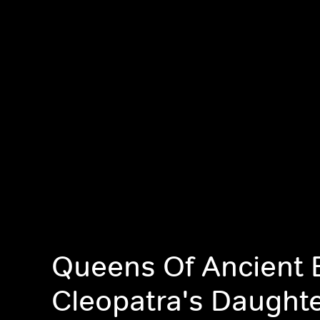
Queens Of Ancient 
Cleopatra's Daught