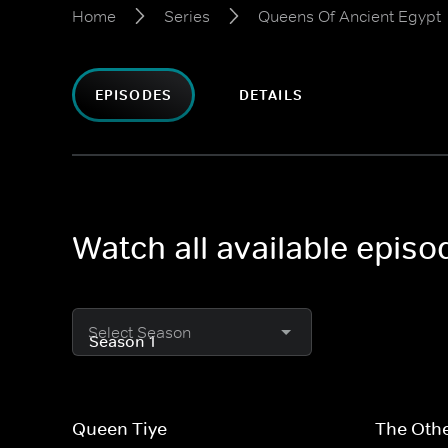
Home
Series
Queens Of Ancient Egypt
EPISODES
DETAILS
Watch all available epis
Select Season
Queen Tiye
The Othe