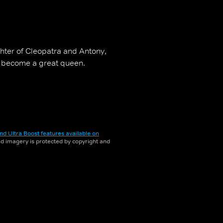
ghter of Cleopatra and Antony,
o become a great queen.
nd Ultra Boost features available on
and imagery is protected by copyright and