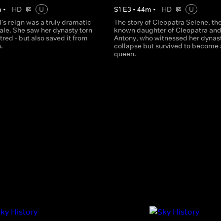
m
•
HD
U
S
1
E
3
•
44
m
•
HD
U
I's reign was a truly dramatic
The story of Cleopatra Selene, the 
tale. She saw her dynasty torn
known daughter of Cleopatra an
tred - but also saved it from
Antony, who witnessed her dynas
.
collapse but survived to become 
queen.