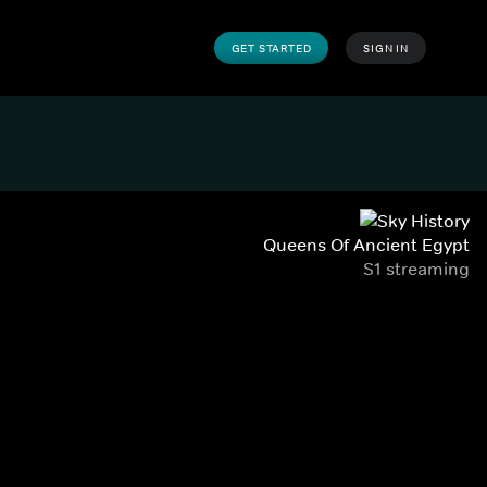
GET STARTED
SIGN IN
Queens Of Ancient Egypt
S1 streaming