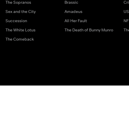
The Sopranos
Brassic
Cr
Sex and the City
Amadeus
US
Succession
All Her Fault
NF
The White Lotus
The Death of Bunny Munro
Th
The Comeback
Privacy Options
Complaints
Accessibility
Terms & Con