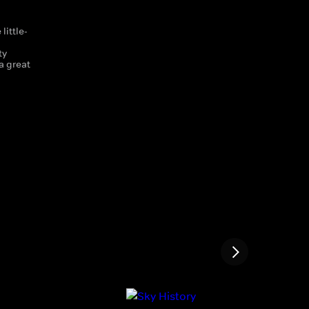
little-
d
ty
a great