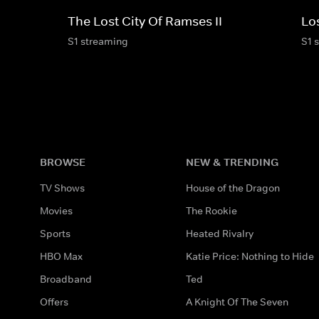
The Lost City Of Ramses II
Los
S1 streaming
S1 
BROWSE
NEW & TRENDING
TV Shows
House of the Dragon
Movies
The Rookie
Sports
Heated Rivalry
HBO Max
Katie Price: Nothing to Hide
Broadband
Ted
Offers
A Knight Of The Seven