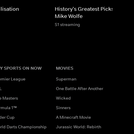
lisation
History's Greatest Picks With
Mike Wolfe
S1 streaming
Y SPORTS ON NOW
MOVIES
emier League
Superman
L
One Battle After Another
e Masters
Wicked
rmula 1™
Sinners
der Cup
A Minecraft Movie
rld Darts Championship
Jurassic World: Rebirth