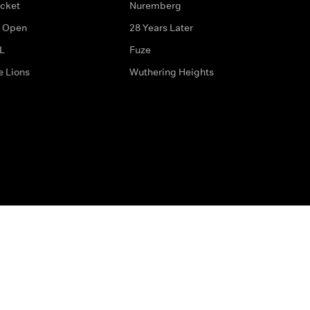
icket
Nuremberg
 Open
28 Years Later
L
Fuze
e Lions
Wuthering Heights
ditions