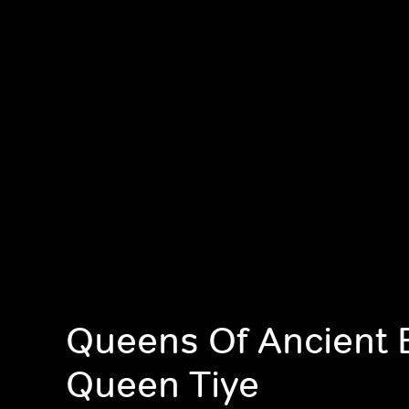
Queens Of Ancient 
Queen Tiye