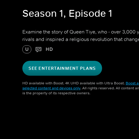
Season 1, Episode 1
Examine the story of Queen Tiye, who - over 3,000 
rivals and inspired a religious revolution that chan
U
HD
SEE ENTERTAINMENT PLANS
HD available with Boost. 4K UHD available with Ultra Boost.
Boost a
selected content and devices only
. All rights reserved. All content 
is the property of its respective owners.