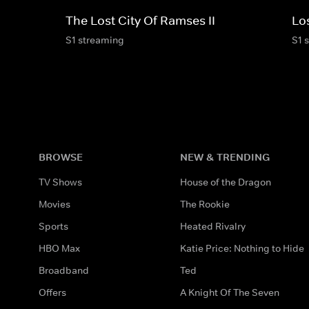
The Lost City Of Ramses II
Los
S1 streaming
S1 
BROWSE
NEW & TRENDING
TV Shows
House of the Dragon
Movies
The Rookie
Sports
Heated Rivalry
HBO Max
Katie Price: Nothing to Hide
Broadband
Ted
Offers
A Knight Of The Seven