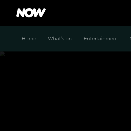
Home
What's on
Entertainment