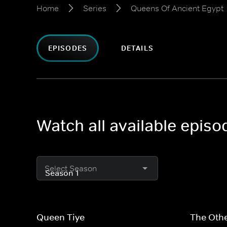
Home
Series
Queens Of Ancient Egypt
EPISODES
DETAILS
Watch all available epis
Select Season
Queen Tiye
The Othe