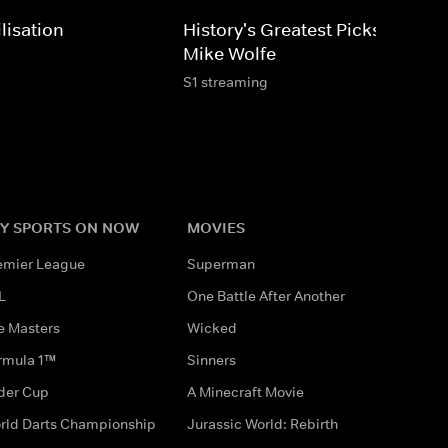
lisation
History's Greatest Picks With
Mike Wolfe
S1 streaming
Y SPORTS ON NOW
MOVIES
emier League
Superman
L
One Battle After Another
e Masters
Wicked
rmula 1™
Sinners
der Cup
A Minecraft Movie
rld Darts Championship
Jurassic World: Rebirth