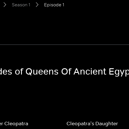
Season 1
Episode 1
odes of Queens Of Ancient Egy
r Cleopatra
Cleopatra's Daughter