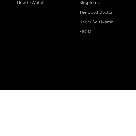
How to Watch
Kingdoms
The Good Doctor
Under Salt Marsh
FROM
The legal bit
Work for Us
Privacy & Cookies
How to Contact Us
Help