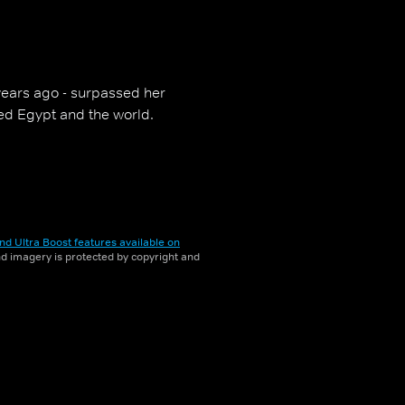
years ago - surpassed her
ged Egypt and the world.
nd Ultra Boost features available on
and imagery is protected by copyright and