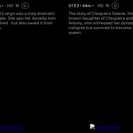
m
•
HD
U
S
1
E
3
•
44
m
•
HD
U
I's reign was a truly dramatic
The story of Cleopatra Selene, the 
tale. She saw her dynasty torn
known daughter of Cleopatra an
tred - but also saved it from
Antony, who witnessed her dynas
.
collapse but survived to become 
queen.