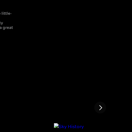
little-
d
ty
a great