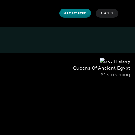
GET STARTED
SIGN IN
Queens Of Ancient Egypt
S1 streaming