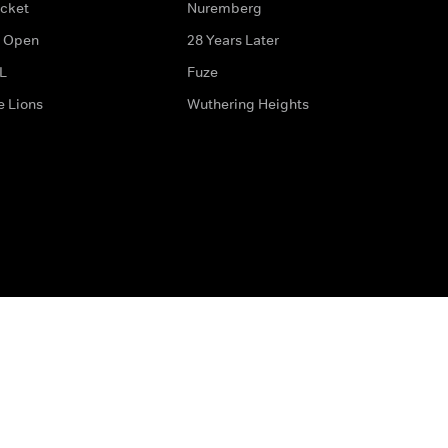
icket
Nuremberg
 Open
28 Years Later
L
Fuze
e Lions
Wuthering Heights
ditions