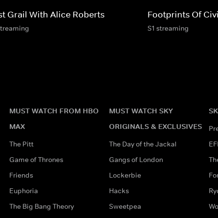
t Grail With Alice Roberts
Footprints Of Civi
streaming
S1 streaming
MUST WATCH FROM HBO
MUST WATCH SKY
SK
MAX
ORIGINALS & EXCLUSIVES
Pr
The Pitt
The Day of the Jackal
EF
Game of Thrones
Gangs of London
Th
Friends
Lockerbie
Fo
Euphoria
Hacks
Ry
The Big Bang Theory
Sweetpea
Wo