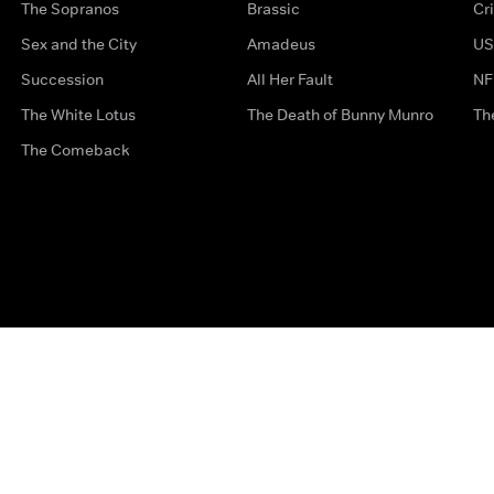
The Sopranos
Brassic
Cr
Sex and the City
Amadeus
US
Succession
All Her Fault
NF
The White Lotus
The Death of Bunny Munro
Th
The Comeback
Privacy Options
Complaints
Accessibility
Terms & Con