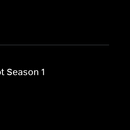
pt Season 1