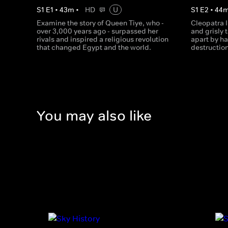
S
1
E
1
•
43
m
•
HD
U
S
1
E
2
•
44
Examine the story of Queen Tiye, who -
Cleopatra I
over 3,000 years ago - surpassed her
and grisly 
rivals and inspired a religious revolution
apart by ha
that changed Egypt and the world.
destruction
You may also like