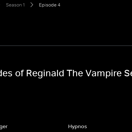
Season 1
Episode 4
odes of Reginald The Vampire S
ger
Hypnos