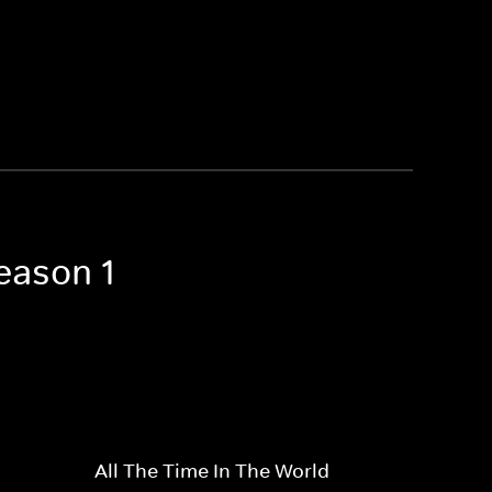
eason 1
All The Time In The World