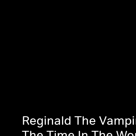
Reginald The Vampir
The Time In The Wo