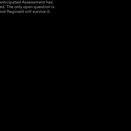
nticipated Assessment has
ived. The only open question is
not Reginald will survive it.