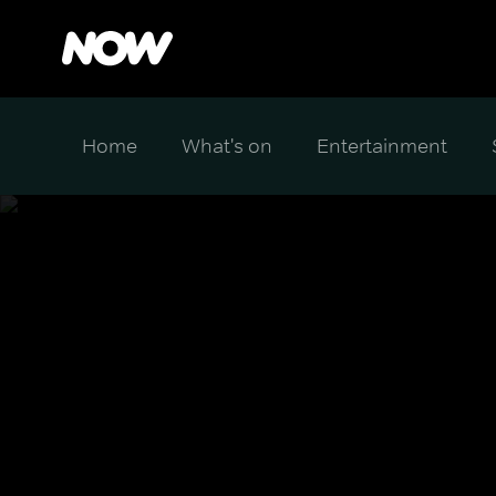
Home
What's on
Entertainment