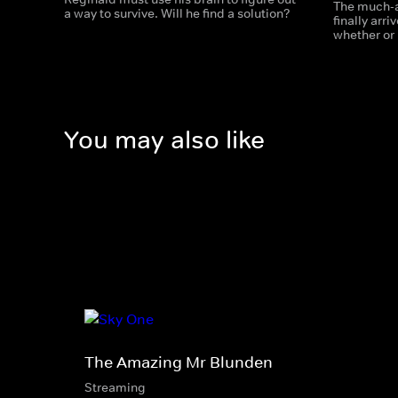
The much-a
a way to survive. Will he find a solution?
finally arr
whether or 
You may also like
The Amazing Mr Blunden
Streaming