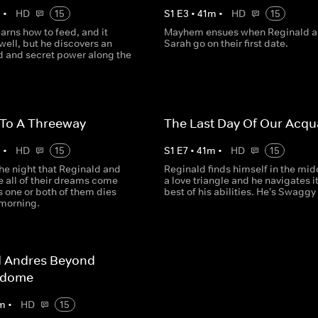
m
•
HD
15
S
1
E
3
•
41
m
•
HD
15
arns how to feed, and it
Mayhem ensues when Reginald 
well, but he discovers an
Sarah go on their first date.
 and secret power along the
 To A Threeway
The Last Day Of Our Acqu
m
•
HD
15
S
1
E
7
•
41
m
•
HD
15
the night that Reginald and
Reginald finds himself in the mid
 all of their dreams come
a love triangle and he navigates it
s one or both of them dies
best of his abilities. He's Swaggy
 morning.
d Andres Beyond
rdome
m
•
HD
15