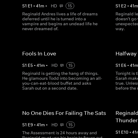
S
1
E
1
•
41
m
•
HD
15
S
1
E
2
•
41
Reginald Andres lives a life of dreams
Reginald le
deferred until he is turned into a
doesn't go 
vampire and begins an undead life he
unexpected
never dreamed of.
way.
Fools In Love
Halfway
S
1
E
5
•
41
m
•
HD
15
S
1
E
6
•
41
Reginald is getting the hang of things.
Tonight is 
He glamours Todd into becoming an all-
Sarah make
you-can-eat-blood buffet and asks
true. Unles
Sarah out on a second date.
before the
No One Dies For Failing The Sats
Reginal
Thunde
S
1
E
9
•
41
m
•
HD
15
S
1
E
10
•
41
The Assessment is 24 hours away and
Reginald must use his brain to figure out