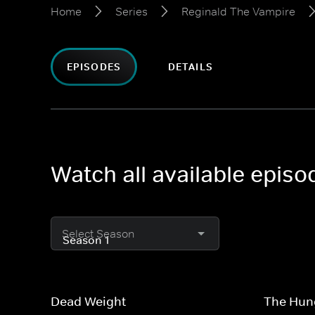
Home
Series
Reginald The Vampire
EPISODES
DETAILS
Watch all available epis
Select Season
Dead Weight
The Hun