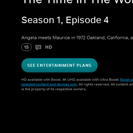
Season 1, Episode 4
Angela meets Maurice in 1972 Oakland, California, a
15
HD
SEE ENTERTAINMENT PLANS
HD available with Boost. 4K UHD available with Ultra Boost.
Boost a
selected content and devices only
. All rights reserved. All content 
is the property of its respective owners.