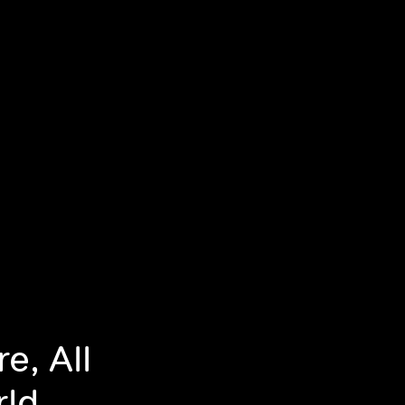
e, All
rld