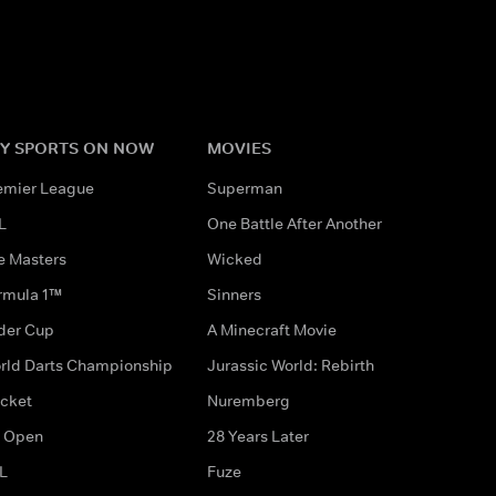
Y SPORTS ON NOW
MOVIES
emier League
Superman
L
One Battle After Another
e Masters
Wicked
rmula 1™
Sinners
der Cup
A Minecraft Movie
rld Darts Championship
Jurassic World: Rebirth
icket
Nuremberg
 Open
28 Years Later
L
Fuze