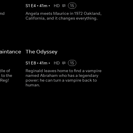
S
1
E
4
•
41
m
•
HD
15
and
Angela meets Maurice in 1972 Oakland,
California, and it changes everything.
aintance
The Odyssey
S
1
E
8
•
41
m
•
HD
15
dle of
Reginald leaves home to find a vampire
 to the
named Abraham who has a legendary
 Reg!
power: he can turn a vampire back to
human.