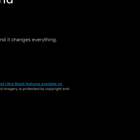
nd it changes everything.
nd Ultra Boost features available on
and imagery is protected by copyright and