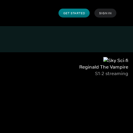
GET STARTED
SIGN IN
Reginald The Vampire
S1-2 streaming