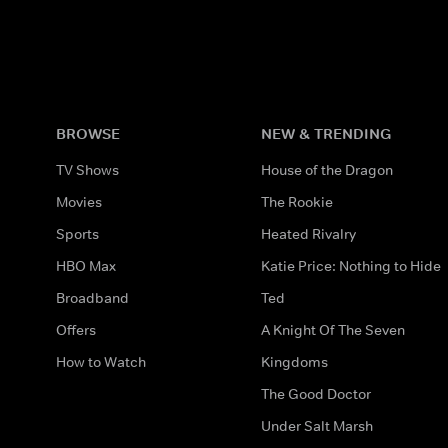
BROWSE
NEW & TRENDING
TV Shows
House of the Dragon
Movies
The Rookie
Sports
Heated Rivalry
HBO Max
Katie Price: Nothing to Hide
Broadband
Ted
Offers
A Knight Of The Seven
How to Watch
Kingdoms
The Good Doctor
Under Salt Marsh