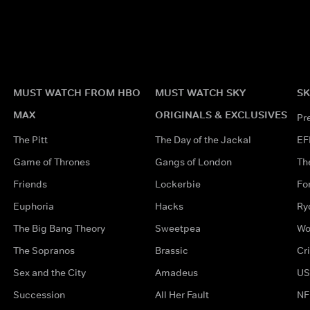
MUST WATCH FROM HBO
MUST WATCH SKY
SK
MAX
ORIGINALS & EXCLUSIVES
Pr
The Pitt
The Day of the Jackal
EF
Game of Thrones
Gangs of London
Th
Friends
Lockerbie
Fo
Euphoria
Hacks
Ry
The Big Bang Theory
Sweetpea
Wo
The Sopranos
Brassic
Cr
Sex and the City
Amadeus
US
Succession
All Her Fault
NF