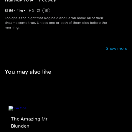
S
1
E
6
•
41
m
•
HD
15
Tonight is the night that Reginald and Sarah make all of their
dreams come true. Unless one or both of them dies before the
morning.
Show more
You may also like
The Amazing Mr
Blunden