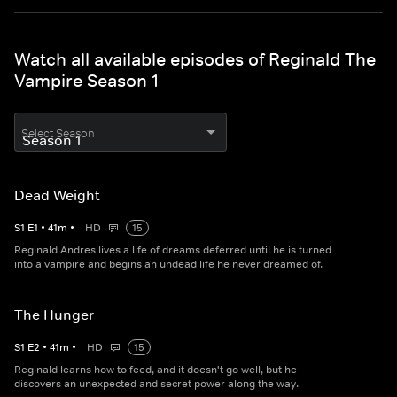
Watch all available episodes of Reginald The
Vampire Season 1
Select Season
Dead Weight
S
1
E
1
•
41
m
•
HD
15
Reginald Andres lives a life of dreams deferred until he is turned
into a vampire and begins an undead life he never dreamed of.
The Hunger
S
1
E
2
•
41
m
•
HD
15
Reginald learns how to feed, and it doesn't go well, but he
discovers an unexpected and secret power along the way.