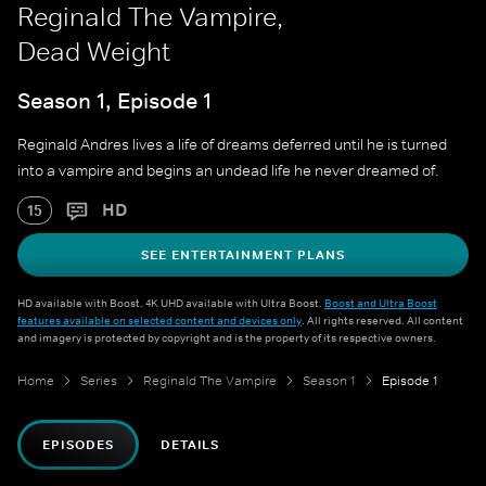
Reginald The Vampire,
Dead Weight
Season 1, Episode 1
Reginald Andres lives a life of dreams deferred until he is turned
into a vampire and begins an undead life he never dreamed of.
HD
15
SEE ENTERTAINMENT PLANS
HD available with Boost. 4K UHD available with Ultra Boost.
Boost and Ultra Boost
features available on selected content and devices only
. All rights reserved. All content
and imagery is protected by copyright and is the property of its respective owners.
Home
Series
Reginald The Vampire
Season 1
Episode 1
EPISODES
DETAILS