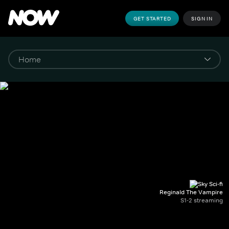
GET STARTED
SIGN IN
Reginald The Vampire
S1-2 streaming