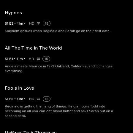
Hypnos
S
1
E
3
•
41
m
•
HD
15
Mayhem ensues when Reginald and Sarah go on their first date.
All The Time In The World
S
1
E
4
•
41
m
•
HD
15
Angela meets Maurice in 1972 Oakland, California, and it changes
everything.
Fools In Love
S
1
E
5
•
41
m
•
HD
15
Reginald is getting the hang of things. He glamours Todd into
becoming an all-you-can-eat-blood buffet and asks Sarah out on a
second date.
Halfway To A Threeway