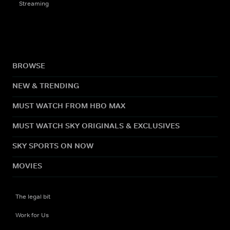
Streaming
BROWSE
NEW & TRENDING
MUST WATCH FROM HBO MAX
MUST WATCH SKY ORIGINALS & EXCLUSIVES
SKY SPORTS ON NOW
MOVIES
The legal bit
Work for Us