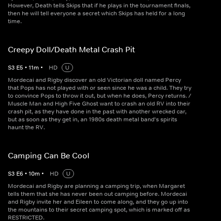
However, Death tells Skips that if he plays in the tournament finals,
then he will tell everyone a secret which Skips has held for a long
time.
Creepy Doll/Death Metal Crash Pit
S
3
E
5
•
11
m
•
HD
U
Mordecai and Rigby discover an old Victorian doll named Percy
that Pops has not played with or seen since he was a child. They try
to convince Pops to throw it out, but when he does, Percy returns. /
Muscle Man and High Five Ghost want to crash an old RV into their
crash pit, as they have done in the past with another wrecked car,
but as soon as they get in, an 1980s death metal band's spirits
haunt the RV.
Camping Can Be Cool
S
3
E
6
•
10
m
•
HD
U
Mordecai and Rigby are planning a camping trip, when Margaret
tells them that she has never been out camping before. Mordecai
and Rigby invite her and Eileen to come along, and they go up into
the mountains to their secret camping spot, which is marked off as
RESTRICTED.