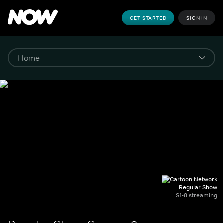
GET STARTED
SIGN IN
Regular Show
S1-8 streaming