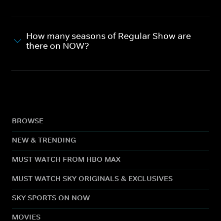
How many seasons of Regular Show are
there on NOW?
BROWSE
NEW & TRENDING
MUST WATCH FROM HBO MAX
MUST WATCH SKY ORIGINALS & EXCLUSIVES
SKY SPORTS ON NOW
MOVIES