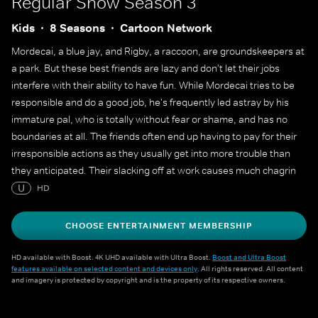
Regular Show
Season 3
Kids
8 Seasons
Cartoon Network
Mordecai, a blue jay, and Rigby, a raccoon, are groundskeepers at
a park. But these best friends are lazy and don't let their jobs
interfere with their ability to have fun. While Mordecai tries to be
responsible and do a good job, he's frequently led astray by his
immature pal, who is totally without fear or shame, and has no
boundaries at all. The friends often end up having to pay for their
irresponsible actions as they usually get into more trouble than
they anticipated. Their slacking off at work causes much chagrin
for their hot-tempered gumball machine boss, Benson.
U
HD
CHOOSE ENTERTAINMENT MEMBERSHIP
HD available with Boost. 4K UHD available with Ultra Boost.
Boost and Ultra Boost
features available on selected content and devices only
. All rights reserved. All content
and imagery is protected by copyright and is the property of its respective owners.