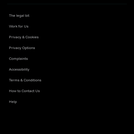
The legal bit
Work for Us
Privacy & Cookies
Privacy Options
Complaints
Accessibility
Terms & Conditions
How to Contact Us
Help