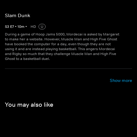
Slam Dunk
S
3
E
7
•
10
m
•
HD
U
During a game of Hoop Jams 5000, Mordecai is asked by Margaret
to make her a website. However, Muscle Man and High Five Ghost
have booked the computer for a day, even though they are not
using it and are instead playing basketball. This angers Mordecai
and Rigby so much that they challenge Muscle Man and High Five
Ghost to a basketball duel.
Show more
You may also like