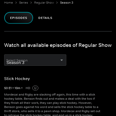
Home
Series
Regular Show
Season 3
EPISODES
DETAILS
Watch all available episodes of Regular Show
Select Season
Stick Hockey
S
3
E
1
•
10
m
•
HD
U
Mordecai and Rigby are slacking off again, this time with a stick
hockey table. Benson finds out and makes a deal with the two if
they finish all their work, they can play stick hockey. However,
Benson goes against his word and sells the stick hockey table to a
thrift store, who sells it to a pawn shop. Mordecai and Rigby set out
to retrieve the stick hockey table, and end up in a stick hockey