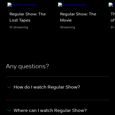
Regular Show: The
Regular Show: The
T
Lost Tapes
Movie
of
S1 streaming
Streaming
S1
Any questions?
How do I watch Regular Show?
Where can I watch Regular Show?