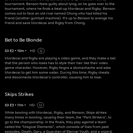
tournament. Benson feels guilty about lying, so he goes over to the
tournament, where he finds a beat-up Mordecai and Rigby. Benson
comes out to face an old rival named Chong who had killed his
friend (another gumball machine). It's up to Benson to avenge his
friend and save Mordecai and Rigby from Chong.
Bet to Be Blonde
S
3
E
2
•
10
m
•
HD
U
Mordecai and Rigby are playing a video game, and they make a bet
that the person who loses has to style their hair like their video
game character. However, Rigby feigns a stomachache and asks
Mordecai to get him some water. During this time, Rigby cheats
and disconnects Mordecai's controller, causing him to lose.
Skips Strikes
S
3
E
3
•
11
m
•
HD
U
While bowling with Mordecai, Rigby, and Benson, Skips strikes
many times in bowling, causing their team, the "Park Strikers", to
go to the championship. In the finals, they play against a team
called the "Magical Elements", which consists of foes from past
episodes, Death, Gary, a Guardian of Eternal Youth, and a wizard.