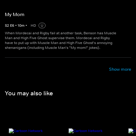
My Mom
S
2
E
6
•
10
m
•
HD
U
When Mordecai and Rigby fail at another task, Benson has Muscle
Man and High Five Ghost supervise them. Mordecai and Rigby
have to put up with Muscle Man and High Five Ghost's annoying
shenanigans (including Muscle Man's "My mom!" jokes).
Show more
You may also like