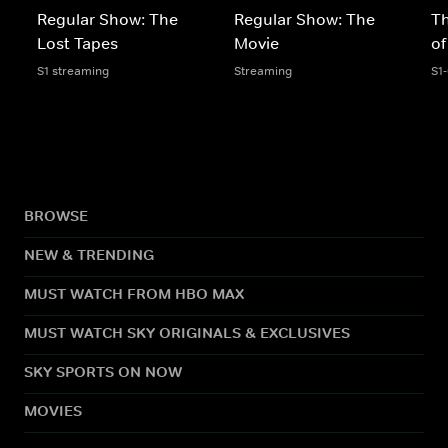
Regular Show: The
Regular Show: The
T
Lost Tapes
Movie
of
S1 streaming
Streaming
S1
BROWSE
NEW & TRENDING
MUST WATCH FROM HBO MAX
MUST WATCH SKY ORIGINALS & EXCLUSIVES
SKY SPORTS ON NOW
MOVIES