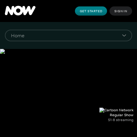
GET STARTED
SIGN IN
Regular Show
S1-8 streaming