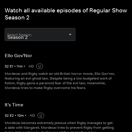
Watch all available episodes of Regular Show
Season 2
Select Season
Ello Gov'Nor
S
2
E
1
•
11
m
•
HD
U
Mordecai and Rigby watch an old British horror movie, Ello Gov'nor,
featuring an evil ghost taxi. Despite being a low-budgeted work of
fiction, Rigby gains a paranoid fear of the evil taxi, meanwhile,
Mordecai tries to make Rigby overcome his fears.
It's Time
S
2
E
2
•
10
m
•
HD
U
Mordecai becomes extremely jealous when Rigby manages to get
a date with Margaret. Mordecai tries to prevent Rigby from getting