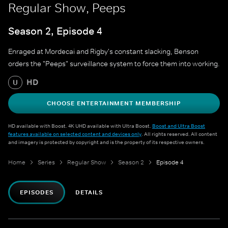
Regular Show, Peeps
Season 2, Episode 4
Enraged at Mordecai and Rigby's constant slacking, Benson
orders the "Peeps" surveillance system to force them into working.
HD
U
CHOOSE ENTERTAINMENT MEMBERSHIP
HD available with Boost. 4K UHD available with Ultra Boost.
Boost and Ultra Boost
features available on selected content and devices only
. All rights reserved. All content
and imagery is protected by copyright and is the property of its respective owners.
Home
Series
Regular Show
Season 2
Episode 4
EPISODES
DETAILS