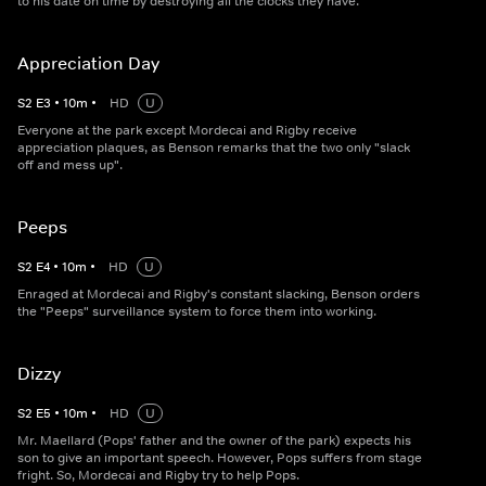
to his date on time by destroying all the clocks they have.
Appreciation Day
S
2
E
3
•
10
m
•
HD
U
Everyone at the park except Mordecai and Rigby receive
appreciation plaques, as Benson remarks that the two only "slack
off and mess up".
Peeps
S
2
E
4
•
10
m
•
HD
U
Enraged at Mordecai and Rigby's constant slacking, Benson orders
the "Peeps" surveillance system to force them into working.
Dizzy
S
2
E
5
•
10
m
•
HD
U
Mr. Maellard (Pops' father and the owner of the park) expects his
son to give an important speech. However, Pops suffers from stage
fright. So, Mordecai and Rigby try to help Pops.