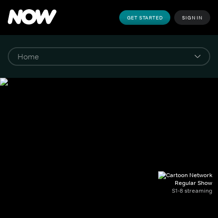
GET STARTED
SIGN IN
Regular Show
S1-8 streaming