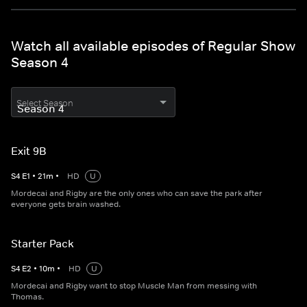
Watch all available episodes of Regular Show
Season 4
Select Season
Exit 9B
S
4
E
1
•
21
m
•
HD
U
Mordecai and Rigby are the only ones who can save the park after
everyone gets brain washed.
Starter Pack
S
4
E
2
•
10
m
•
HD
U
Mordecai and Rigby want to stop Muscle Man from messing with
Thomas.