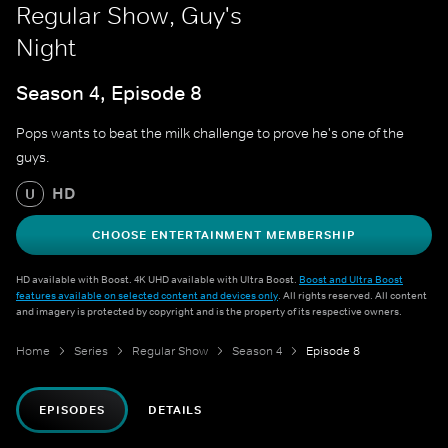
Regular Show, Guy's
Night
Season 4, Episode 8
Pops wants to beat the milk challenge to prove he's one of the
guys.
HD
U
CHOOSE ENTERTAINMENT MEMBERSHIP
HD available with Boost. 4K UHD available with Ultra Boost.
Boost and Ultra Boost
features available on selected content and devices only
. All rights reserved. All content
and imagery is protected by copyright and is the property of its respective owners.
Home
Series
Regular Show
Season 4
Episode 8
EPISODES
DETAILS