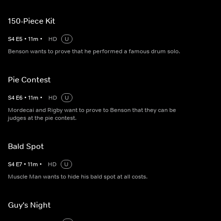
150-Piece Kit
S
4
E
5
•
11
m
•
HD
U
Benson wants to prove that he performed a famous drum solo.
Pie Contest
S
4
E
6
•
11
m
•
HD
U
Mordecai and Rigby want to prove to Benson that they can be
judges at the pie contest.
Bald Spot
S
4
E
7
•
11
m
•
HD
U
Muscle Man wants to hide his bald spot at all costs.
Guy's Night