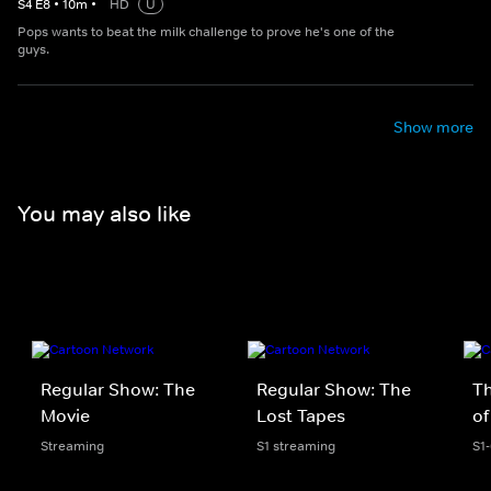
S
4
E
8
•
10
m
•
HD
U
Pops wants to beat the milk challenge to prove he's one of the
guys.
Show more
You may also like
Regular Show: The
Regular Show: The
T
Movie
Lost Tapes
of
Streaming
S1 streaming
S1