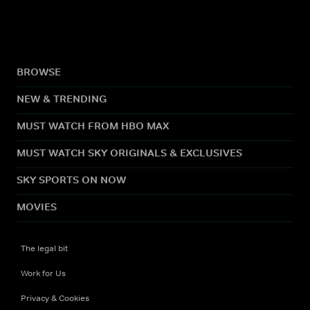
BROWSE
NEW & TRENDING
MUST WATCH FROM HBO MAX
MUST WATCH SKY ORIGINALS & EXCLUSIVES
SKY SPORTS ON NOW
MOVIES
The legal bit
Work for Us
Privacy & Cookies