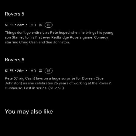
Rovers 5
S
1
E
5
•
23
m
•
HD
15
Things don't go entirely as Pete hoped when he brings his young
son Stanley to his first ever Redbridge Rovers game. Comedy
starring Craig Cash and Sue Johnston.
Rovers 6
S
1
E
6
•
26
m
•
HD
15
Pete (Craig Cash) lays on a huge surprise for Doreen (Sue
Johnston) as she celebrates 25 years of working at the Rovers'
clubhouse. Last in series. (S1, ep 6)
You may also like