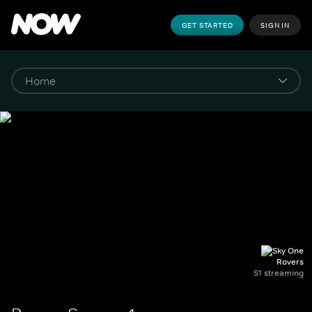
GET STARTED
SIGN IN
Rovers
S1 streaming