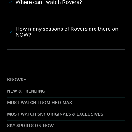
Where can I watch Rovers?
How many seasons of Rovers are there on
NOW?
BROWSE
NEW & TRENDING
MUST WATCH FROM HBO MAX
MUST WATCH SKY ORIGINALS & EXCLUSIVES
SKY SPORTS ON NOW