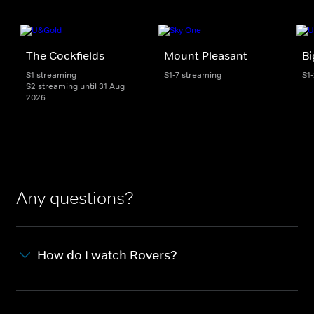
The Cockfields
Mount Pleasant
Bi
S1 streaming
S1-7 streaming
S1
S2 streaming until 31 Aug
2026
Any questions?
How do I watch Rovers?