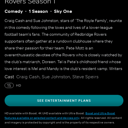
Rovers
Season 1
Comedy
1 Season
Sky One
Craig Cash and Sue Johnston, stars of `The Royle Family', reunite
in this comedy following the loves and lives of a lower-league
football team's fans. The community of Redbridge Rovers
supporters often gather at a rundown clubhouse where they
share their passion for their team. Pete Mott is an
overenthusiastic devotee of the Rovers who is closely watched by
the club's matriarch, Doreen. Tel is Pete's childhood friend whose
love interest is Mel and Mandy is the club's resident vamp. Writers
Joe Wilkinson and David Earl also star as Pete's archrivals, Bruce
Cast
Craig Cash, Sue Johnston, Steve Speirs
and Lee.
15
HD
SEE ENTERTAINMENT PLANS
HD available with Boost. 4K UHD available with Ultra Boost.
Boost and Ultra Boost
features available on selected content and devices only
. All rights reserved. All content
and imagery is protected by copyright and is the property of its respective owners.