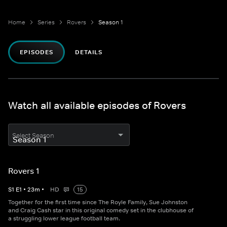
Home
Series
Rovers
Season 1
EPISODES
DETAILS
Watch all available episodes of Rovers
Select Season
Rovers 1
S
1
E
1
•
23
m
•
HD
15
Together for the first time since The Royle Family, Sue Johnston
and Craig Cash star in this original comedy set in the clubhouse of
a struggling lower league football team.