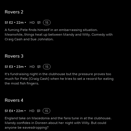
Rovers 2
S
1
E
2
•
22
m
•
HD
15
A fuming Pete finds himself in an embarrassing situation.
Meanwhile, things heat up between Mandy and Willy. Comedy with
Craig Cash and Sue Johnston.
Rovers 3
S
1
E
3
•
23
m
•
HD
15
It's fundraising night in the clubhouse but the pressure proves too
much for Pete (Craig Cash) when he tries to set a record for eating
the most fish fingers.
Rovers 4
S
1
E
4
•
22
m
•
HD
15
England take on Macedonia and the fans tune in at the clubhouse.
Mandy confides in Doreen about her night with Willy. But could
anyone be eavesdropping?