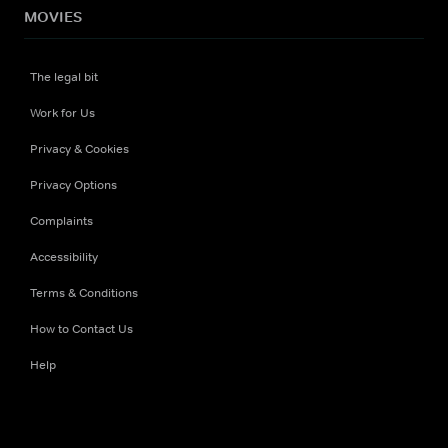
MOVIES
The legal bit
Work for Us
Privacy & Cookies
Privacy Options
Complaints
Accessibility
Terms & Conditions
How to Contact Us
Help