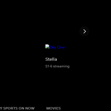
Stella
S1-6 streaming
Y SPORTS ON NOW
MOVIES