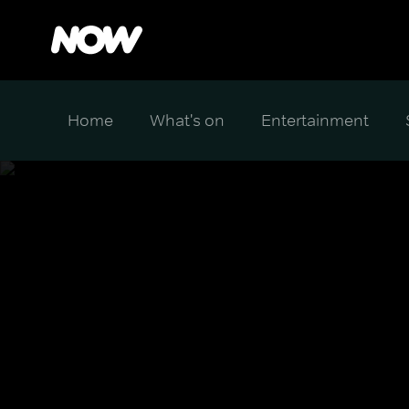
Home
What's on
Entertainment