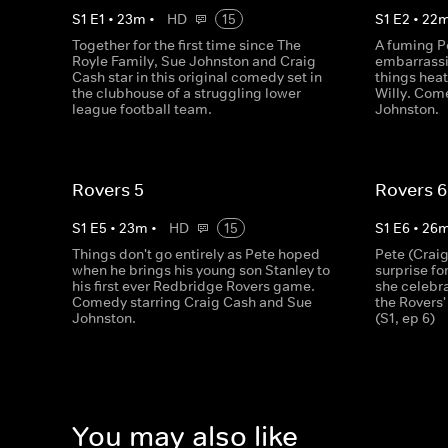
S
1
E
1
•
23
m
•
HD
15
S
1
E
2
•
22
Together for the first time since The
A fuming Pe
Royle Family, Sue Johnston and Craig
embarrassi
Cash star in this original comedy set in
things hea
the clubhouse of a struggling lower
Willy. Com
league football team.
Johnston.
Rovers 5
Rovers 6
S
1
E
5
•
23
m
•
HD
15
S
1
E
6
•
26
Things don't go entirely as Pete hoped
Pete (Craig
when he brings his young son Stanley to
surprise fo
his first ever Redbridge Rovers game.
she celebra
Comedy starring Craig Cash and Sue
the Rovers'
Johnston.
(S1, ep 6)
You may also like