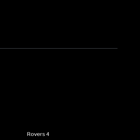
Rovers 4