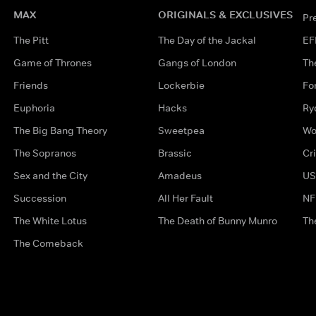
MAX
ORIGINALS & EXCLUSIVES
Pr
The Pitt
The Day of the Jackal
EF
Game of Thrones
Gangs of London
Th
Friends
Lockerbie
Fo
Euphoria
Hacks
Ry
The Big Bang Theory
Sweetpea
Wo
The Sopranos
Brassic
Cr
Sex and the City
Amadeus
US
Succession
All Her Fault
NF
The White Lotus
The Death of Bunny Munro
Th
The Comeback