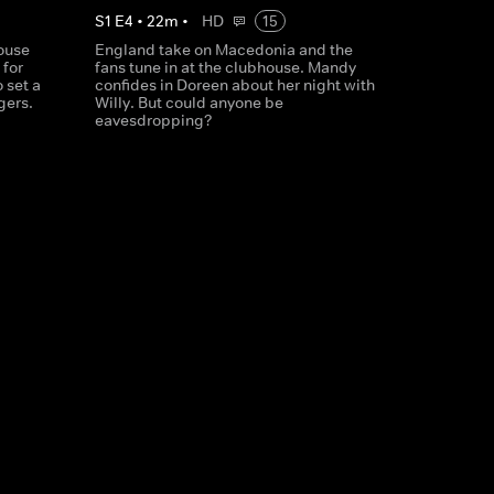
S
1
E
4
•
22
m
•
HD
15
house
England take on Macedonia and the
 for
fans tune in at the clubhouse. Mandy
 set a
confides in Doreen about her night with
gers.
Willy. But could anyone be
eavesdropping?