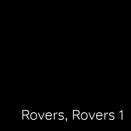
Rovers, Rovers 1