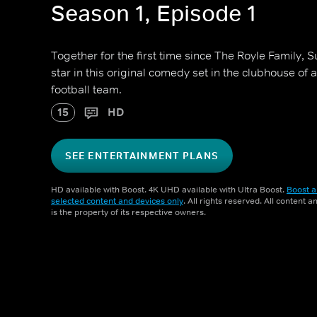
Season 1, Episode 1
Together for the first time since The Royle Family,
star in this original comedy set in the clubhouse of 
football team.
15
HD
SEE ENTERTAINMENT PLANS
HD available with Boost. 4K UHD available with Ultra Boost.
Boost a
selected content and devices only
. All rights reserved. All content 
is the property of its respective owners.