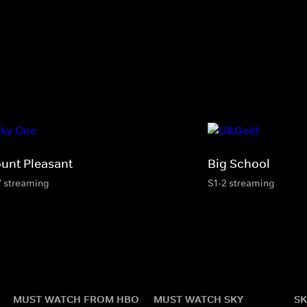
unt Pleasant
Big School
7 streaming
S1-2 streaming
MUST WATCH FROM HBO
MUST WATCH SKY
SK