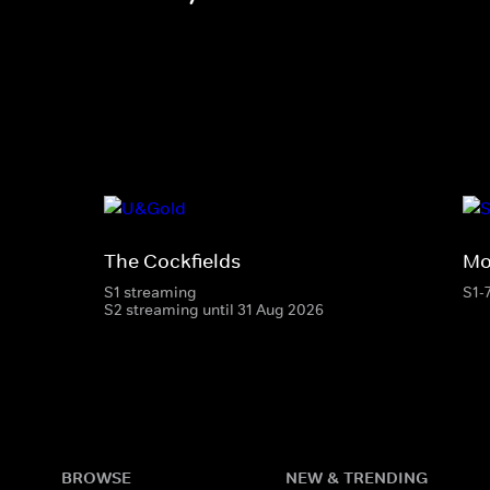
The Cockfields
Mo
S1 streaming
S1-
S2 streaming until 31 Aug 2026
BROWSE
NEW & TRENDING