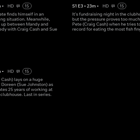
m
•
HD
15
S
1
E
3
•
23
m
•
HD
15
te finds himself in an
It's fundraising night in the club
ng situation. Meanwhile,
but the pressure proves too much
t up between Mandy and
Pete (Craig Cash) when he tries to
edy with Craig Cash and Sue
record for eating the most fish fin
m
•
HD
15
 Cash) lays on a huge
r Doreen (Sue Johnston) as
tes 25 years of working at
 clubhouse. Last in series.