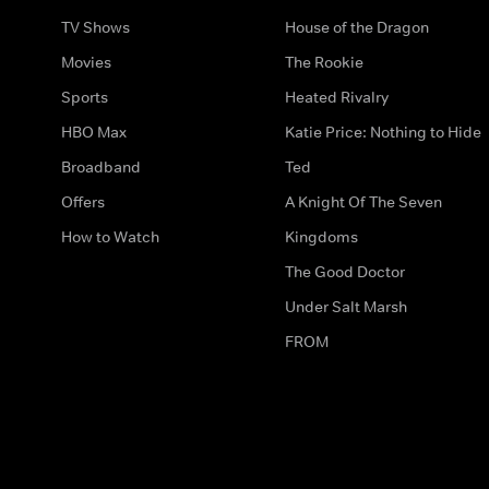
TV Shows
House of the Dragon
Movies
The Rookie
Sports
Heated Rivalry
HBO Max
Katie Price: Nothing to Hide
Broadband
Ted
Offers
A Knight Of The Seven
How to Watch
Kingdoms
The Good Doctor
Under Salt Marsh
FROM