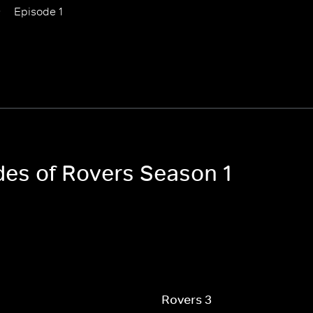
Episode 1
odes of Rovers Season 1
Rovers 3