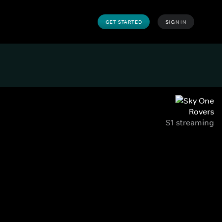
GET STARTED
SIGN IN
Rovers
S1 streaming