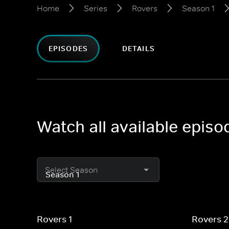
Home
Series
Rovers
Season 1
EPISODES
DETAILS
Watch all available epis
Select Season
Rovers 1
Rovers 2