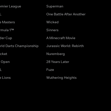
emier League
Superman
L
One Battle After Another
e Masters
Wicked
rmula 1™
Sinners
der Cup
A Minecraft Movie
rld Darts Championship
Jurassic World: Rebirth
icket
Nuremberg
 Open
28 Years Later
L
Fuze
e Lions
Wuthering Heights