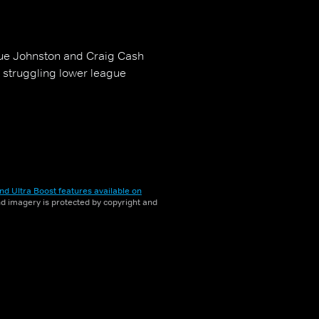
 Sue Johnston and Craig Cash
a struggling lower league
nd Ultra Boost features available on
and imagery is protected by copyright and