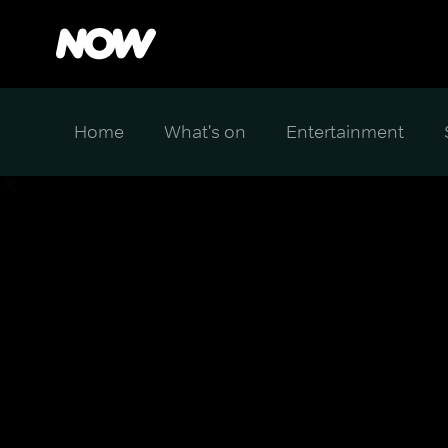
Home
What's on
Entertainment