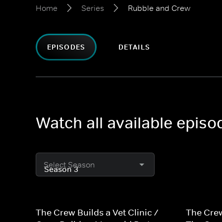
Home
Series
Rubble and Crew
EPISODES
DETAILS
Watch all available epis
Select Season
The Crew Builds a Vet Clinic /
The Crew