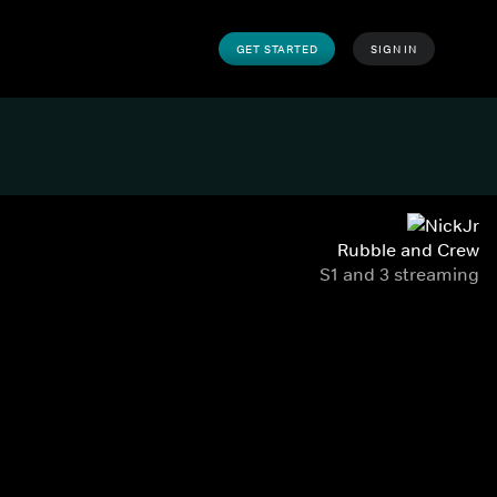
GET STARTED
SIGN IN
Rubble and Crew
S1 and 3 streaming