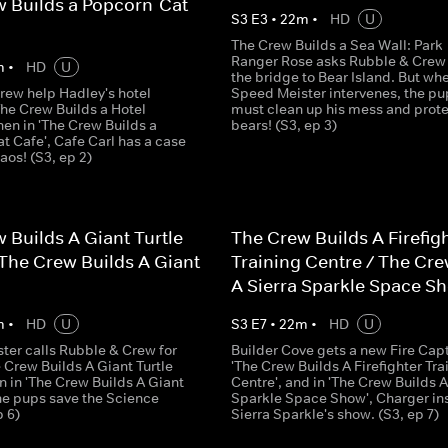
 Builds a Popcorn-Cat
S
3
E
3
•
22
m
•
HD
U
The Crew Builds a Sea Wall: Park
Ranger Rose asks Rubble & Crew t
m
•
HD
U
the bridge to Bear Island. But wh
rew help Hadley's hotel
Speed Meister intervenes, the pu
The Crew Builds a Hotel
must clean up his mess and prote
then in 'The Crew Builds a
bears! (S3, ep 3)
t Cafe', Cafe Carl has a case
haos! (S3, ep 2)
 Builds A Giant Turtle
The Crew Builds A Firefig
The Crew Builds A Giant
Training Centre / The Cre
A Sierra Sparkle Space S
m
•
HD
U
S
3
E
7
•
22
m
•
HD
U
ter calls Rubble & Crew for
Builder Cove gets a new Fire Capt
e Crew Builds A Giant Turtle
'The Crew Builds A Firefighter Tra
n in 'The Crew Builds A Giant
Centre', and in 'The Crew Builds A
the pups save the Science
Sparkle Space Show', Charger in
p 6)
Sierra Sparkle's show. (S3, ep 7)