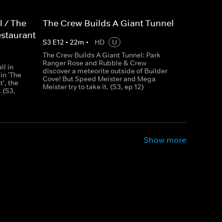
l / The
The Crew Builds A Giant Tunnel
estaurant
S
3
E
12
•
22
m
•
HD
U
The Crew Builds A Giant Tunnel: Park
Ranger Rose and Rubble & Crew
ll in
discover a meteorite outside of Builder
 in 'The
Cove! But Speed Meister and Mega
', the
Meister try to take it. (S3, ep 12)
 (S3,
Show more