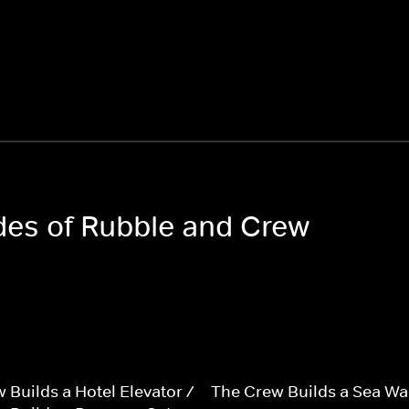
odes of Rubble and Crew
 Builds a Hotel Elevator /
The Crew Builds a Sea Wal