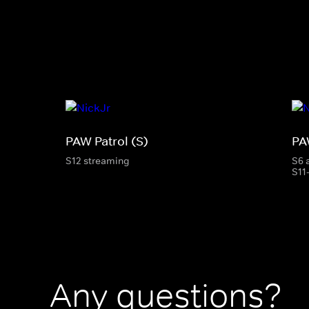
PAW Patrol (S)
PA
S12 streaming
S6 
S11
Any questions?