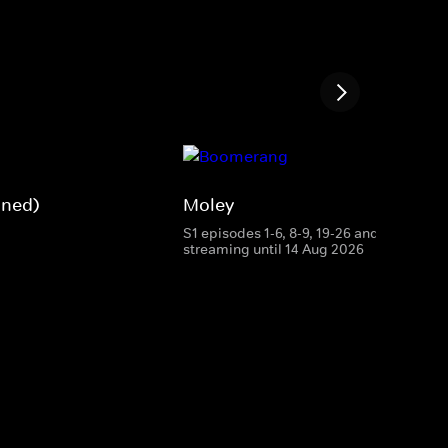
gned)
Moley
S1 episodes 1-6, 8-9, 19-26 and 28
streaming until 14 Aug 2026