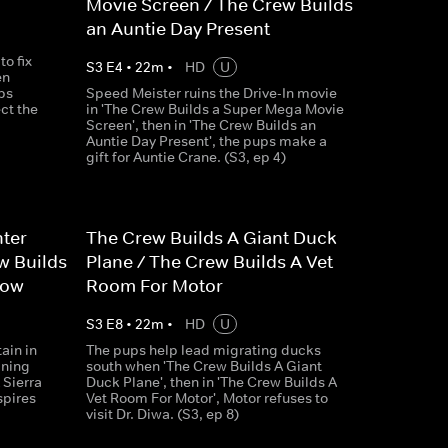
Movie Screen / The Crew Builds
an Auntie Day Present
o fix
S
3
E
4
•
22
m
•
HD
U
en
ps
Speed Meister ruins the Drive-In movie
ct the
in 'The Crew Builds a Super Mega Movie
Screen', then in 'The Crew Builds an
Auntie Day Present', the pups make a
gift for Auntie Crane. (S3, ep 4)
hter
The Crew Builds A Giant Duck
w Builds
Plane / The Crew Builds A Vet
how
Room For Motor
S
3
E
8
•
22
m
•
HD
U
ain in
The pups help lead migrating ducks
ining
south when 'The Crew Builds A Giant
 Sierra
Duck Plane', then in 'The Crew Builds A
spires
Vet Room For Motor', Motor refuses to
visit Dr. Diwa. (S3, ep 8)