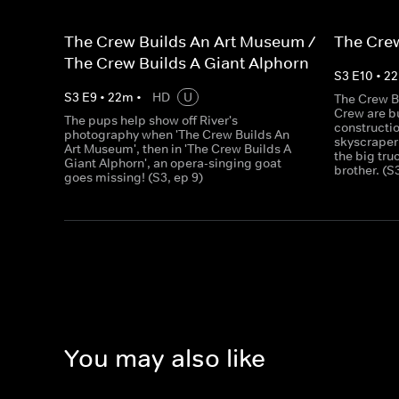
The Crew Builds An Art Museum /
The Crew
The Crew Builds A Giant Alphorn
S
3
E
10
•
22
S
3
E
9
•
22
m
•
HD
U
The Crew B
Crew are bu
The pups help show off River's
constructio
photography when 'The Crew Builds An
skyscraper
Art Museum', then in 'The Crew Builds A
the big tru
Giant Alphorn', an opera-singing goat
brother. (S
goes missing! (S3, ep 9)
You may also like