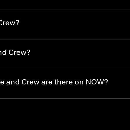
 Crew?
nd Crew?
e and Crew are there on NOW?