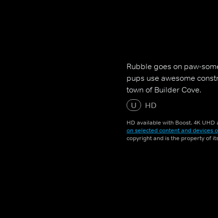
Rubble goes on paw-some
pups use awesome construc
town of Builder Cove.
U
HD
HD available with Boost. 4K UHD a
on selected content and devices o
copyright and is the property of i