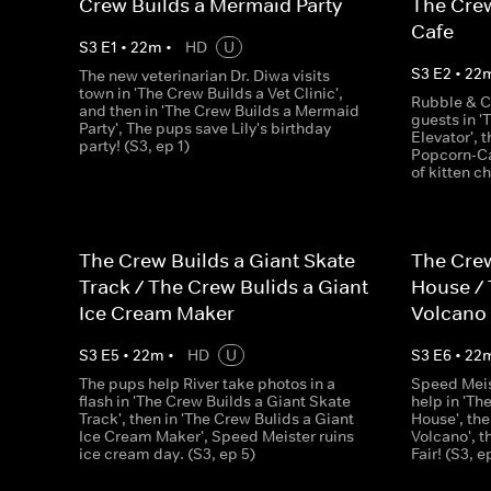
Crew Builds a Mermaid Party
The Crew
Cafe
S
3
E
1
•
22
m
•
HD
U
S
3
E
2
•
22
The new veterinarian Dr. Diwa visits
town in 'The Crew Builds a Vet Clinic',
Rubble & C
and then in 'The Crew Builds a Mermaid
guests in '
Party', The pups save Lily's birthday
Elevator', 
party! (S3, ep 1)
Popcorn-Ca
of kitten c
The Crew Builds a Giant Skate
The Crew
Track / The Crew Bulids a Giant
House / 
Ice Cream Maker
Volcano
S
3
E
5
•
22
m
•
HD
U
S
3
E
6
•
22
The pups help River take photos in a
Speed Meis
flash in 'The Crew Builds a Giant Skate
help in 'Th
Track', then in 'The Crew Bulids a Giant
House', the
Ice Cream Maker', Speed Meister ruins
Volcano', 
ice cream day. (S3, ep 5)
Fair! (S3, e