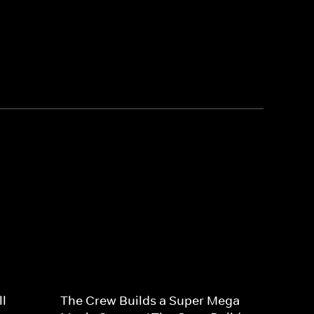
l
The Crew Builds a Super Mega