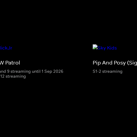
W Patrol
Pip And Posy (Si
and 9 streaming until 1 Sep 2026
S1-2 streaming
-12 streaming