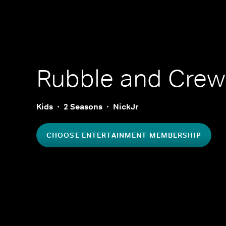
Rubble and Crew
Kids
2 Seasons
NickJr
CHOOSE ENTERTAINMENT MEMBERSHIP