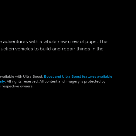
 adventures with a whole new crew of pups. The
tion vehicles to build and repair things in the
vailable with Ultra Boost.
Boost and Ultra Boost features available
nly
. All rights reserved. All content and imagery is protected by
ts respective owners.