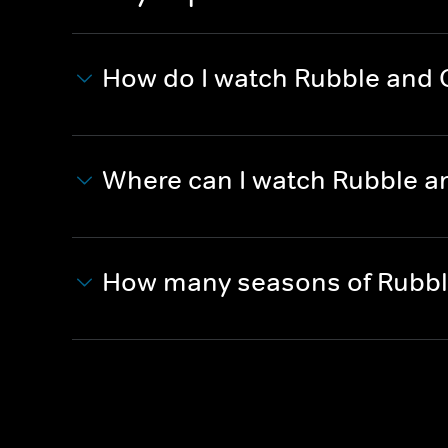
How do I watch Rubble and
Where can I watch Rubble a
How many seasons of Rubbl