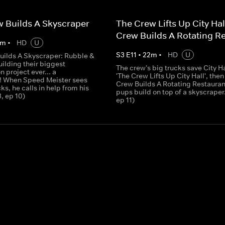
 Builds A Skyscraper
The Crew Lifts Up City Hal
Crew Builds A Rotating R
m
•
HD
U
S
3
E
11
•
22
m
•
HD
U
uilds A Skyscraper: Rubble &
ilding their biggest
The crew's big trucks save City Ha
n project ever... a
'The Crew Lifts Up City Hall', then
! When Speed Meister sees
Crew Builds A Rotating Restaurant
cks, he calls in help from his
pups build on top of a skyscraper.
3, ep 10)
ep 11)