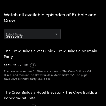
Watch all available episodes of Rubble and
Crew
Select Season
The Crew Builds a Vet Clinic / Crew Builds a Mermaid
Party
S
3
E
1
•
22
m
•
HD
U
The new veterinarian Dr. Diwa visits town in 'The Crew Builds a Vet
Clinic', and then in 'The Crew Builds a Mermaid Party', The pups
save Lily's birthday party! (S3, ep 1)
The Crew Builds a Hotel Elevator / The Crew Builds a
Popcorn-Cat Cafe