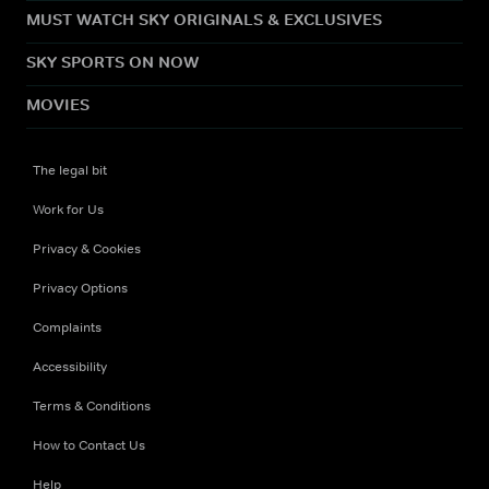
MUST WATCH SKY ORIGINALS & EXCLUSIVES
SKY SPORTS ON NOW
MOVIES
The legal bit
Work for Us
Privacy & Cookies
Privacy Options
Complaints
Accessibility
Terms & Conditions
How to Contact Us
Help