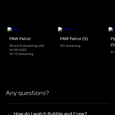
PAW Patrol
PAW Patrol (S)
Pi
(S
S6 and 9 streaming until
S12 streaming
01/09/2026
S1
S11-12 streaming
Any questions?
How do I watch Rubble and Crew?