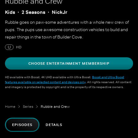
Rubble and Crew
Kids
2 Seasons
NickJr
Rubble goes on paw-some adventures with a whole new crew of
pups. The pups use awesome construction vehicles to build and
repair things in the town of Builder Cove.
U
HD
CHOOSE ENTERTAINMENT MEMBERSHIP
HD available with Boost. 4K UHD available with Ultra Boost.
Boost and Ultra Boost
features available on selected content and devices only
. All rights reserved. All content
and imagery is protected by copyright and is the property of its respective owners.
Home
Series
Rubble and Crew
EPISODES
DETAILS