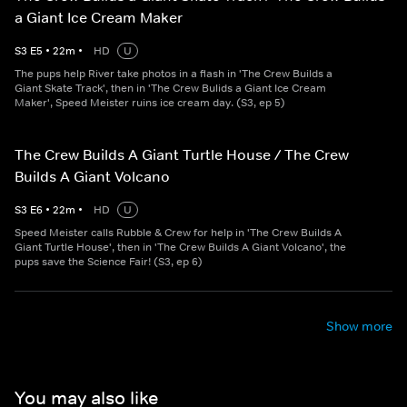
a Giant Ice Cream Maker
S
3
E
5
•
22
m
•
HD
U
The pups help River take photos in a flash in 'The Crew Builds a
Giant Skate Track', then in 'The Crew Bulids a Giant Ice Cream
Maker', Speed Meister ruins ice cream day. (S3, ep 5)
The Crew Builds A Giant Turtle House / The Crew
Builds A Giant Volcano
S
3
E
6
•
22
m
•
HD
U
Speed Meister calls Rubble & Crew for help in 'The Crew Builds A
Giant Turtle House', then in 'The Crew Builds A Giant Volcano', the
pups save the Science Fair! (S3, ep 6)
Show more
You may also like