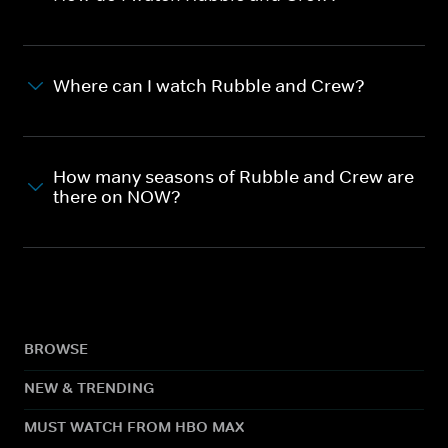
Where can I watch Rubble and Crew?
How many seasons of Rubble and Crew are
there on NOW?
BROWSE
NEW & TRENDING
MUST WATCH FROM HBO MAX