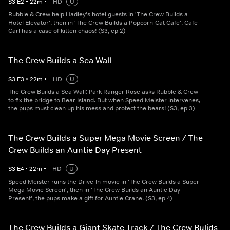
S
3
E
2
•
22
m
•
HD
U
Rubble & Crew help Hadley's hotel guests in 'The Crew Builds a
Hotel Elevator', then in 'The Crew Builds a Popcorn-Cat Cafe', Cafe
Carl has a case of kitten chaos! (S3, ep 2)
The Crew Builds a Sea Wall
S
3
E
3
•
22
m
•
HD
U
The Crew Builds a Sea Wall: Park Ranger Rose asks Rubble & Crew
to fix the bridge to Bear Island. But when Speed Meister intervenes,
the pups must clean up his mess and protect the bears! (S3, ep 3)
The Crew Builds a Super Mega Movie Screen / The
Crew Builds an Auntie Day Present
S
3
E
4
•
22
m
•
HD
U
Speed Meister ruins the Drive-In movie in 'The Crew Builds a Super
Mega Movie Screen', then in 'The Crew Builds an Auntie Day
Present', the pups make a gift for Auntie Crane. (S3, ep 4)
The Crew Builds a Giant Skate Track / The Crew Bulids