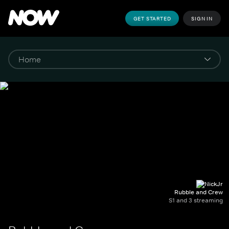
GET STARTED
SIGN IN
Rubble and Crew
S1 and 3 streaming