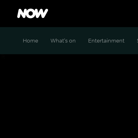
Home
What's on
Entertainment