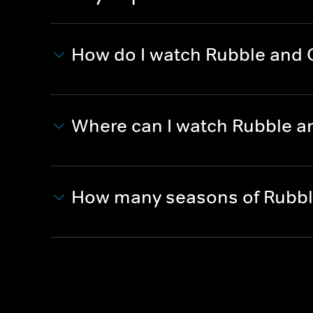
How do I watch Rubble and
Where can I watch Rubble a
How many seasons of Rubbl