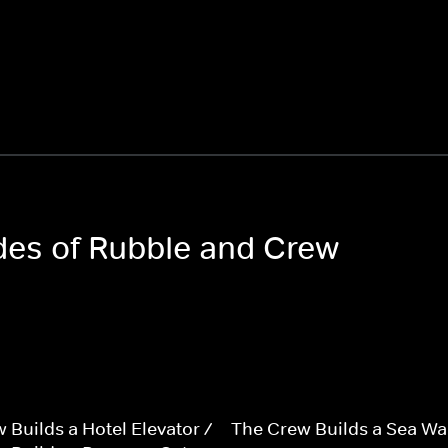
odes of Rubble and Crew
 Builds a Hotel Elevator /
The Crew Builds a Sea Wal