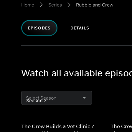
Home
Series
Rubble and Crew
EPISODES
DETAILS
Watch all available epis
Select Season
The Crew Builds a Vet Clinic /
The Crew