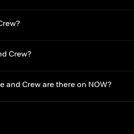
 Crew?
nd Crew?
e and Crew are there on NOW?