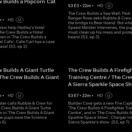
 Builds a Popcorn-Cat
S
3
E
3
•
22
m
•
HD
U
The Crew Builds a Sea Wall: Park
Ranger Rose asks Rubble & Crew t
m
•
HD
U
the bridge to Bear Island. But wh
rew help Hadley's hotel
Speed Meister intervenes, the pu
The Crew Builds a Hotel
must clean up his mess and prote
then in 'The Crew Builds a
bears! (S3, ep 3)
t Cafe', Cafe Carl has a case
haos! (S3, ep 2)
 Builds A Giant Turtle
The Crew Builds A Firefig
The Crew Builds A Giant
Training Centre / The Cre
A Sierra Sparkle Space S
m
•
HD
U
S
3
E
7
•
22
m
•
HD
U
ter calls Rubble & Crew for
Builder Cove gets a new Fire Capt
e Crew Builds A Giant Turtle
'The Crew Builds A Firefighter Tra
n in 'The Crew Builds A Giant
Centre', and in 'The Crew Builds A
the pups save the Science
Sparkle Space Show', Charger in
p 6)
Sierra Sparkle's show. (S3, ep 7)