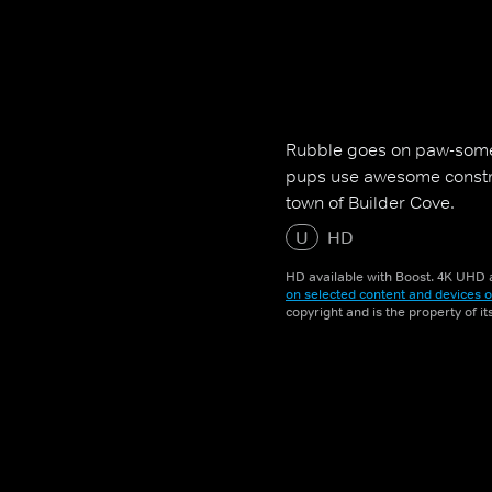
Rubble goes on paw-some
pups use awesome construc
town of Builder Cove.
U
HD
HD available with Boost. 4K UHD a
on selected content and devices o
copyright and is the property of i