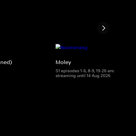
gned)
Moley
S1 episodes 1-6, 8-9, 19-26 and 28
streaming until 14 Aug 2026