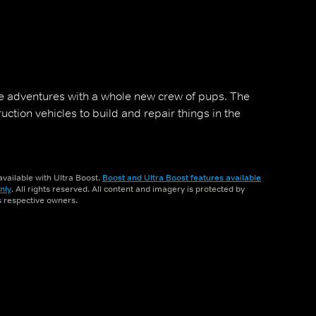
 adventures with a whole new crew of pups. The
tion vehicles to build and repair things in the
vailable with Ultra Boost.
Boost and Ultra Boost features available
nly
. All rights reserved. All content and imagery is protected by
ts respective owners.