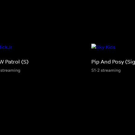
W Patrol (S)
Pip And Posy (Si
 streaming
S1-2 streaming