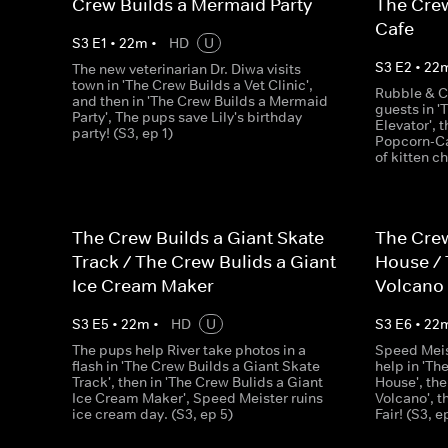
Crew Builds a Mermaid Party
The Crew
Cafe
S
3
E
1
•
22
m
•
HD
U
S
3
E
2
•
22
The new veterinarian Dr. Diwa visits
town in 'The Crew Builds a Vet Clinic',
Rubble & C
and then in 'The Crew Builds a Mermaid
guests in '
Party', The pups save Lily's birthday
Elevator', 
party! (S3, ep 1)
Popcorn-Ca
of kitten c
The Crew Builds a Giant Skate
The Crew
Track / The Crew Bulids a Giant
House / 
Ice Cream Maker
Volcano
S
3
E
5
•
22
m
•
HD
U
S
3
E
6
•
22
The pups help River take photos in a
Speed Meis
flash in 'The Crew Builds a Giant Skate
help in 'Th
Track', then in 'The Crew Bulids a Giant
House', the
Ice Cream Maker', Speed Meister ruins
Volcano', 
ice cream day. (S3, ep 5)
Fair! (S3, e