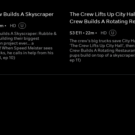
 Builds A Skyscraper
The Crew Lifts Up City Hal
Crew Builds A Rotating R
m
•
HD
U
S
3
E
11
•
22
m
•
HD
U
uilds A Skyscraper: Rubble &
ilding their biggest
The crew's big trucks save City Ha
n project ever... a
'The Crew Lifts Up City Hall', then
! When Speed Meister sees
Crew Builds A Rotating Restaurant
cks, he calls in help from his
pups build on top of a skyscraper.
3, ep 10)
ep 11)