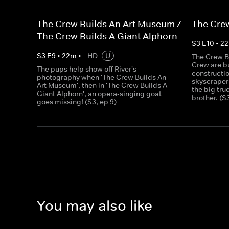
The Crew Builds An Art Museum /
The Crew
The Crew Builds A Giant Alphorn
S
3
E
10
•
22
S
3
E
9
•
22
m
•
HD
U
The Crew B
Crew are bu
The pups help show off River's
constructio
photography when 'The Crew Builds An
skyscraper
Art Museum', then in 'The Crew Builds A
the big tru
Giant Alphorn', an opera-singing goat
brother. (S
goes missing! (S3, ep 9)
You may also like