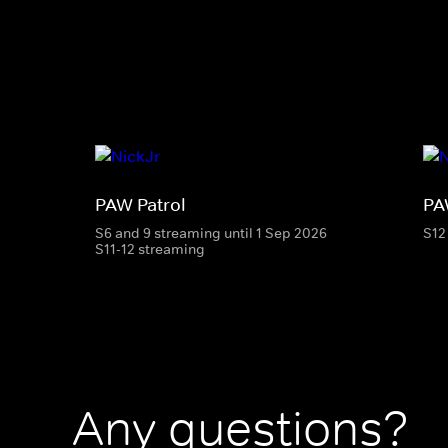
PAW Patrol
PA
S6 and 9 streaming until 1 Sep 2026
S12
S11-12 streaming
Any questions?