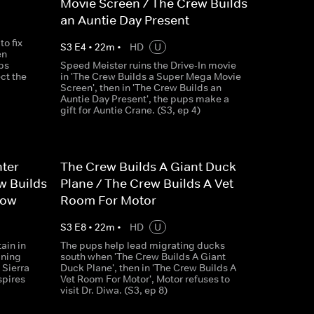
Movie Screen / The Crew Builds
an Auntie Day Present
o fix
S
3
E
4
•
22
m
•
HD
U
en
ps
Speed Meister ruins the Drive-In movie
ct the
in 'The Crew Builds a Super Mega Movie
Screen', then in 'The Crew Builds an
Auntie Day Present', the pups make a
gift for Auntie Crane. (S3, ep 4)
hter
The Crew Builds A Giant Duck
w Builds
Plane / The Crew Builds A Vet
how
Room For Motor
S
3
E
8
•
22
m
•
HD
U
ain in
The pups help lead migrating ducks
ining
south when 'The Crew Builds A Giant
 Sierra
Duck Plane', then in 'The Crew Builds A
spires
Vet Room For Motor', Motor refuses to
visit Dr. Diwa. (S3, ep 8)