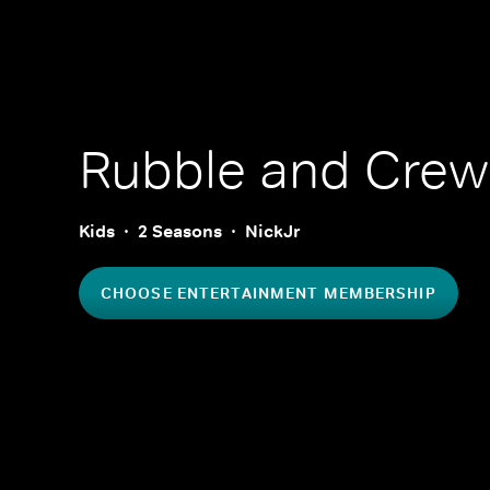
Rubble and Crew
Kids
2 Seasons
NickJr
CHOOSE ENTERTAINMENT MEMBERSHIP