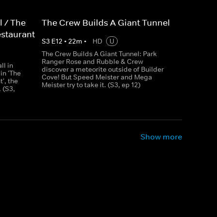
l / The
The Crew Builds A Giant Tunnel
estaurant
S
3
E
12
•
22
m
•
HD
U
The Crew Builds A Giant Tunnel: Park
Ranger Rose and Rubble & Crew
ll in
discover a meteorite outside of Builder
 in 'The
Cove! But Speed Meister and Mega
', the
Meister try to take it. (S3, ep 12)
 (S3,
Show more