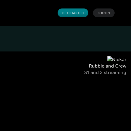
GET STARTED
SIGN IN
Rubble and Crew
S1 and 3 streaming