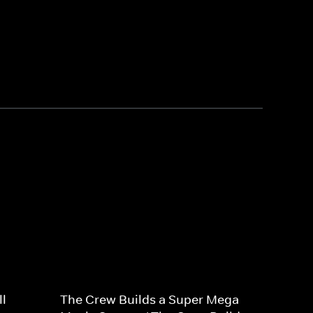
l
The Crew Builds a Super Mega