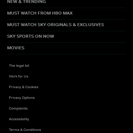
NEW & TRENDING
MUST WATCH FROM HBO MAX
MUST WATCH SKY ORIGINALS & EXCLUSIVES
SKY SPORTS ON NOW
MOVIES
The legal bit
Work for Us
Privacy & Cookies
Privacy Options
Complaints
Accessibility
Terms & Conditions