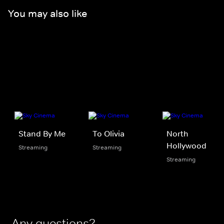
You may also like
Stand By Me
To Olivia
North
Hollywood
Streaming
Streaming
Streaming
Any questions?