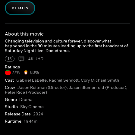
DETAILS
About this movie
Changing television and culture forever, discover what
happened in the 90 minutes leading up to the first broadcast of
Saturday Night Live. Docudrama.
15
4K UHD
Ratings
77%
83%
Cast
Gabriel LaBelle, Rachel Sennott, Cory Michael Smith
Crew
Jason Reitman (Director), Jason Blumenfeld (Producer),
Peter Rice (Producer)
Genre
Drama
Studio
Sky Cinema
Release Date
2024
Runtime
1h 44m