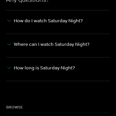
How do I watch Saturday Night?
Where can I watch Saturday Night?
How long is Saturday Night?
BROWSE