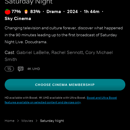
Saturday Night
77%
83%
Drama
2024
1h 44m
Sky Cinema
Changing television and culture forever, discover what happened
in the 90 minutes leading up to the first broadcast of Saturday
Night Live. Docudrama.
Cast
Gabriel LaBelle, Rachel Sennott, Cory Michael
Smith
15
4K UHD
CHOOSE CINEMA MEMBERSHIP
HD available with Boost. 4K UHD available with Ultra Boost.
Boost and Ultra Boost
features available on selected content and devices only
.
Home
Movies
Saturday Night