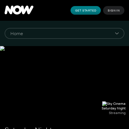
GET STARTED
SIGN IN
Saturday Night
Streaming