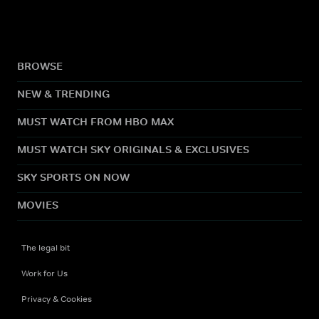
BROWSE
NEW & TRENDING
MUST WATCH FROM HBO MAX
MUST WATCH SKY ORIGINALS & EXCLUSIVES
SKY SPORTS ON NOW
MOVIES
The legal bit
Work for Us
Privacy & Cookies