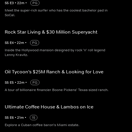
S
5
E
3
•
22
m
•
PG
Meet the super-rich surfer who has the coolest bachelor pad in
SoCal.
Rock Star Living & $30 Million Superyacht
S
5
E
4
•
22
m
•
PG
Inside the Hollywood mansion designed by rock 'n' roll legend
Lenny Kravitz.
Oil Tycoon's $25M Ranch & Looking for Love
S
5
E
5
•
22
m
•
PG
A tour of billionaire financier Boone Pickens' Texas-sized ranch.
Ultimate Coffee House & Lambos on Ice
S
5
E
6
•
21
m
•
15
Explore a Cuban coffee baron's Miami estate.