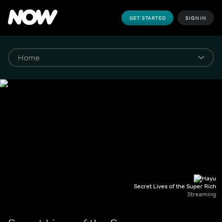
GET STARTED
SIGN IN
Secret Lives of the Super Rich
Streaming