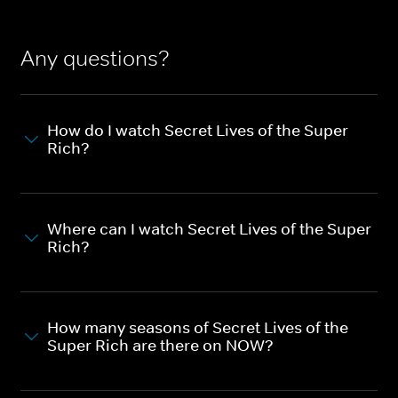
Any questions?
How do I watch Secret Lives of the Super
Rich?
Where can I watch Secret Lives of the Super
Rich?
How many seasons of Secret Lives of the
Super Rich are there on NOW?