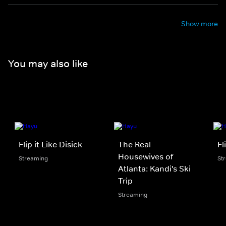
Show more
You may also like
Flip it Like Disick
The Real
Fl
Housewives of
Streaming
St
Atlanta: Kandi's Ski
Trip
Streaming