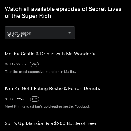
Watch all available episodes of Secret Lives
of the Super Rich
Select Season
Malibu Castle & Drinks with Mr. Wonderful
S
5
E
1
•
22
m
•
PG
Tour the most expensive mansion in Malibu.
Kim K's Gold-Eating Bestie & Ferrari Donuts
S
5
E
2
•
22
m
•
PG
Meet Kim Kardashian's gold-eating bestie: Foodgod.
Surf's Up Mansion & a $200 Bottle of Beer