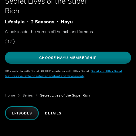
Secret Lives of the Super
Rich
Lifestyle
2 Seasons
Hayu
A look inside the homes of the rich and famous.
12
CHOOSE HAYU MEMBERSHIP
HD available with Boost. 4K UHD available with Ultra Boost.
Boost and Ultra Boost
features available on selected content and devices only
.
Home
Series
Secret Lives of the Super Rich
EPISODES
DETAILS