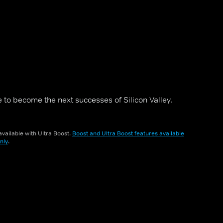
 to become the next successes of Silicon Valley.
vailable with Ultra Boost.
Boost and Ultra Boost features available
nly
.