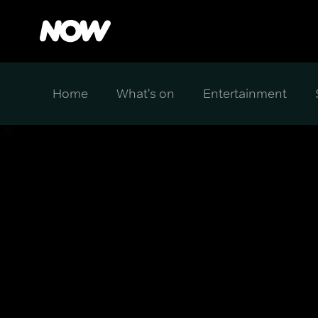
Home
What's on
Entertainment