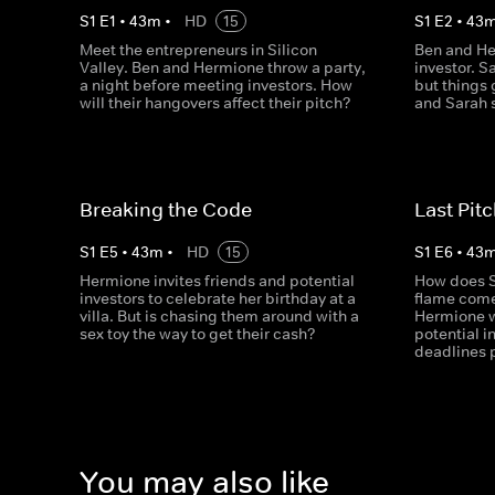
S
1
E
1
•
43
m
•
HD
15
S
1
E
2
•
43
Meet the entrepreneurs in Silicon
Ben and He
Valley. Ben and Hermione throw a party,
investor. S
a night before meeting investors. How
but things
will their hangovers affect their pitch?
and Sarah s
Breaking the Code
Last Pitc
S
1
E
5
•
43
m
•
HD
15
S
1
E
6
•
43
Hermione invites friends and potential
How does S
investors to celebrate her birthday at a
flame come
villa. But is chasing them around with a
Hermione w
sex toy the way to get their cash?
potential i
deadlines p
You may also like