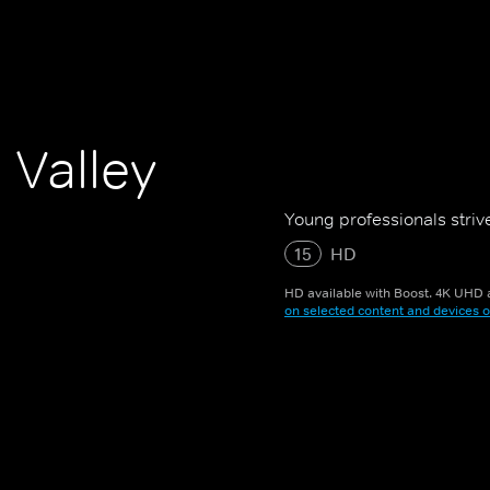
 Valley
Young professionals strive
15
HD
HD available with Boost. 4K UHD a
on selected content and devices o