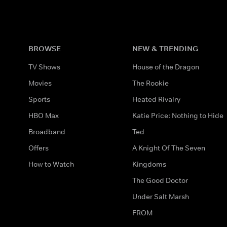
BROWSE
NEW & TRENDING
TV Shows
House of the Dragon
Movies
The Rookie
Sports
Heated Rivalry
HBO Max
Katie Price: Nothing to Hide
Broadband
Ted
Offers
A Knight Of The Seven
How to Watch
Kingdoms
The Good Doctor
Under Salt Marsh
FROM