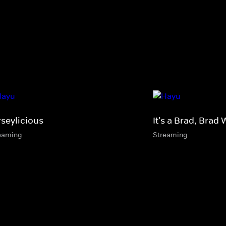
rseylicious
It's a Brad, Brad 
eaming
Streaming