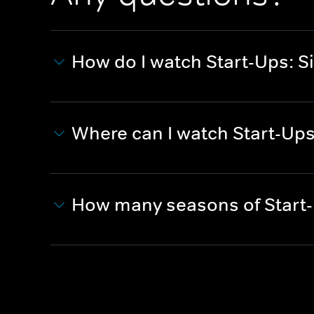
How do I watch Start-Ups: Si
Where can I watch Start-Ups:
How many seasons of Start-U