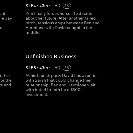
S
1
E
4
•
43
m
•
HD
15
ont.
Kim finally forces herself to decide
le Jay
about her future. After another failed
pitch, tensions erupt between Ben and
or
Hermione with David caught in the
middle.
Unfinished Business
S
1
E
8
•
43
m
•
HD
15
rt her
At his launch party David has a run-in
or the
with Sarah that could change their
re and
relationship. Ben and Hermione wait
with bated breath for a $500k
investment.