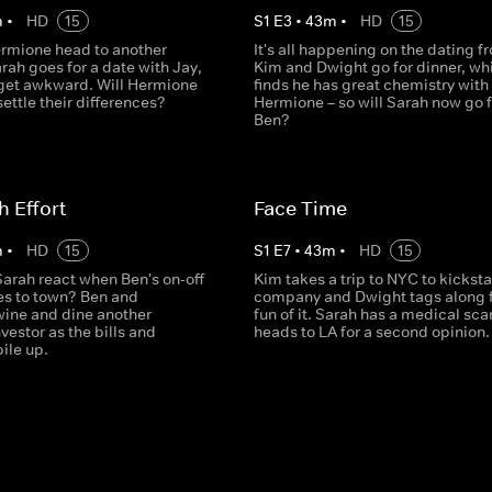
m
•
HD
15
S
1
E
3
•
43
m
•
HD
15
rmione head to another
It's all happening on the dating fr
arah goes for a date with Jay,
Kim and Dwight go for dinner, whi
 get awkward. Will Hermione
finds he has great chemistry with
ettle their differences?
Hermione – so will Sarah now go f
Ben?
h Effort
Face Time
m
•
HD
15
S
1
E
7
•
43
m
•
HD
15
arah react when Ben's on-off
Kim takes a trip to NYC to kicksta
s to town? Ben and
company and Dwight tags along f
ine and dine another
fun of it. Sarah has a medical sca
nvestor as the bills and
heads to LA for a second opinion.
ile up.