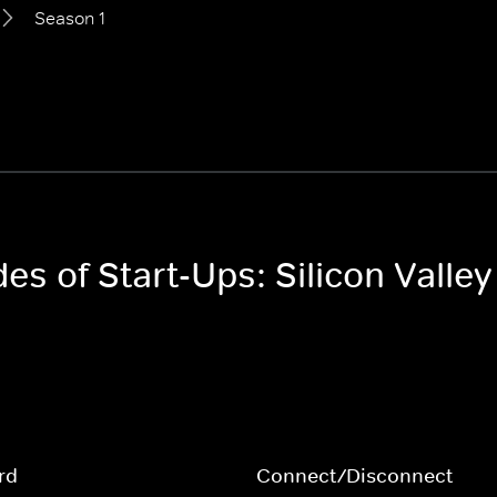
Season 1
es of Start-Ups: Silicon Valley
rd
Connect/Disconnect