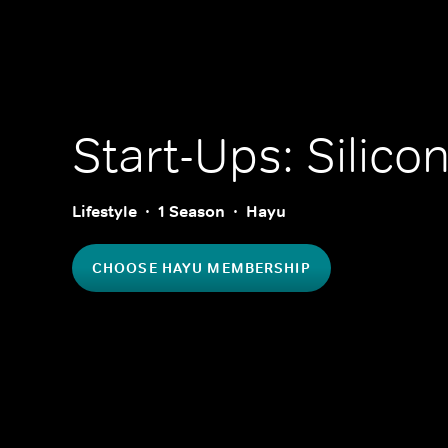
Start-Ups: Silicon
Lifestyle
1 Season
Hayu
CHOOSE HAYU MEMBERSHIP