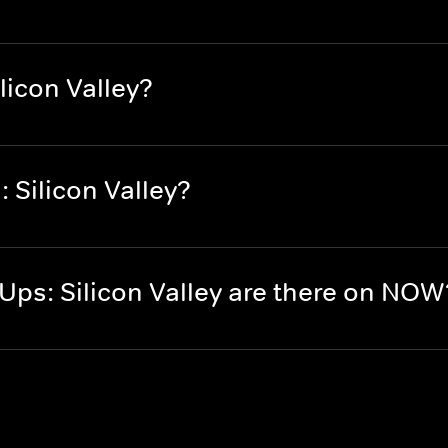
licon Valley?
 Silicon Valley?
ps: Silicon Valley are there on NOW