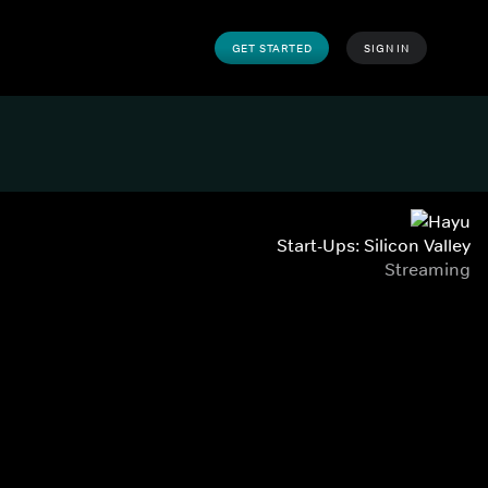
GET STARTED
SIGN IN
Start-Ups: Silicon Valley
Streaming