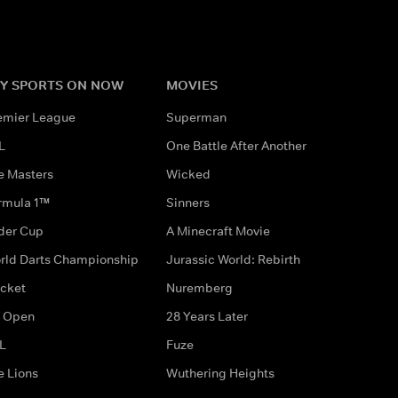
Y SPORTS ON NOW
MOVIES
emier League
Superman
L
One Battle After Another
e Masters
Wicked
rmula 1™
Sinners
der Cup
A Minecraft Movie
rld Darts Championship
Jurassic World: Rebirth
icket
Nuremberg
 Open
28 Years Later
L
Fuze
e Lions
Wuthering Heights