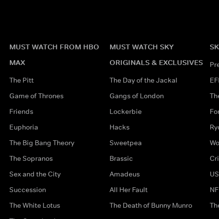
MUST WATCH FROM HBO
MUST WATCH SKY
SK
MAX
ORIGINALS & EXCLUSIVES
Pr
The Pitt
The Day of the Jackal
EF
Game of Thrones
Gangs of London
Th
Friends
Lockerbie
Fo
Euphoria
Hacks
Ry
The Big Bang Theory
Sweetpea
Wo
The Sopranos
Brassic
Cr
Sex and the City
Amadeus
US
Succession
All Her Fault
NF
The White Lotus
The Death of Bunny Munro
Th