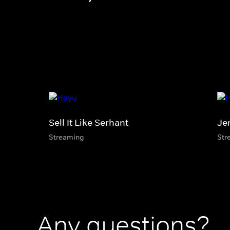
Sell It Like Serhant
Je
Streaming
Str
Any questions?