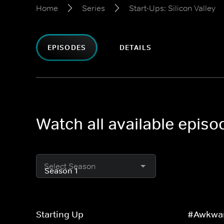
Home
Series
Start-Ups: Silicon Valley
EPISODES
DETAILS
Watch all available episod
Select Season
Starting Up
#Awkwa