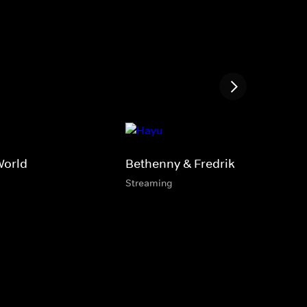
World
Bethenny & Fredrik
Streaming