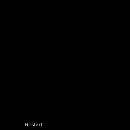
Restart