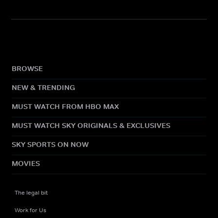
BROWSE
NEW & TRENDING
MUST WATCH FROM HBO MAX
MUST WATCH SKY ORIGINALS & EXCLUSIVES
SKY SPORTS ON NOW
MOVIES
The legal bit
Work for Us