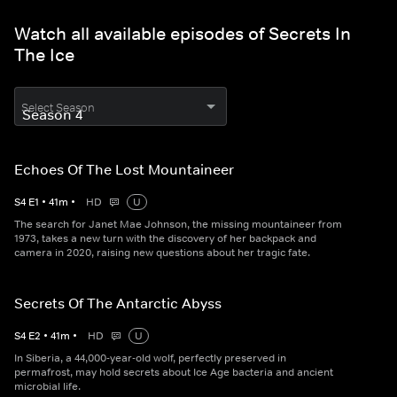
Watch all available episodes of Secrets In
The Ice
Select Season
Echoes Of The Lost Mountaineer
S
4
E
1
•
41
m
•
HD
U
The search for Janet Mae Johnson, the missing mountaineer from
1973, takes a new turn with the discovery of her backpack and
camera in 2020, raising new questions about her tragic fate.
Secrets Of The Antarctic Abyss
S
4
E
2
•
41
m
•
HD
U
In Siberia, a 44,000-year-old wolf, perfectly preserved in
permafrost, may hold secrets about Ice Age bacteria and ancient
microbial life.