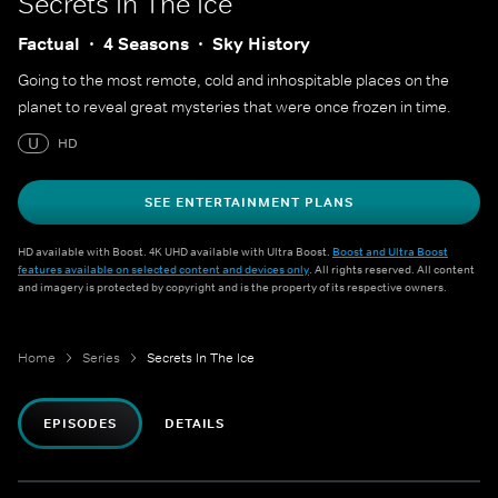
Secrets In The Ice
Factual
4 Seasons
Sky History
Going to the most remote, cold and inhospitable places on the
planet to reveal great mysteries that were once frozen in time.
U
HD
SEE ENTERTAINMENT PLANS
HD available with Boost. 4K UHD available with Ultra Boost.
Boost and Ultra Boost
features available on selected content and devices only
. All rights reserved. All content
and imagery is protected by copyright and is the property of its respective owners.
Home
Series
Secrets In The Ice
EPISODES
DETAILS