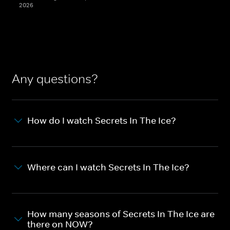
2026
Any questions?
How do I watch Secrets In The Ice?
Where can I watch Secrets In The Ice?
How many seasons of Secrets In The Ice are
there on NOW?