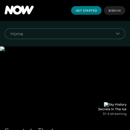
GET STARTED
SIGN IN
Secrets In The Ice
S1-4 streaming