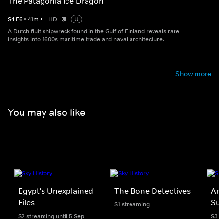
The Patagonia Ice Dragon
S
4
E
6
•
41
m
•
HD
U
A Dutch fluit shipwreck found in the Gulf of Finland reveals rare
insights into 1600s maritime trade and naval architecture.
Show more
You may also like
Egypt's Unexplained
The Bone Detectives
An
Files
Su
S1 streaming
S2 streaming until 5 Sep
S3