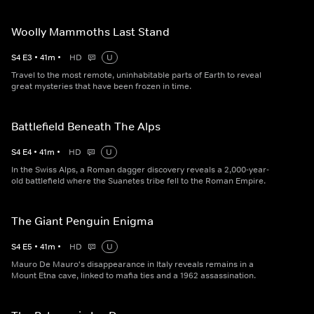
Woolly Mammoths Last Stand
S
4
E
3
•
41
m
•
HD
U
Travel to the most remote, uninhabitable parts of Earth to reveal
great mysteries that have been frozen in time.
Battlefield Beneath The Alps
S
4
E
4
•
41
m
•
HD
U
In the Swiss Alps, a Roman dagger discovery reveals a 2,000-year-
old battlefield where the Suanetes tribe fell to the Roman Empire.
The Giant Penguin Enigma
S
4
E
5
•
41
m
•
HD
U
Mauro De Mauro's disappearance in Italy reveals remains in a
Mount Etna cave, linked to mafia ties and a 1962 assassination.