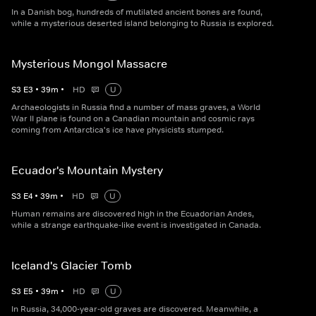
In a Danish bog, hundreds of mutilated ancient bones are found,
while a mysterious deserted island belonging to Russia is explored.
Mysterious Mongol Massacre
S
3
E
3
•
39
m
•
HD
U
Archaeologists in Russia find a number of mass graves, a World
War II plane is found on a Canadian mountain and cosmic rays
coming from Antarctica's ice have physicists stumped.
Ecuador's Mountain Mystery
S
3
E
4
•
39
m
•
HD
U
Human remains are discovered high in the Ecuadorian Andes,
while a strange earthquake-like event is investigated in Canada.
Iceland's Glacier Tomb
S
3
E
5
•
39
m
•
HD
U
In Russia, 34,000-year-old graves are discovered. Meanwhile, a