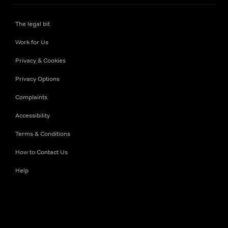
The legal bit
Work for Us
Privacy & Cookies
Privacy Options
Complaints
Accessibility
Terms & Conditions
How to Contact Us
Help