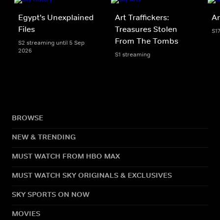
Egypt's Unexplained
Art Traffickers:
An
Files
Treasures Stolen
S1
From The Tombs
S2 streaming until 5 Sep
2026
S1 streaming
BROWSE
NEW & TRENDING
MUST WATCH FROM HBO MAX
MUST WATCH SKY ORIGINALS & EXCLUSIVES
SKY SPORTS ON NOW
MOVIES