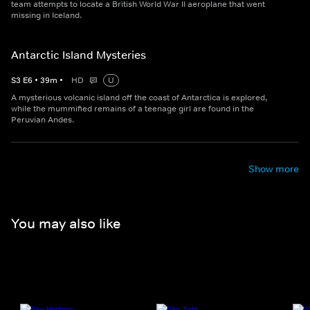
team attempts to locate a British World War II aeroplane that went
missing in Iceland.
Antarctic Island Mysteries
S
3
E
6
•
39
m
•
HD
U
A mysterious volcanic island off the coast of Antarctica is explored,
while the mummified remains of a teenage girl are found in the
Peruvian Andes.
Show more
You may also like