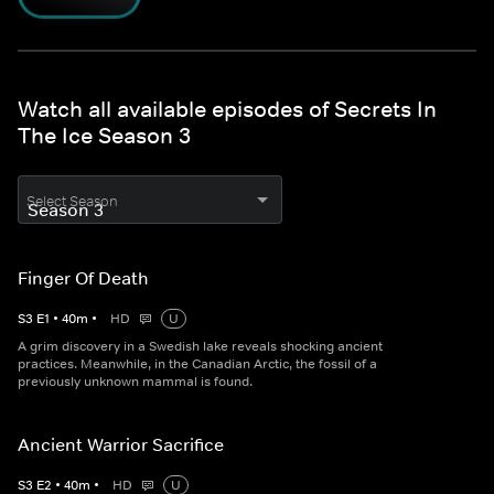
Watch all available episodes of Secrets In
The Ice Season 3
Select Season
Finger Of Death
S
3
E
1
•
40
m
•
HD
U
A grim discovery in a Swedish lake reveals shocking ancient
practices. Meanwhile, in the Canadian Arctic, the fossil of a
previously unknown mammal is found.
Ancient Warrior Sacrifice
S
3
E
2
•
40
m
•
HD
U