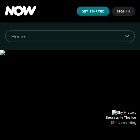
GET STARTED
SIGN IN
Secrets In The Ice
S1-4 streaming