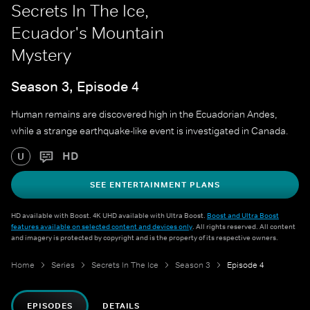
Secrets In The Ice,
Ecuador's Mountain
Mystery
Season 3, Episode 4
Human remains are discovered high in the Ecuadorian Andes,
while a strange earthquake-like event is investigated in Canada.
HD
U
SEE ENTERTAINMENT PLANS
HD available with Boost. 4K UHD available with Ultra Boost.
Boost and Ultra Boost
features available on selected content and devices only
. All rights reserved. All content
and imagery is protected by copyright and is the property of its respective owners.
Home
Series
Secrets In The Ice
Season 3
Episode 4
EPISODES
DETAILS