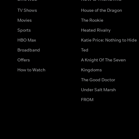
TV Shows
House of the Dragon
Movies
The Rookie
Sports
Heated Rivalry
HBO Max
Katie Price: Nothing to Hide
Broadband
Ted
Offers
A Knight Of The Seven
How to Watch
Kingdoms
The Good Doctor
Under Salt Marsh
FROM