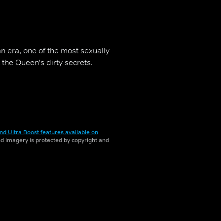
 era, one of the most sexually
 the Queen's dirty secrets.
nd Ultra Boost features available on
and imagery is protected by copyright and