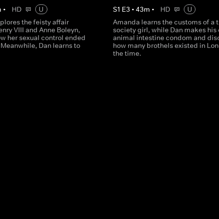
m
•
HD
U
S
1
E
3
•
43
m
•
HD
U
ores the feisty affair
Amanda learns the customs of a t
nry VIII and Anne Boleyn,
society girl, while Dan makes his
w her sexual control ended
animal intestine condom and dis
. Meanwhile, Dan learns to
how many brothels existed in Lon
the time.