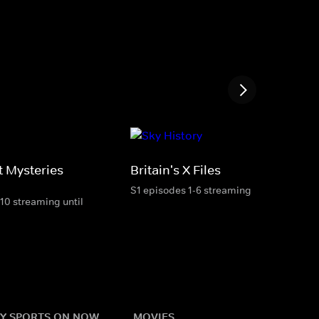
t Mysteries
Britain's X Files
S1 episodes 1-6 streaming
10 streaming until
Y SPORTS ON NOW
MOVIES