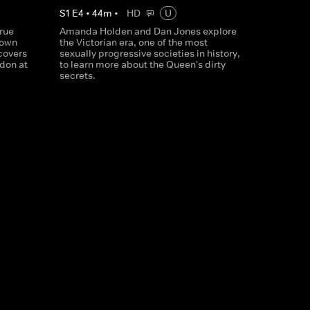
S
1
E
4
•
44
m
•
HD
U
rue
Amanda Holden and Dan Jones explore
 own
the Victorian era, one of the most
covers
sexually progressive societies in history,
don at
to learn more about the Queen's dirty
secrets.