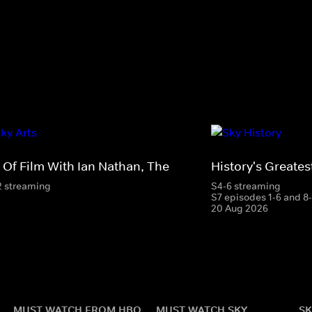
t Of Film With Ian Nathan, The
History's Greates
2 streaming
S4-6 streaming
S7 episodes 1-6 and 8-
20 Aug 2026
MUST WATCH FROM HBO
MUST WATCH SKY
SK