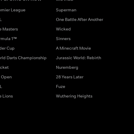
emier League
Superman
L
One Battle After Another
e Masters
Wicked
rmula 1™
Sinners
der Cup
A Minecraft Movie
rld Darts Championship
Jurassic World: Rebirth
icket
Nuremberg
 Open
28 Years Later
L
Fuze
e Lions
Wuthering Heights