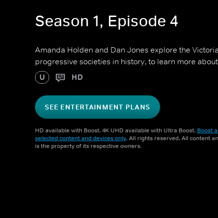
Season 1, Episode 4
Amanda Holden and Dan Jones explore the Victorian
progressive societies in history, to learn more about
U
HD
SEE ENTERTAINMENT PLANS
HD available with Boost. 4K UHD available with Ultra Boost.
Boost a
selected content and devices only
. All rights reserved. All content 
is the property of its respective owners.