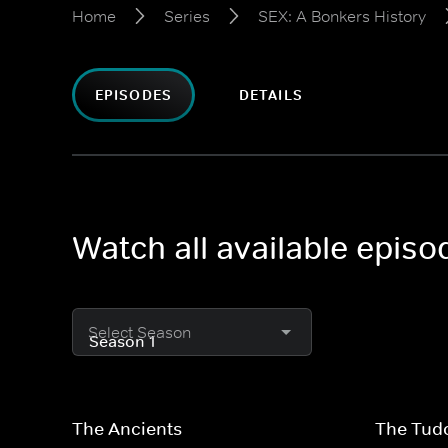
Home
Series
SEX: A Bonkers History
EPISODES
DETAILS
Watch all available epis
Select Season
The Ancients
The Tud