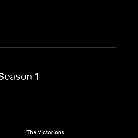
 Season 1
The Victorians