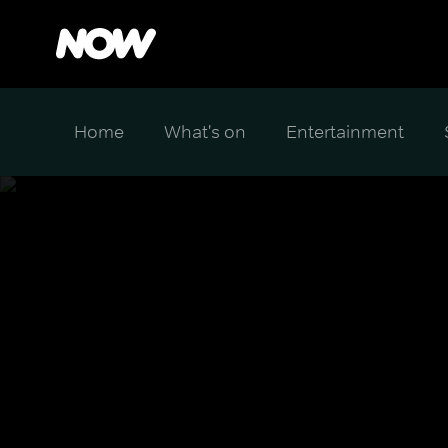
Home
What's on
Entertainment