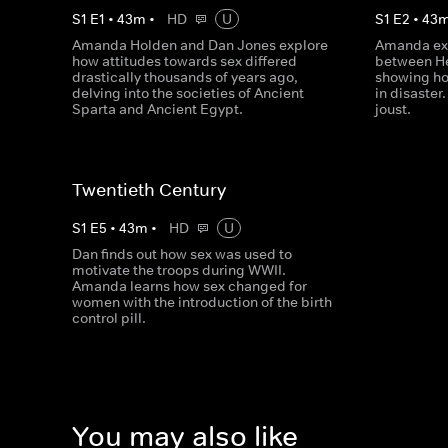
S
1
E
1
•
43
m
•
HD
U
S
1
E
2
•
43
Amanda Holden and Dan Jones explore
Amanda expl
how attitudes towards sex differed
between He
drastically thousands of years ago,
showing ho
delving into the societies of Ancient
in disaster
Sparta and Ancient Egypt.
joust.
Twentieth Century
S
1
E
5
•
43
m
•
HD
U
Dan finds out how sex was used to
motivate the troops during WWII.
Amanda learns how sex changed for
women with the introduction of the birth
control pill.
You may also like