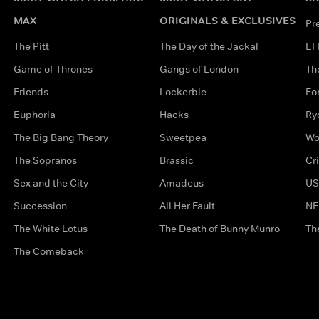
MAX
ORIGINALS & EXCLUSIVES
Pr
The Pitt
The Day of the Jackal
EF
Game of Thrones
Gangs of London
Th
Friends
Lockerbie
Fo
Euphoria
Hacks
Ry
The Big Bang Theory
Sweetpea
Wo
The Sopranos
Brassic
Cr
Sex and the City
Amadeus
US
Succession
All Her Fault
NF
The White Lotus
The Death of Bunny Munro
Th
The Comeback