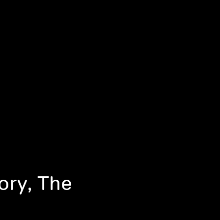
ory, The