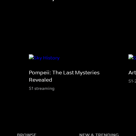
Pompeii: The Last Mysteries
Ar
Revealed
S1-
S1 streaming
BROWSE
NEW & TRENDING