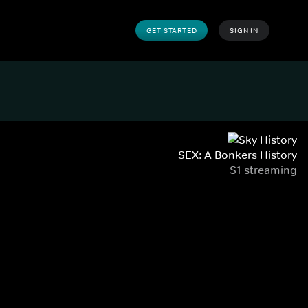
GET STARTED
SIGN IN
SEX: A Bonkers History
S1 streaming