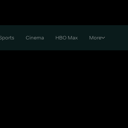
Sports
Cinema
HBO Max