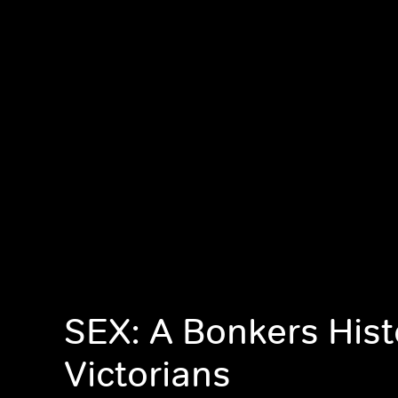
SEX: A Bonkers Hist
Victorians