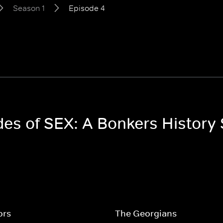
Season 1
Episode 4
odes of SEX: A Bonkers History
ors
The Georgians