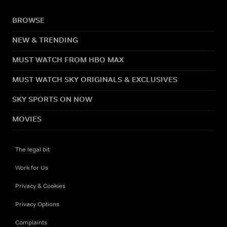
BROWSE
NEW & TRENDING
MUST WATCH FROM HBO MAX
MUST WATCH SKY ORIGINALS & EXCLUSIVES
SKY SPORTS ON NOW
MOVIES
The legal bit
Work for Us
Privacy & Cookies
Privacy Options
Complaints