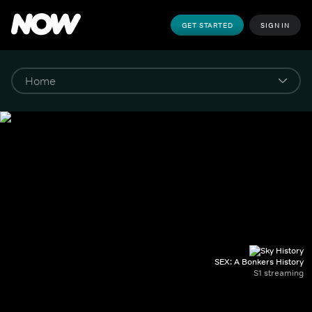
GET STARTED
SIGN IN
SEX: A Bonkers History
S1 streaming