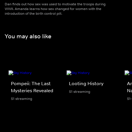
Dan finds out how sex was used to motivate the troops during
WWII. Amanda learns how sex changed for women with the
introduction of the birth control pill.
You may also like
Pompeii: The Last
Looting History
Ar
Mysteries Revealed
Na
S1 streaming
S1 streaming
S1