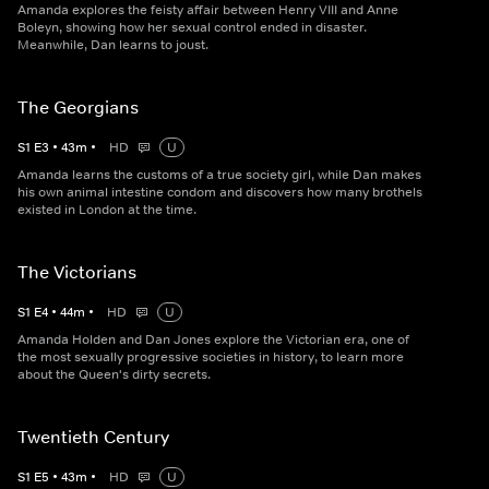
Amanda explores the feisty affair between Henry VIII and Anne
Boleyn, showing how her sexual control ended in disaster.
Meanwhile, Dan learns to joust.
The Georgians
S
1
E
3
•
43
m
•
HD
U
Amanda learns the customs of a true society girl, while Dan makes
his own animal intestine condom and discovers how many brothels
existed in London at the time.
The Victorians
S
1
E
4
•
44
m
•
HD
U
Amanda Holden and Dan Jones explore the Victorian era, one of
the most sexually progressive societies in history, to learn more
about the Queen's dirty secrets.
Twentieth Century
S
1
E
5
•
43
m
•
HD
U