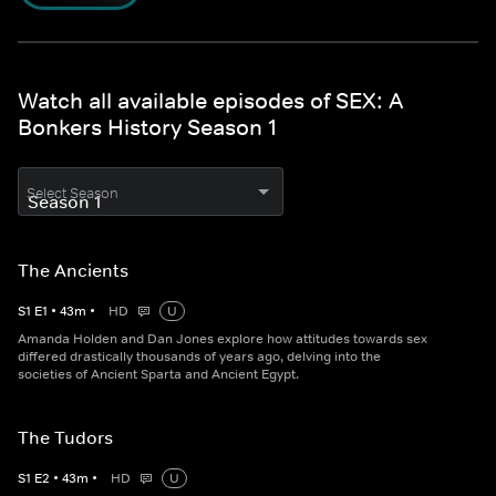
Watch all available episodes of SEX: A
Bonkers History Season 1
Select Season
The Ancients
S
1
E
1
•
43
m
•
HD
U
Amanda Holden and Dan Jones explore how attitudes towards sex
differed drastically thousands of years ago, delving into the
societies of Ancient Sparta and Ancient Egypt.
The Tudors
S
1
E
2
•
43
m
•
HD
U