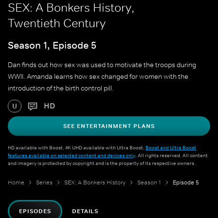
SEX: A Bonkers History,
Twentieth Century
Season 1, Episode 5
Dan finds out how sex was used to motivate the troops during
WWII. Amanda learns how sex changed for women with the
introduction of the birth control pill.
HD
U
SEE ENTERTAINMENT PLANS
HD available with Boost. 4K UHD available with Ultra Boost.
Boost and Ultra Boost
features available on selected content and devices only
. All rights reserved. All content
and imagery is protected by copyright and is the property of its respective owners.
Home
Series
SEX: A Bonkers History
Season 1
Episode 5
EPISODES
DETAILS