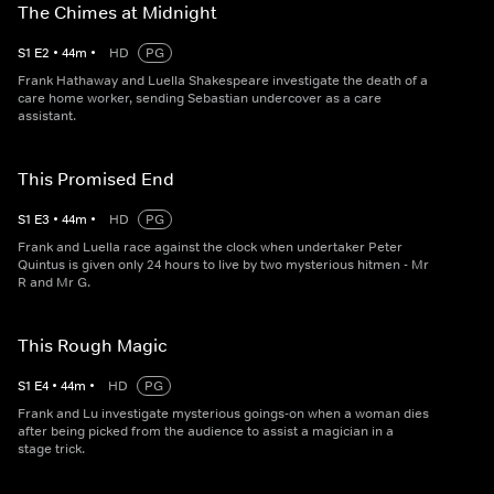
The Chimes at Midnight
S
1
E
2
•
44
m
•
HD
PG
Frank Hathaway and Luella Shakespeare investigate the death of a
care home worker, sending Sebastian undercover as a care
assistant.
This Promised End
S
1
E
3
•
44
m
•
HD
PG
Frank and Luella race against the clock when undertaker Peter
Quintus is given only 24 hours to live by two mysterious hitmen - Mr
R and Mr G.
This Rough Magic
S
1
E
4
•
44
m
•
HD
PG
Frank and Lu investigate mysterious goings-on when a woman dies
after being picked from the audience to assist a magician in a
stage trick.