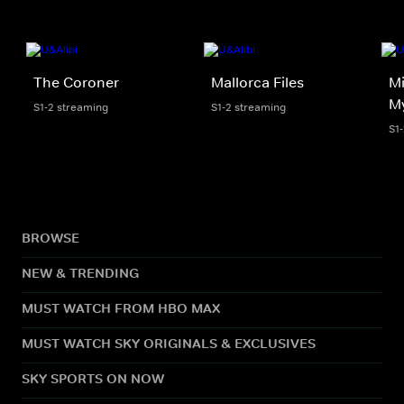
The Coroner
Mallorca Files
Mi
My
S1-2 streaming
S1-2 streaming
S1
BROWSE
NEW & TRENDING
MUST WATCH FROM HBO MAX
MUST WATCH SKY ORIGINALS & EXCLUSIVES
SKY SPORTS ON NOW