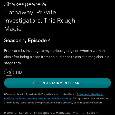
Shakespeare &
Hathaway: Private
Investigators, This Rough
Magic
Season 1, Episode 4
Frank and Lu investigate mysterious goings-on when a woman
dies after being picked from the audience to assist a magician in a
stage trick.
HD
PG
SEE ENTERTAINMENT PLANS
HD available with Boost. 4K UHD available with Ultra Boost.
Boost and Ultra Boost
features available on selected content and devices only
. All rights reserved. All content
and imagery is protected by copyright and is the property of its respective owners.
Home
Series
Shakespeare & Hathaway: Private Investigators
Season 1