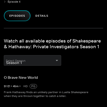
Episode 4
EPISODES
DETAILS
Watch all available episodes of Shakespeare
& Hathaway: Private Investigators Season 1
Select Season
O Brave New World
S
1
E
1
•
45
m
•
HD
PG
Frank Hathaway finds an unlikely partner in Luella Shakespeare
when they are thrown together to catch a killer.