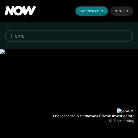
GET STARTED
SIGN IN
Shakespeare & Hathaway: Private Investigators
S1-5 streaming