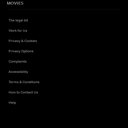
MOVIES
The legal bit
Work for Us
Privacy & Cookies
Privacy Options
Complaints
Accessibility
Terms & Conditions
How to Contact Us
Help