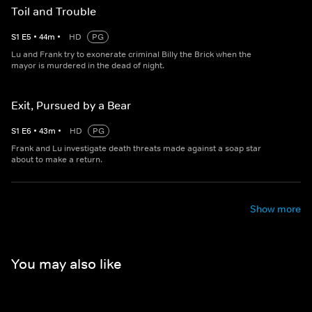
Toil and Trouble
S
1
E
5
•
44
m
•
HD
PG
Lu and Frank try to exonerate criminal Billy the Brick when the
mayor is murdered in the dead of night.
Exit, Pursued by a Bear
S
1
E
6
•
43
m
•
HD
PG
Frank and Lu investigate death threats made against a soap star
about to make a return.
Show more
You may also like