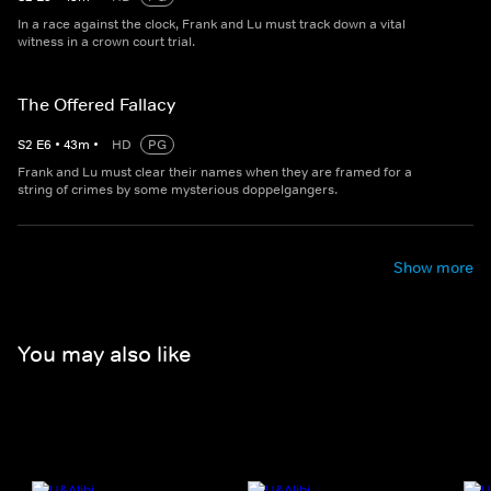
In a race against the clock, Frank and Lu must track down a vital
witness in a crown court trial.
The Offered Fallacy
S
2
E
6
•
43
m
•
HD
PG
Frank and Lu must clear their names when they are framed for a
string of crimes by some mysterious doppelgangers.
Show more
You may also like