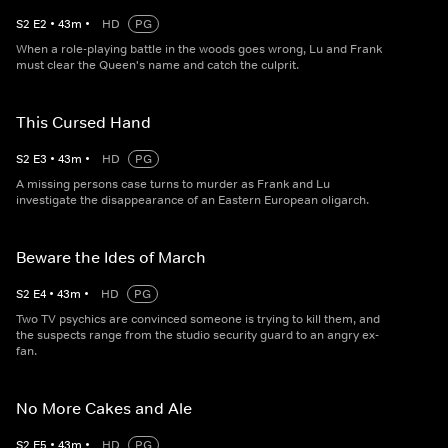
S
2
E
2
•
43
m
•
HD
PG
When a role-playing battle in the woods goes wrong, Lu and Frank
must clear the Queen's name and catch the culprit.
This Cursed Hand
S
2
E
3
•
43
m
•
HD
PG
A missing persons case turns to murder as Frank and Lu
investigate the disappearance of an Eastern European oligarch.
Beware the Ides of March
S
2
E
4
•
43
m
•
HD
PG
Two TV psychics are convinced someone is trying to kill them, and
the suspects range from the studio security guard to an angry ex-
fan.
No More Cakes and Ale
S
2
E
5
•
43
m
•
HD
PG