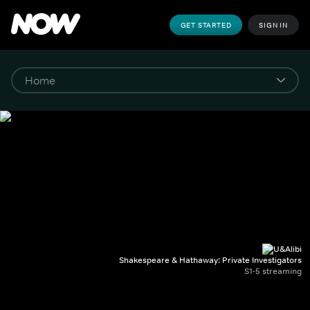
GET STARTED
SIGN IN
Shakespeare & Hathaway: Private Investigators
S1-5 streaming