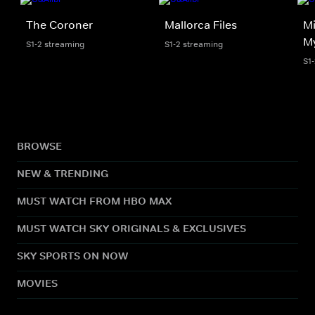
The Coroner
Mallorca Files
Mi
My
S1-2 streaming
S1-2 streaming
S1
BROWSE
NEW & TRENDING
MUST WATCH FROM HBO MAX
MUST WATCH SKY ORIGINALS & EXCLUSIVES
SKY SPORTS ON NOW
MOVIES