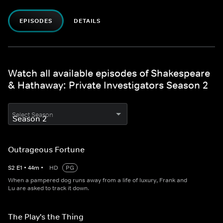
EPISODES
DETAILS
Watch all available episodes of Shakespeare
& Hathaway: Private Investigators Season 2
Select Season
Outrageous Fortune
S
2
E
1
•
44
m
•
HD
PG
When a pampered dog runs away from a life of luxury, Frank and
Lu are asked to track it down.
The Play's the Thing