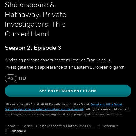
Shakespeare &
Hathaway: Private
Investigators, This
Cursed Hand
Season 2, Episode 3
A missing persons case turns to murder as Frank and Lu
investigate the disappearance of an Eastern European oligarch.
HD
PG
SEE ENTERTAINMENT PLANS
HD available with Boost. 4K UHD available with Ultra Boost.
Boost and Ultra Boost
features available on selected content and devices only
. All rights reserved. All content
and imagery is protected by copyright and is the property of its respective owners.
Home
Series
Shakespeare & Hathaway: Private Investigators
Season 2
Episode 3