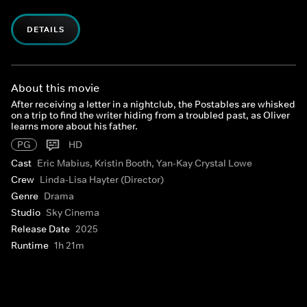
DETAILS
About this movie
After receiving a letter in a nightclub, the Postables are whisked
on a trip to find the writer hiding from a troubled past, as Oliver
learns more about his father.
PG
HD
Cast
Eric Mabius, Kristin Booth, Yan-Kay Crystal Lowe
Crew
Linda-Lisa Hayter (Director)
Genre
Drama
Studio
Sky Cinema
Release Date
2025
Runtime
1h 21m