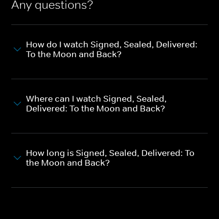
Any questions?
How do I watch Signed, Sealed, Delivered:
To the Moon and Back?
Where can I watch Signed, Sealed,
Delivered: To the Moon and Back?
How long is Signed, Sealed, Delivered: To
the Moon and Back?