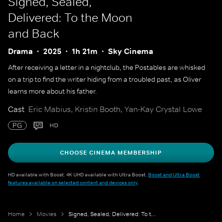
Signed, Sealed,
Delivered: To the Moon
and Back
Drama
2025
1h 21m
Sky Cinema
After receiving a letter in a nightclub, the Postables are whisked
on a trip to find the writer hiding from a troubled past, as Oliver
learns more about his father.
Cast
Eric Mabius, Kristin Booth, Yan-Kay Crystal Lowe
PG
HD
CHOOSE CINEMA MEMBERSHIP
HD available with Boost. 4K UHD available with Ultra Boost.
Boost and Ultra Boost
features available on selected content and devices only
.
Home
Movies
Signed, Sealed, Delivered: To the Moon and Back