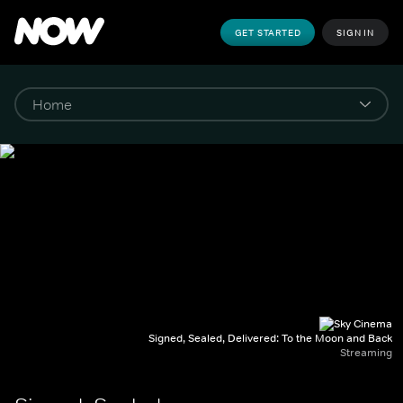
GET STARTED
SIGN IN
Signed, Sealed, Delivered: To the Moon and Back
Streaming