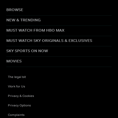
BROWSE
NEW & TRENDING
MUST WATCH FROM HBO MAX
MUST WATCH SKY ORIGINALS & EXCLUSIVES
SKY SPORTS ON NOW
MOVIES
The legal bit
Work for Us
Privacy & Cookies
Privacy Options
Complaints