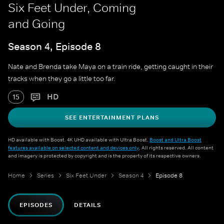
Six Feet Under, Coming
and Going
Season 4, Episode 8
Nate and Brenda take Maya on a train ride, getting caught in their
tracks when they go a little too far.
HD
15
SEE ENTERTAINMENT PLANS
HD available with Boost. 4K UHD available with Ultra Boost.
Boost and Ultra Boost
features available on selected content and devices only
. All rights reserved. All content
and imagery is protected by copyright and is the property of its respective owners.
Home
Series
Six Feet Under
Season 4
Episode 8
EPISODES
DETAILS