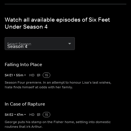
Watch all available episodes of Six Feet
Under Season 4
Select Season
Falling Into Place
S
4
E
1
•
55
m
•
HD
15
Season Four premiere. In an attempt to honour Lisa's last wishes,
Nate finds himself at odds with her family.
In Case of Rapture
S
4
E
2
•
47
m
•
HD
15
George puts his stamp on the Fisher home, settling into domestic
routines that irk Arthur.