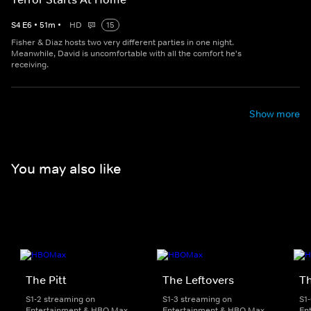
S
4
E
6
•
51
m
•
HD
15
Fisher & Diaz hosts two very different parties in one night.
Meanwhile, David is uncomfortable with all the comfort he's
receiving.
Show more
You may also like
The Pitt
The Leftovers
T
S1-2 streaming on
S1-3 streaming on
S1
Entertainment & HBO Max
Entertainment & HBO Max
En