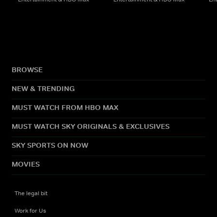
BROWSE
NEW & TRENDING
MUST WATCH FROM HBO MAX
MUST WATCH SKY ORIGINALS & EXCLUSIVES
SKY SPORTS ON NOW
MOVIES
The legal bit
Work for Us