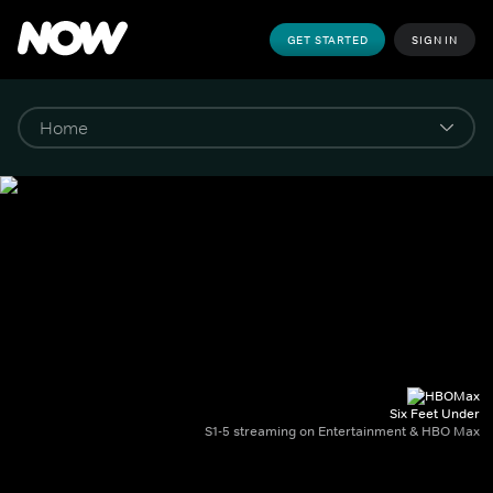
GET STARTED
SIGN IN
Six Feet Under
S1-5 streaming on Entertainment & HBO Max