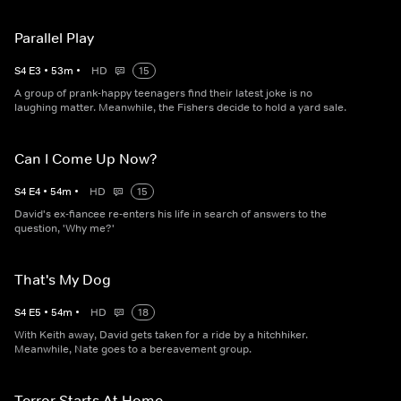
Parallel Play
S
4
E
3
•
53
m
•
HD
15
A group of prank-happy teenagers find their latest joke is no
laughing matter. Meanwhile, the Fishers decide to hold a yard sale.
Can I Come Up Now?
S
4
E
4
•
54
m
•
HD
15
David's ex-fiancee re-enters his life in search of answers to the
question, 'Why me?'
That's My Dog
S
4
E
5
•
54
m
•
HD
18
With Keith away, David gets taken for a ride by a hitchhiker.
Meanwhile, Nate goes to a bereavement group.
Terror Starts At Home