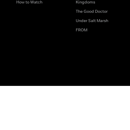
How to Watch
Kingdoms
The Good Doctor
Under Salt Marsh
FROM
The legal bit
Work for Us
Privacy & Cookies
How to Contact Us
Help