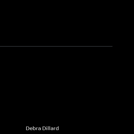
Debra Dillard