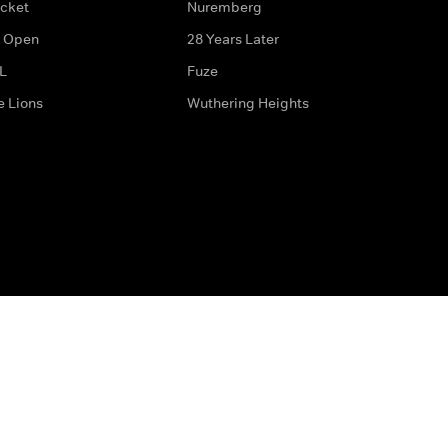
icket
Nuremberg
 Open
28 Years Later
L
Fuze
e Lions
Wuthering Heights
ditions