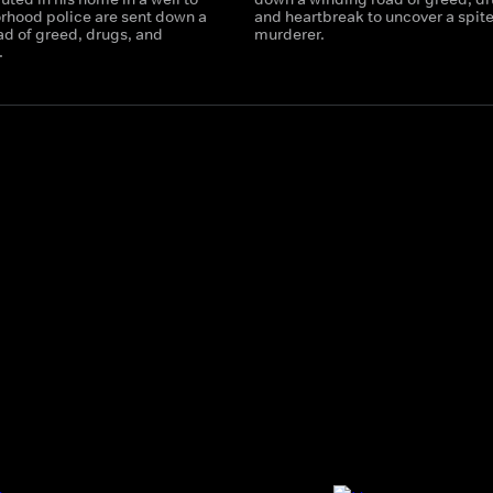
rhood police are sent down a
and heartbreak to uncover a spite
ad of greed, drugs, and
murderer.
.