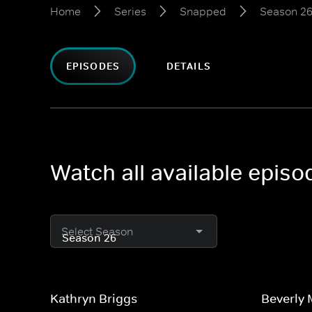
Home
Series
Snapped
Season 2
EPISODES
DETAILS
Watch all available epis
Select Season
Kathryn Briggs
Beverly