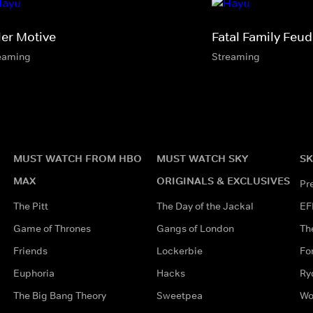
ler Motive
Fatal Family Feud
eaming
Streaming
MUST WATCH FROM HBO
MUST WATCH SKY
SK
MAX
ORIGINALS & EXCLUSIVES
Pr
The Pitt
The Day of the Jackal
EF
Game of Thrones
Gangs of London
Th
Friends
Lockerbie
Fo
Euphoria
Hacks
Ry
The Big Bang Theory
Sweetpea
Wo