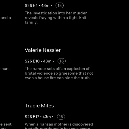
S
26
E
4
•
43
m
•
18
The investigation into her murder
 and a
reveals fraying within a tight-knit
family.
Valerie Nessler
S
26
E
10
•
43
m
•
18
e hunt
The rumour sets off an explosion of
brutal violence so gruesome that not
even a house fire can hide the truth.
Tracie Miles
S
26
E
17
•
43
m
•
15
re sent
When a Kansas mother is discovered
ugs,
brutally murdered in her own home,