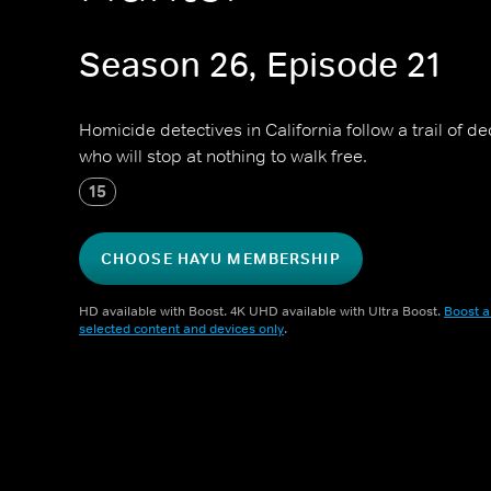
Season 26, Episode 21
Homicide detectives in California follow a trail of dec
who will stop at nothing to walk free.
15
CHOOSE HAYU MEMBERSHIP
HD available with Boost. 4K UHD available with Ultra Boost.
Boost a
selected content and devices only
.