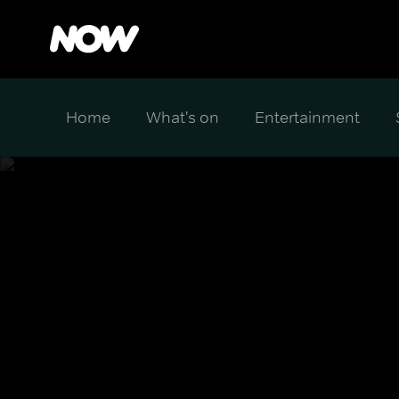
Home
What's on
Entertainment