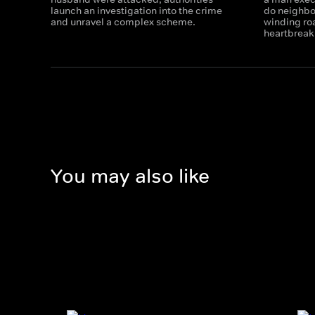
launch an investigation into the crime
do neighbo
and unravel a complex scheme.
winding ro
heartbreak
You may also like