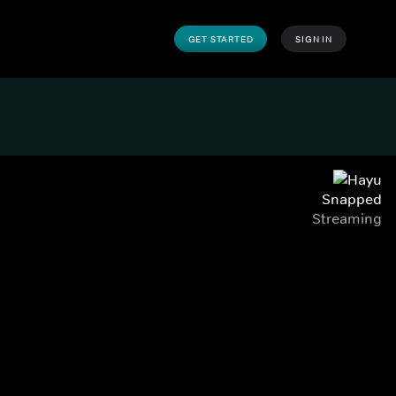
GET STARTED
SIGN IN
Snapped
Streaming