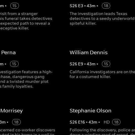
3
m
•
15
S
26
E
3
•
43
m
•
18
visit from a stranger
The investigation leads Texas
is funeral takes detectives
detectives to a seedy underworld
expected path to reveal a
spiteful killer.
eceptive killer.
 Perna
William Dennis
m
•
15
S
26
E
9
•
43
m
•
15
vestigation features a high-
California investigators are on th
chase, dangerous gang
for a costumed killer.
d a twisted murder plot
s family loyalties.
 Morrisey
Stephanie Olson
3
m
•
18
S
26
E
16
•
43
m
•
HD
18
cerned co-worker discovers
Following the discovery, police a
ted in his home in a well to
down a winding road of greed, dr