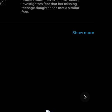
ful
investigators fear that her missing
teenage daughter has met a similar
fate.
Show more