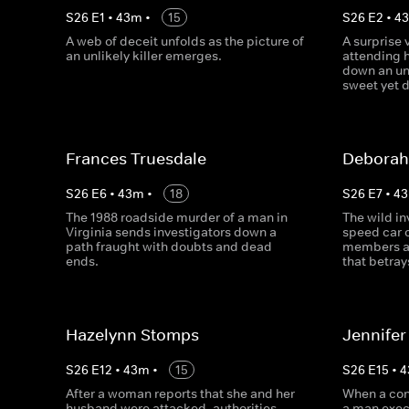
S
26
E
1
•
43
m
•
15
S
26
E
2
•
4
A web of deceit unfolds as the picture of
A surprise 
an unlikely killer emerges.
attending h
down an un
sweet yet d
Frances Truesdale
Deborah
S
26
E
6
•
43
m
•
18
S
26
E
7
•
43
The 1988 roadside murder of a man in
The wild in
Virginia sends investigators down a
speed car 
path fraught with doubts and dead
members an
ends.
that betray
Hazelynn Stomps
Jennifer
S
26
E
12
•
43
m
•
15
S
26
E
15
•
4
After a woman reports that she and her
When a con
husband were attacked, authorities
a man execu