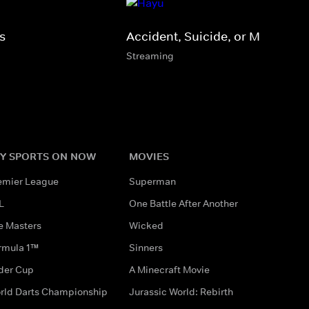
s
Accident, Suicide, or Murder?
Streaming
Y SPORTS ON NOW
MOVIES
emier League
Superman
L
One Battle After Another
e Masters
Wicked
rmula 1™
Sinners
der Cup
A Minecraft Movie
rld Darts Championship
Jurassic World: Rebirth