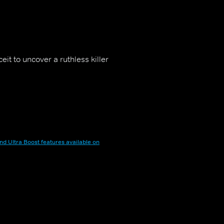
eit to uncover a ruthless killer
nd Ultra Boost features available on