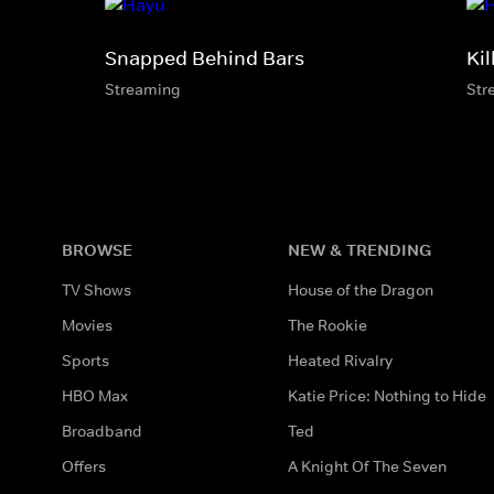
Snapped Behind Bars
Kil
Streaming
Str
BROWSE
NEW & TRENDING
TV Shows
House of the Dragon
Movies
The Rookie
Sports
Heated Rivalry
HBO Max
Katie Price: Nothing to Hide
Broadband
Ted
Offers
A Knight Of The Seven