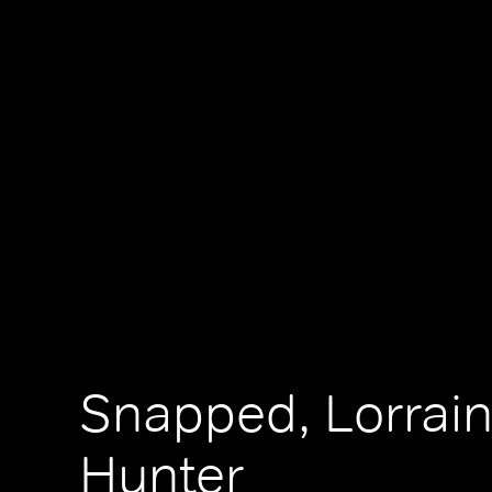
Snapped, Lorrai
Hunter