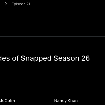
6
Episode 21
odes of Snapped Season 26
 McColm
Nancy Khan