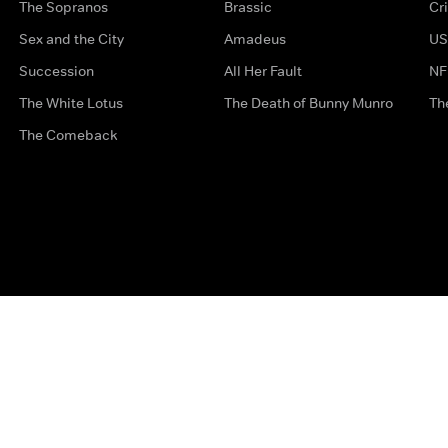
The Sopranos
Brassic
Cr
Sex and the City
Amadeus
US
Succession
All Her Fault
NF
The White Lotus
The Death of Bunny Munro
Th
The Comeback
Privacy Options
Complaints
Accessibility
Terms & Con