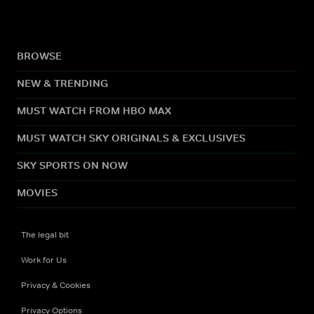
BROWSE
NEW & TRENDING
MUST WATCH FROM HBO MAX
MUST WATCH SKY ORIGINALS & EXCLUSIVES
SKY SPORTS ON NOW
MOVIES
The legal bit
Work for Us
Privacy & Cookies
Privacy Options