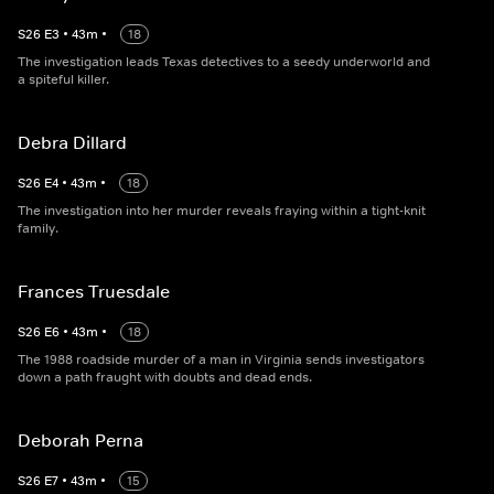
S
26
E
3
•
43
m
•
18
The investigation leads Texas detectives to a seedy underworld and
a spiteful killer.
Debra Dillard
S
26
E
4
•
43
m
•
18
The investigation into her murder reveals fraying within a tight-knit
family.
Frances Truesdale
S
26
E
6
•
43
m
•
18
The 1988 roadside murder of a man in Virginia sends investigators
down a path fraught with doubts and dead ends.
Deborah Perna
S
26
E
7
•
43
m
•
15