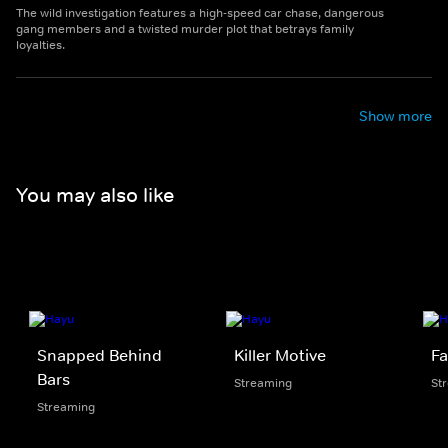
The wild investigation features a high-speed car chase, dangerous
gang members and a twisted murder plot that betrays family
loyalties.
Show more
You may also like
Snapped Behind
Killer Motive
Fa
Bars
Streaming
St
Streaming