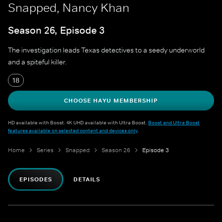
Snapped, Nancy Khan
Season 26, Episode 3
The investigation leads Texas detectives to a seedy underworld
and a spiteful killer.
18
CHOOSE HAYU MEMBERSHIP
HD available with Boost. 4K UHD available with Ultra Boost.
Boost and Ultra Boost
features available on selected content and devices only
.
Home
Series
Snapped
Season 26
Episode 3
EPISODES
DETAILS