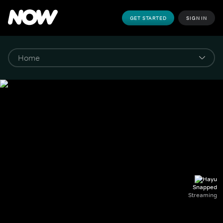
GET STARTED
SIGN IN
Snapped
Streaming