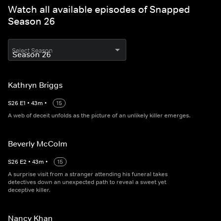
Watch all available episodes of Snapped
Season 26
Select Season
Kathryn Briggs
S
26
E
1
•
43
m
•
15
A web of deceit unfolds as the picture of an unlikely killer emerges.
Beverly McColm
S
26
E
2
•
43
m
•
15
A surprise visit from a stranger attending his funeral takes
detectives down an unexpected path to reveal a sweet yet
deceptive killer.
Nancy Khan