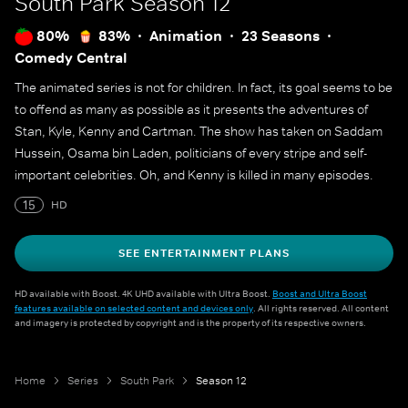
South Park
Season 12
80%
83%
Animation
23 Seasons
Comedy Central
The animated series is not for children. In fact, its goal seems to be
to offend as many as possible as it presents the adventures of
Stan, Kyle, Kenny and Cartman. The show has taken on Saddam
Hussein, Osama bin Laden, politicians of every stripe and self-
important celebrities. Oh, and Kenny is killed in many episodes.
15
HD
SEE ENTERTAINMENT PLANS
HD available with Boost. 4K UHD available with Ultra Boost.
Boost and Ultra Boost
features available on selected content and devices only
. All rights reserved. All content
and imagery is protected by copyright and is the property of its respective owners.
Home
Series
South Park
Season 12