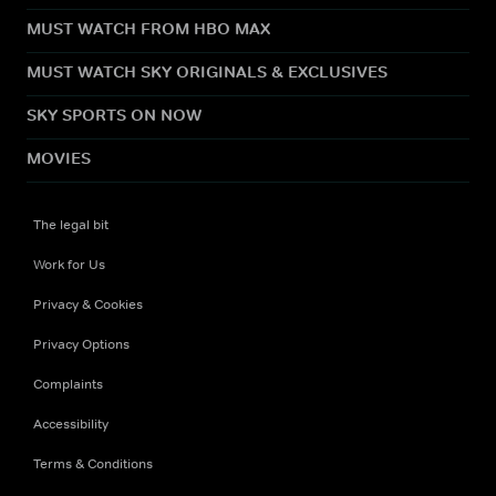
MUST WATCH FROM HBO MAX
MUST WATCH SKY ORIGINALS & EXCLUSIVES
SKY SPORTS ON NOW
MOVIES
The legal bit
Work for Us
Privacy & Cookies
Privacy Options
Complaints
Accessibility
Terms & Conditions