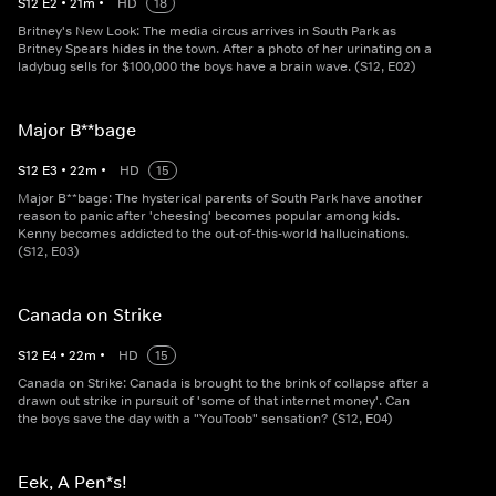
S
12
E
2
•
21
m
•
HD
18
Britney's New Look: The media circus arrives in South Park as
Britney Spears hides in the town. After a photo of her urinating on a
ladybug sells for $100,000 the boys have a brain wave. (S12, E02)
Major B**bage
S
12
E
3
•
22
m
•
HD
15
Major B**bage: The hysterical parents of South Park have another
reason to panic after 'cheesing' becomes popular among kids.
Kenny becomes addicted to the out-of-this-world hallucinations.
(S12, E03)
Canada on Strike
S
12
E
4
•
22
m
•
HD
15
Canada on Strike: Canada is brought to the brink of collapse after a
drawn out strike in pursuit of 'some of that internet money'. Can
the boys save the day with a "YouToob" sensation? (S12, E04)
Eek, A Pen*s!