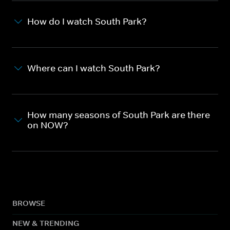
How do I watch South Park?
Where can I watch South Park?
How many seasons of South Park are there
on NOW?
BROWSE
NEW & TRENDING