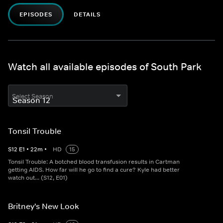
EPISODES
DETAILS
Watch all available episodes of South Park
Select Season
Tonsil Trouble
S
12
E
1
•
22
m
•
HD
15
Tonsil Trouble: A botched blood transfusion results in Cartman
getting AIDS. How far will he go to find a cure? Kyle had better
watch out... (S12, E01)
Britney's New Look