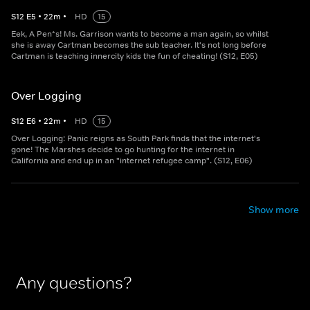
S
12
E
5
•
22
m
•
HD
15
Eek, A Pen*s! Ms. Garrison wants to become a man again, so whilst
she is away Cartman becomes the sub teacher. It's not long before
Cartman is teaching innercity kids the fun of cheating! (S12, E05)
Over Logging
S
12
E
6
•
22
m
•
HD
15
Over Logging: Panic reigns as South Park finds that the internet's
gone! The Marshes decide to go hunting for the internet in
California and end up in an "internet refugee camp". (S12, E06)
Show more
Any questions?