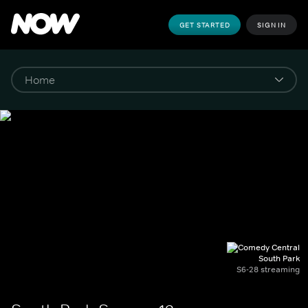
GET STARTED
SIGN IN
South Park
S6-28 streaming