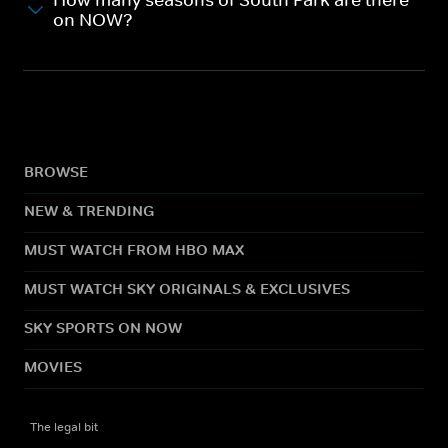
How many seasons of South Park are there
on NOW?
BROWSE
NEW & TRENDING
MUST WATCH FROM HBO MAX
MUST WATCH SKY ORIGINALS & EXCLUSIVES
SKY SPORTS ON NOW
MOVIES
The legal bit