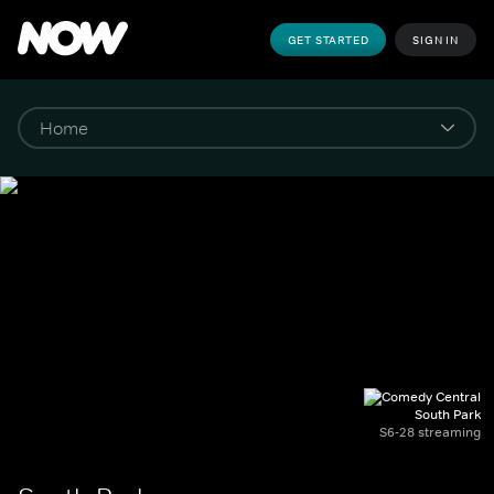
GET STARTED
SIGN IN
South Park
S6-28 streaming