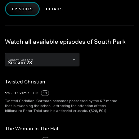
EPISODES
DETAILS
Watch all available episodes of South Park
Select Season
Twisted Christian
S
28
E
1
•
21
m
•
HD
18
Twisted Christian: Cartman becomes possessed by the 6-7 meme
that is sweeping the school, attracting the attention of tech
billionaire Peter Thiel and his antichrist crusade. (S28, E01)
The Woman In The Hat