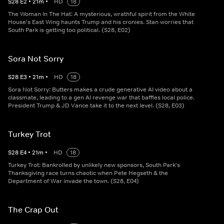
S
28
E
2
•
21
m
•
HD
18
The Woman In The Hat: A mysterious, wrathful spirit from the White
House's East Wing haunts Trump and his cronies. Stan worries that
South Park is getting too political. (S28, E02)
Sora Not Sorry
S
28
E
3
•
21
m
•
HD
18
Sora Not Sorry: Butters makes a crude generative AI video about a
classmate, leading to a gen AI revenge war that baffles local police.
President Trump & JD Vance take it to the next level. (S28, E03)
Turkey Trot
S
28
E
4
•
21
m
•
HD
18
Turkey Trot: Bankrolled by unlikely new sponsors, South Park's
Thanksgiving race turns chaotic when Pete Hegseth & the
Department of War invade the town. (S28, E04)
The Crap Out