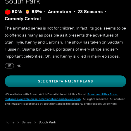
South Park
80%
83%
Animation
23 Seasons
Comedy Central
The animated series is not for children. In fact, its goal seems to be
to offend as many as possible as it presents the adventures of
Stan, Kyle, Kenny and Cartman. The show has taken on Saddam
Hussein, Osama bin Laden, politicians of every stripe and self-
important celebrities. Oh, and Kenny is killed in many episodes.
15
HD
SEE ENTERTAINMENT PLANS
HD available with Boost. 4K UHD available with Ultra Boost.
Boost and Ultra Boost
features available on selected content and devices only
. All rights reserved. All content
and imagery is protected by copyright and is the property of its respective owners.
Home
Series
South Park