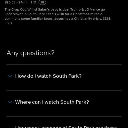
S
28
E
5
•
24
m
•
HD
18
The Crap Out: Whilst Satan's baby is due, Trump & JD Vance go
undercover in South Park. Stan's wish for a Christmas miracle
summons some familiar faces. Jesus has a Christianity crisis. (S28,
E05)
Any questions?
How do I watch South Park?
Where can I watch South Park?