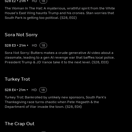
S
28
E
2
•
21
m
•
HD
18
The Woman In The Hat: A mysterious, wrathful spirit from the White
House's East Wing haunts Trump and his cronies. Stan worries that
South Park is getting too political. (S28, E02)
Sora Not Sorry
S
28
E
3
•
21
m
•
HD
18
Sora Not Sorry: Butters makes a crude generative AI video about a
classmate, leading to a gen AI revenge war that baffles local police.
President Trump & JD Vance take it to the next level. (S28, E03)
Turkey Trot
S
28
E
4
•
21
m
•
HD
18
Turkey Trot: Bankrolled by unlikely new sponsors, South Park's
Thanksgiving race turns chaotic when Pete Hegseth & the
Department of War invade the town. (S28, E04)
The Crap Out