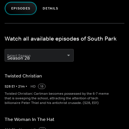
EPISODES
DETAILS
Watch all available episodes of South Park
Select Season
Twisted Christian
S
28
E
1
•
21
m
•
HD
18
Twisted Christian: Cartman becomes possessed by the 6-7 meme
that is sweeping the school, attracting the attention of tech
billionaire Peter Thiel and his antichrist crusade. (S28, E01)
The Woman In The Hat