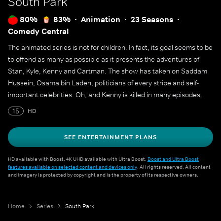
South Park
80%
83%
Animation
23 Seasons
Comedy Central
The animated series is not for children. In fact, its goal seems to be
to offend as many as possible as it presents the adventures of
Stan, Kyle, Kenny and Cartman. The show has taken on Saddam
Hussein, Osama bin Laden, politicians of every stripe and self-
important celebrities. Oh, and Kenny is killed in many episodes.
15
HD
SEE ENTERTAINMENT PLANS
HD available with Boost. 4K UHD available with Ultra Boost.
Boost and Ultra Boost
features available on selected content and devices only
. All rights reserved. All content
and imagery is protected by copyright and is the property of its respective owners.
Home
Series
South Park