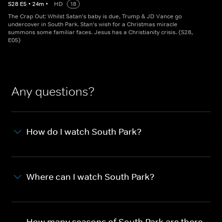
S
28
E
5
•
24
m
•
HD
18
The Crap Out: Whilst Satan's baby is due, Trump & JD Vance go
undercover in South Park. Stan's wish for a Christmas miracle
summons some familiar faces. Jesus has a Christianity crisis. (S28,
E05)
Any questions?
How do I watch South Park?
Where can I watch South Park?