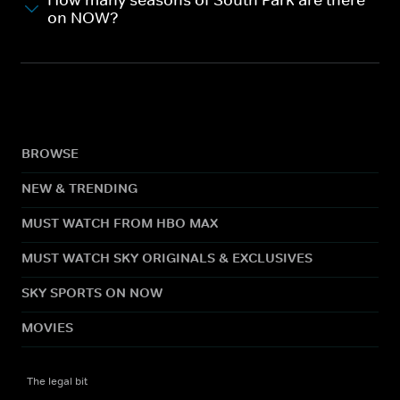
How many seasons of South Park are there
on NOW?
BROWSE
NEW & TRENDING
MUST WATCH FROM HBO MAX
MUST WATCH SKY ORIGINALS & EXCLUSIVES
SKY SPORTS ON NOW
MOVIES
The legal bit