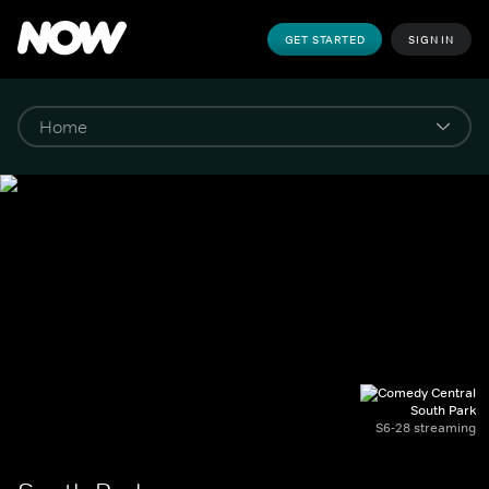
GET STARTED
SIGN IN
South Park
S6-28 streaming