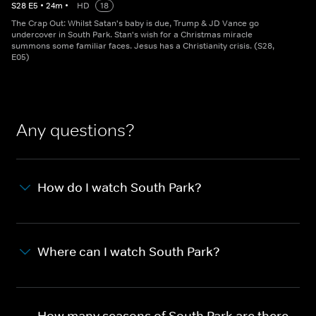
S
28
E
5
•
24
m
•
HD
18
The Crap Out: Whilst Satan's baby is due, Trump & JD Vance go
undercover in South Park. Stan's wish for a Christmas miracle
summons some familiar faces. Jesus has a Christianity crisis. (S28,
E05)
Any questions?
How do I watch South Park?
Where can I watch South Park?