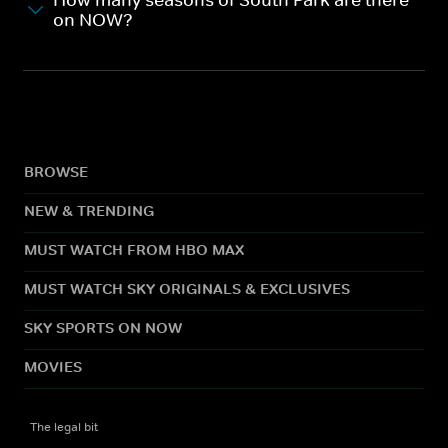
How many seasons of South Park are there
on NOW?
BROWSE
NEW & TRENDING
MUST WATCH FROM HBO MAX
MUST WATCH SKY ORIGINALS & EXCLUSIVES
SKY SPORTS ON NOW
MOVIES
The legal bit