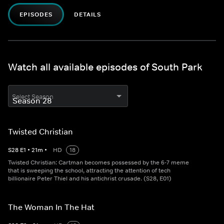
EPISODES
DETAILS
Watch all available episodes of South Park
Select Season
Twisted Christian
S
28
E
1
•
21
m
•
HD
18
Twisted Christian: Cartman becomes possessed by the 6-7 meme
that is sweeping the school, attracting the attention of tech
billionaire Peter Thiel and his antichrist crusade. (S28, E01)
The Woman In The Hat