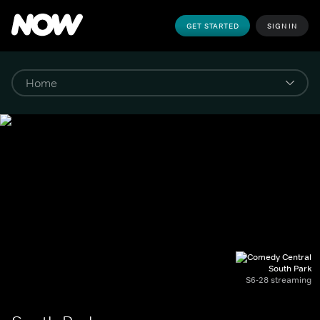
GET STARTED
SIGN IN
South Park
S6-28 streaming