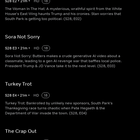
S
28
E
2
•
21
m
•
HD
18
The Woman In The Hat: A mysterious, wrathful spirit from the White
House's East Wing haunts Trump and his cronies. Stan worries that
South Park is getting too political. (S28, E02)
Sora Not Sorry
S
28
E
3
•
21
m
•
HD
18
Sora Not Sorry: Butters makes a crude generative AI video about a
classmate, leading to a gen AI revenge war that baffles local police.
President Trump & JD Vance take it to the next level. (S28, E03)
Turkey Trot
S
28
E
4
•
21
m
•
HD
18
Turkey Trot: Bankrolled by unlikely new sponsors, South Park's
Thanksgiving race turns chaotic when Pete Hegseth & the
Department of War invade the town. (S28, E04)
The Crap Out