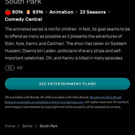
South Park
80%
83%
Animation
23 Seasons
Comedy Central
The animated series is not for children. In fact, its goal seems to be
to offend as many as possible as it presents the adventures of
Stan, Kyle, Kenny and Cartman. The show has taken on Saddam
Hussein, Osama bin Laden, politicians of every stripe and self-
important celebrities. Oh, and Kenny is killed in many episodes.
15
HD
SEE ENTERTAINMENT PLANS
HD available with Boost. 4K UHD available with Ultra Boost.
Boost and Ultra Boost
features available on selected content and devices only
. All rights reserved. All content
and imagery is protected by copyright and is the property of its respective owners.
Home
Series
South Park